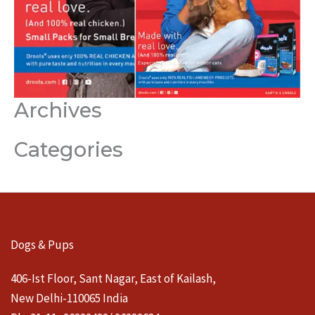
Archives
Categories
Dogs & Pups
406-Ist Floor, Sant Nagar, East of Kailash,
New Delhi-110065 India