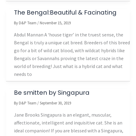
The Bengal:Beautiful & Facinating
By
D&P Team
/
November 15, 2019
Abdul Mannan A ‘house tiger’ in the truest sense, the
Bengal is truly a unique cat breed. Breeders of this breed
go for a bit of wild cat blood, with wildcat hybrids like
Bengals or Savannahs proving the latest craze in the
world of breeding! Just what is a hybrid cat and what
needs to
Be smitten by Singapura
By
D&P Team
/
September 30, 2019
Jane Brooks Singapura is an elegant, muscular,
affectionate, intelligent and inquisitive cat. She is an
ideal companion! If you are blessed with a Singapura,