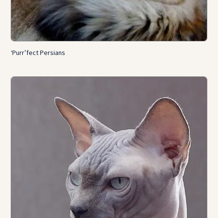
‘Purr’fect Persians