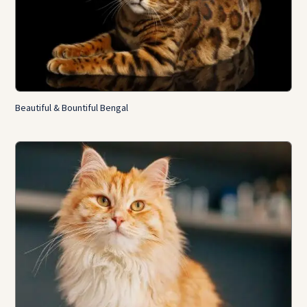
Beautiful & Bountiful Bengal