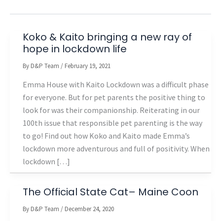
Koko & Kaito bringing a new ray of
hope in lockdown life
By
D&P Team
/
February 19, 2021
Emma House with Kaito Lockdown was a difficult phase
for everyone. But for pet parents the positive thing to
look for was their companionship. Reiterating in our
100th issue that responsible pet parenting is the way
to go! Find out how Koko and Kaito made Emma’s
lockdown more adventurous and full of positivity. When
lockdown […]
The Official State Cat– Maine Coon
By
D&P Team
/
December 24, 2020