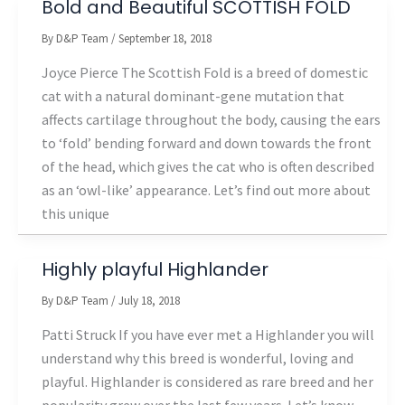
Bold and Beautiful SCOTTISH FOLD
By
D&P Team
/
September 18, 2018
Joyce Pierce The Scottish Fold is a breed of domestic
cat with a natural dominant-gene mutation that
affects cartilage throughout the body, causing the ears
to ‘fold’ bending forward and down towards the front
of the head, which gives the cat who is often described
as an ‘owl-like’ appearance. Let’s find out more about
this unique
Highly playful Highlander
By
D&P Team
/
July 18, 2018
Patti Struck If you have ever met a Highlander you will
understand why this breed is wonderful, loving and
playful. Highlander is considered as rare breed and her