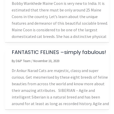
Bobby Wankhede Maine Coon is very new to India. It is
estimated that there must be only around 25 Maine
Coons in the country. Let’s learn about the unique
features and demeanor of this beautiful sociable breed.
Maine Coon is considered to be one of the largest
domesticated cat breeds. She has a distinctive physical
FANTASTIC FELINES –simply fabulous!
By
D&P Team
/
November 10, 2020
Dr Ankur Narad Cats are majestic, classy and super
curious. Get mesmerised by these eight breeds of feline
beauties from across the world and know more about
their amazing attributes. SIBERIAN – Agile and
intelligent Siberian is a natural breed and has been
around for at least as long as recorded history. Agile and