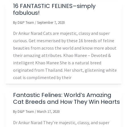
16 FANTASTIC FELINES–simply
fabulous!
By
D&P Team
/
September 7, 2020
Dr Ankur Narad Cats are majestic, classy and super
curious. Get mesmerised by these 16 breeds of feline
beauties from across the world and know more about
their amazing attributes. Khao Manee – Devoted &
intelligent Khao Manee She is a natural breed
originated from Thailand. Her short, glistening white
coat is complimented by their
Fantastic Felines: World’s Amazing
Cat Breeds and How They Win Hearts
By
D&P Team
/
March 17, 2020
Dr Ankur Narad They’re majestic, classy, and super