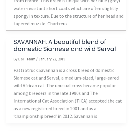
from France. This breed is unique with her blue (grey)
water-resistant short coats which are often slightly
spongy in texture. Due to the structure of her head and
tapered muzzle, Chartreux
SAVANNAH: A beautiful blend of
domestic Siamese and wild Serval
By
D&P Team
/
January 22, 2019
Patti Struck Savannah is a cross breed of domestic
Siamese cat and Serval, a medium-sized, large-eared
wild African cat. The unusual cross became popular
among breeders in the late 1990s and The
International Cat Association (TICA) accepted the cat
as a new registered breed in 2001 and as a
‘championship breed’ in 2012. Savannah is