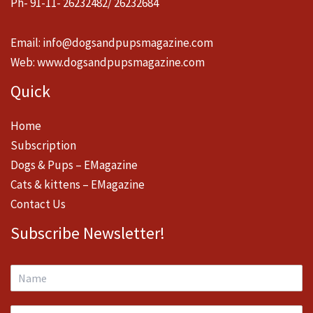
Ph- 91-11- 26232482/ 26232684
Email:
info@dogsandpupsmagazine.com
Web:
www.dogsandpupsmagazine.com
Quick
Home
Subscription
Dogs & Pups – EMagazine
Cats & kittens – EMagazine
Contact Us
Subscribe Newsletter!