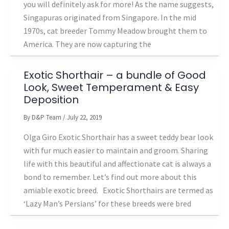
you will definitely ask for more! As the name suggests,
Singapuras originated from Singapore. In the mid
1970s, cat breeder Tommy Meadow brought them to
America. They are now capturing the
Exotic Shorthair – a bundle of Good
Look, Sweet Temperament & Easy
Deposition
By
D&P Team
/
July 22, 2019
Olga Giro Exotic Shorthair has a sweet teddy bear look
with fur much easier to maintain and groom. Sharing
life with this beautiful and affectionate cat is always a
bond to remember. Let’s find out more about this
amiable exotic breed. Exotic Shorthairs are termed as
‘Lazy Man’s Persians’ for these breeds were bred