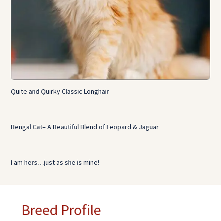
Quite and Quirky Classic Longhair
Bengal Cat– A Beautiful Blend of Leopard & Jaguar
I am hers…just as she is mine!
Breed Profile