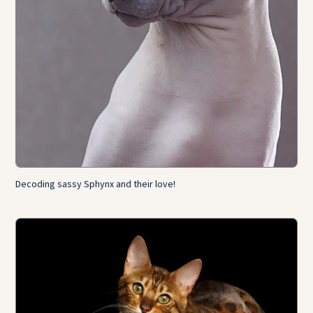
Decoding sassy Sphynx and their love!