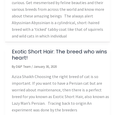
curious. Get mesmerised by feline beauties and their
various breeds from across the world and know more
about these amazing beings The always alert
Abyssinian Abyssinian is a cylindrical, short-haired
breed with a ‘ticked’ tabby coat like that of squirrels
and wild cats in which individual
Exotic Short Hair: The breed who wins
heart!
By
D&P Team
/
January 30, 2020
Aziza Shaikh Choosing the right breed of cat is so
important. If you want to have a Persian cat but are
worried about maintenance, then there is a perfect
breed for you known as Exotic Short Hair, also known as
Lazy Man’s Persian. Tracing back to origin An
experiment was done by the breeders