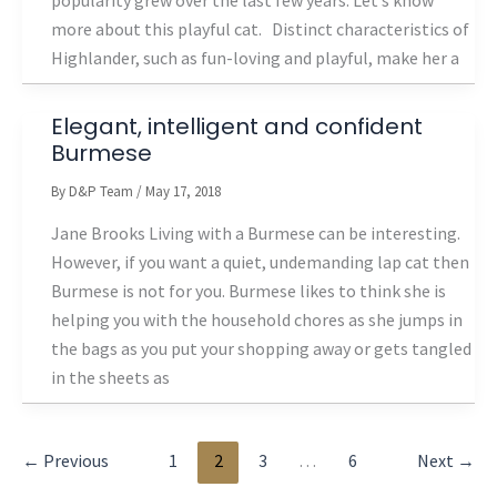
popularity grew over the last few years. Let’s know
more about this playful cat. Distinct characteristics of
Highlander, such as fun-loving and playful, make her a
Elegant, intelligent and confident
Burmese
By
D&P Team
/
May 17, 2018
Jane Brooks Living with a Burmese can be interesting.
However, if you want a quiet, undemanding lap cat then
Burmese is not for you. Burmese likes to think she is
helping you with the household chores as she jumps in
the bags as you put your shopping away or gets tangled
in the sheets as
←
Previous
1
2
3
…
6
Next
→