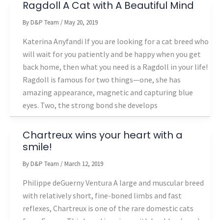
Ragdoll A Cat with A Beautiful Mind
By
D&P Team
/
May 20, 2019
Katerina Anyfandi If you are looking for a cat breed who
will wait for you patiently and be happy when you get
back home, then what you need is a Ragdoll in your life!
Ragdoll is famous for two things—one, she has
amazing appearance, magnetic and capturing blue
eyes. Two, the strong bond she develops
Chartreux wins your heart with a
smile!
By
D&P Team
/
March 12, 2019
Philippe deGuerny Ventura A large and muscular breed
with relatively short, fine-boned limbs and fast
reflexes, Chartreux is one of the rare domestic cats