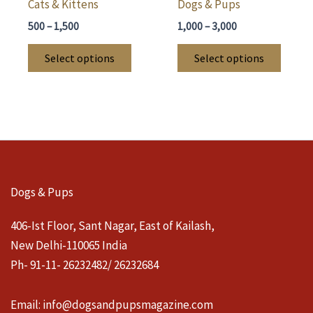
Cats & Kittens
Dogs & Pups
Price
Price
500
–
1,500
1,000
–
3,000
range:
range:
This
This
₹500
₹1,000
Select options
Select options
through
through
product
produ
₹1,500
₹3,000
has
has
multiple
multi
variants.
varian
The
The
options
optio
may
may
Dogs & Pups
be
be
chosen
chose
406-Ist Floor, Sant Nagar, East of Kailash,
on
on
New Delhi-110065 India
the
the
Ph- 91-11- 26232482/ 26232684
product
produ
page
page
Email:
info@dogsandpupsmagazine.com