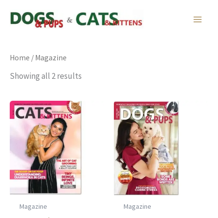
Skip
to
content
Home
/ Magazine
Showing all 2 results
Magazine
Magazine