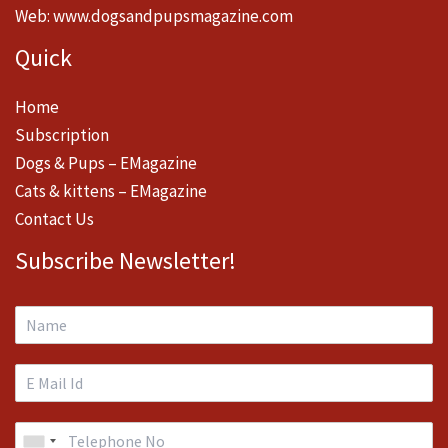
Web:
www.dogsandpupsmagazine.com
Quick
Home
Subscription
Dogs & Pups – EMagazine
Cats & kittens – EMagazine
Contact Us
Subscribe Newsletter!