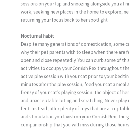
sessions on your lap and snoozing alongside you at ni
work, seeking new places in the home to explore, ne
returning your focus back to her spotlight.
Nocturnal habit
Despite many generations of domestication, some ca
why their pet parents wish to sleep when there are f
open and close repeatedly. You can curb some of thi
activities to occupy your Cornish Rex throughout the
active play session with your cat prior to your bedtim
minutes after the play session, feed your cat a meal a
frenzy of your cat’s playing session, the object of he
and unacceptable biting and scratching. Never play 
feet. Instead, offer plenty of toys that are acceptabl
and stimulation you lavish on your Cornish Rex, the 
companionship that you will miss during those hours