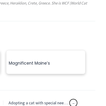
reece, Heraklion, Crete, Greece. She is WCF (World Cat
Magnificent Maine’s
Adopting a cat with special needs with Kindness, Patience & Understanding