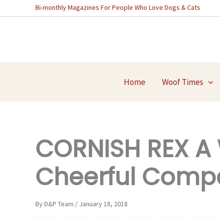
Skip
Bi-monthly Magazines For People Who Love Dogs & Cats
to
content
Home
Woof Times
CORNISH REX A 
Cheerful Comp
By D&P Team / January 18, 2018