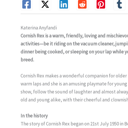
Katerina Anyfandi
Cornish Rex is a warm, friendly, loving and mischiev
activities—be it riding on the vacuum cleaner, jumpi
dinner being cooked, or sleeping on your lap while y
breed.
Cornish Rex makes a wonderful companion for older p
warm laps and she is an amusing playmate for young 
show, follow the sound of laughter and almost always 
old and young alike, with their cheerful and clownis
In the history
The story of Cornish Rex began on 21st July 1950 in