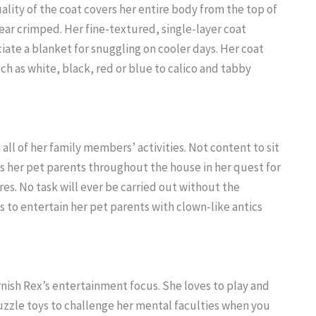
ality of the coat covers her entire body from the top of
pear crimped. Her fine-textured, single-layer coat
ciate a blanket for snuggling on cooler days. Her coat
ch as white, black, red or blue to calico and tabby
 all of her family members’ activities. Not content to sit
ows her pet parents throughout the house in her quest for
. No task will ever be carried out without the
s to entertain her pet parents with clown-like antics
ornish Rex’s entertainment focus. She loves to play and
uzzle toys to challenge her mental faculties when you