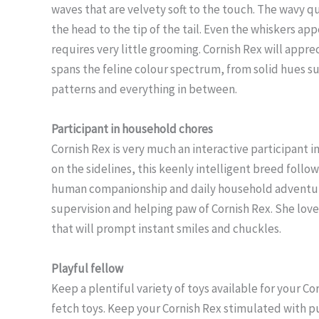
waves that are velvety soft to the touch. The wavy qu
the head to the tip of the tail. Even the whiskers ap
requires very little grooming. Cornish Rex will appre
spans the feline colour spectrum, from solid hues su
patterns and everything in between.
Participant in household chores
Cornish Rex is very much an interactive participant in
on the sidelines, this keenly intelligent breed foll
human companionship and daily household adventures
supervision and helping paw of Cornish Rex. She love
that will prompt instant smiles and chuckles.
Playful fellow
Keep a plentiful variety of toys available for your C
fetch toys. Keep your Cornish Rex stimulated with p