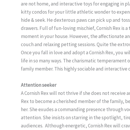
are not home, and interactive toys for engaging in pl
kitty condos for your little athletic wonder to expen
hide & seek. He dexterous paws can pick up and toss 
drawers. Full of fun-loving mischief, Cornish Rex is a
moment in your house. However, the affectionate an
couch and relaxing petting sessions. Quite the extrove
Once you fall in love and adopt a Cornish Rex, you wi
life in so many ways. The charismatic temperament of
family member. This highly sociable and interactive 
Attention seeker
A Cornish Rex will not thrive if she does not receive
Rex to become a cherished member of the family, be 
her. She exudes a commanding presence through voca
attention. She insists on starring in the spotlight, t
audiences. Although energetic, Cornish Rex will cra