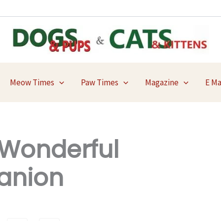
Meow Times
Paw Times
Magazine
E M
Wonderful
anion