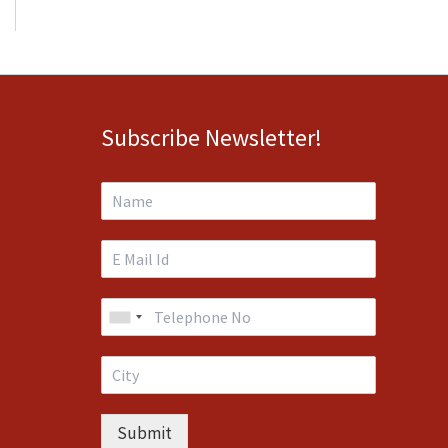
Subscribe Newsletter!
Submit