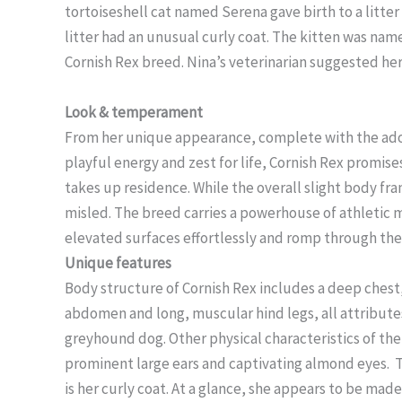
tortoiseshell cat named Serena gave birth to a litter 
litter had an unusual curly coat. The kitten was na
Cornish Rex breed. Nina’s veterinarian suggested her
Look & temperament
From her unique appearance, complete with the ador
playful energy and zest for life, Cornish Rex promis
takes up residence. While the overall slight body fra
misled. The breed carries a powerhouse of athletic m
elevated surfaces effortlessly and romp through the
Unique features
Body structure of Cornish Rex includes a deep chest, 
abdomen and long, muscular hind legs, all attribute
greyhound dog. Other physical characteristics of t
prominent large ears and captivating almond eyes. T
is her curly coat. At a glance, she appears to be made 