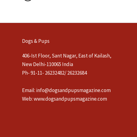
Dogs & Pups
406-Ist Floor, Sant Nagar, East of Kailash,
New Delhi-110065 India
Ph- 91-11- 26232482/ 26232684
Email:
info@dogsandpupsmagazine.com
Web:
www.dogsandpupsmagazine.com