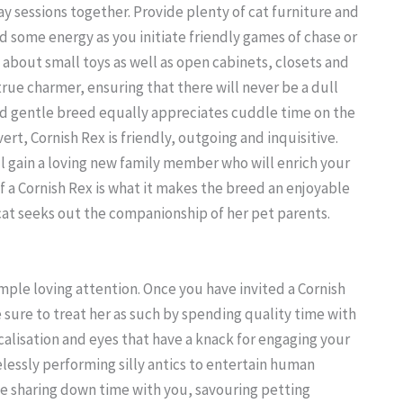
ay sessions together. Provide plenty of cat furniture and
d some energy as you initiate friendly games of chase or
about small toys as well as open cabinets, closets and
 true charmer, ensuring that there will never be a dull
d gentle breed equally appreciates cuddle time on the
rt, Cornish Rex is friendly, outgoing and inquisitive.
ll gain a loving new family member who will enrich your
 a Cornish Rex is what it makes the breed an enjoyable
cat seeks out the companionship of her pet parents.
 ample loving attention. Once you have invited a Cornish
sure to treat her as such by spending quality time with
lisation and eyes that have a knack for engaging your
irelessly performing silly antics to entertain human
ve sharing down time with you, savouring petting