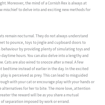
ght. Moreover, the mind of a Cornish Rex is always at
w mischief to delve into and exciting new methods for
ts remain nocturnal. They do not always understand
eet to pounce, toys to jingle and cupboard doors to
s behaviour by providing plenty of simulating toys and
 daytime hours. You can also delve into a lengthy and
e. Cats are also wired to snooze after a meal. A few
t bedtime instead of earlier in the day. In the excited
r play is perceived as prey. This can lead to misguided
rough with your cat or encourage play with your hands or
e alternatives for her to bite. The more love, attention
greater the reward will be as you share a mutual
 of separation imposed by work or errand.