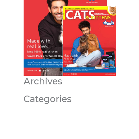
Archives
Categories