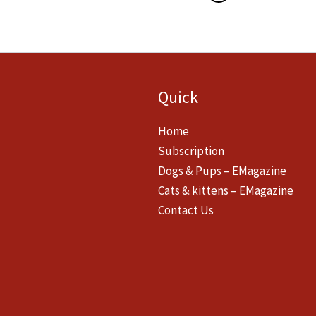
Quick
Home
Subscription
Dogs & Pups – EMagazine
Cats & kittens – EMagazine
Contact Us