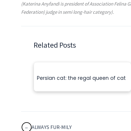
(Katerina Anyfandi is president of Association Felina G
Federation) judge in semi long-hair category).
Related Posts
Persian cat: the regal queen of cat
ALWAYS FUR-MILY