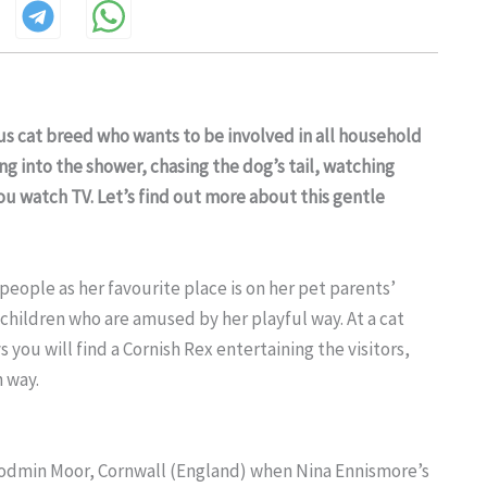
ous cat breed who wants to be involved in all household
ng into the shower, chasing the dog’s tail, watching
ou watch TV. Let’s find out more about this gentle
eople as her favourite place is on her pet parents’
children who are amused by her playful way. At a cat
you will find a Cornish Rex entertaining the visitors,
h way.
 Bodmin Moor, Cornwall (England) when Nina Ennismore’s