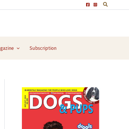
agazine
Subscription