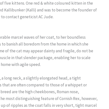
of five kittens. One red & white coloured kitten in the
med Kallibunker (Kalli) and was to become the founder of
 to contact geneticist AC Jude.
able marcel waves of her coat, to her boundless
es to banish all boredom from the home in which she
me of the cat may appear dainty and fragile, do not be
uscle in that slender package, enabling her to scale
 home with agile speed.
a long neck, a slightly elongated head, a tight
s that are often compared to those of a whippet or
he breed are the high cheekbones, Roman nose,
he most distinguishing feature of Cornish Rex, however,
up of ripples as the coat falls in very short, tight marcel