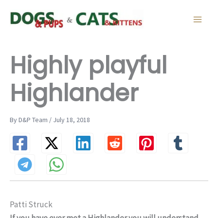
Skip
to
content
Highly playful
Highlander
By D&P Team / July 18, 2018
Patti Struck
If you have ever met a Highlander you will understand