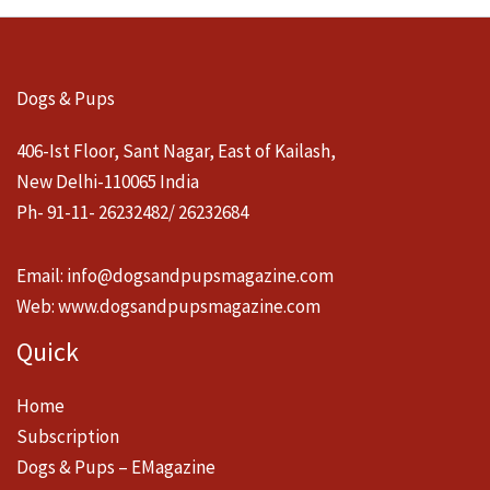
Dogs & Pups
406-Ist Floor, Sant Nagar, East of Kailash,
New Delhi-110065 India
Ph- 91-11- 26232482/ 26232684
Email:
info@dogsandpupsmagazine.com
Web:
www.dogsandpupsmagazine.com
Quick
Home
Subscription
Dogs & Pups – EMagazine