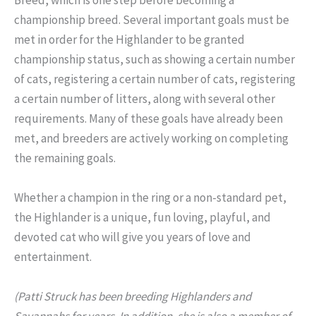
championship breed. Several important goals must be
met in order for the Highlander to be granted
championship status, such as showing a certain number
of cats, registering a certain number of cats, registering
a certain number of litters, along with several other
requirements. Many of these goals have already been
met, and breeders are actively working on completing
the remaining goals.
Whether a champion in the ring or a non-standard pet,
the Highlander is a unique, fun loving, playful, and
devoted cat who will give you years of love and
entertainment.
(Patti Struck has been breeding Highlanders and
Savannahs for years. In addition, she is also a member of