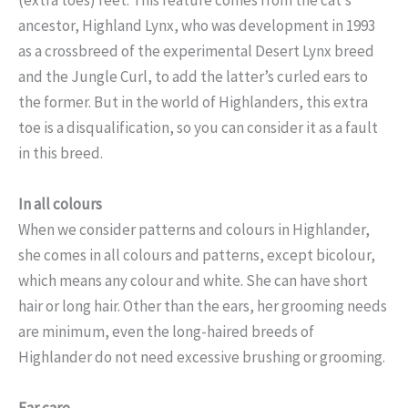
ancestor, Highland Lynx, who was development in 1993
as a crossbreed of the experimental Desert Lynx breed
and the Jungle Curl, to add the latter’s curled ears to
the former. But in the world of Highlanders, this extra
toe is a disqualification, so you can consider it as a fault
in this breed.
In all colours
When we consider patterns and colours in Highlander,
she comes in all colours and patterns, except bicolour,
which means any colour and white. She can have short
hair or long hair. Other than the ears, her grooming needs
are minimum, even the long-haired breeds of
Highlander do not need excessive brushing or grooming.
Ear care