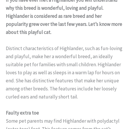
why this breed is wonderful, loving and playful.
Highlander is considered as rare breed and her
popularity grew over the last few years. Let’s know more
about this playful cat.
Distinct characteristics of Highlander, such as fun-loving
and playful, make her a wonderful breed, an ideally
suitable pet for families with small children. Highlander
loves to play as well as sleeps in a warm lap for hours on
end. She has distinctive features that make her unique
among other breeds. The features include her loosely
curled ears and naturally short tail.
Faulty extra toe
Some pet parents may find Highlander with polydactyl
(extra toes) feet. This feature comes from the cat’s