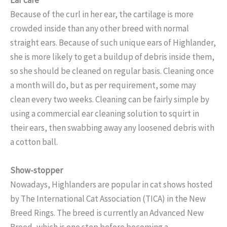
Because of the curl in her ear, the cartilage is more
crowded inside than any other breed with normal
straight ears. Because of such unique ears of Highlander,
she is more likely to get a buildup of debris inside them,
so she should be cleaned on regular basis. Cleaning once
a month will do, but as per requirement, some may
clean every two weeks. Cleaning can be fairly simple by
using a commercial ear cleaning solution to squirt in
their ears, then swabbing away any loosened debris with
a cotton ball.
Show-stopper
Nowadays, Highlanders are popular in cat shows hosted
by The International Cat Association (TICA) in the New
Breed Rings. The breed is currently an Advanced New
Breed, which is one step before becoming a