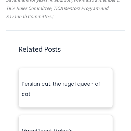
TICA Rules Committee, TICA Mentors Program and
Savannah Committee.)
Related Posts
Persian cat: the regal queen of
cat
Magnificent Maine’s