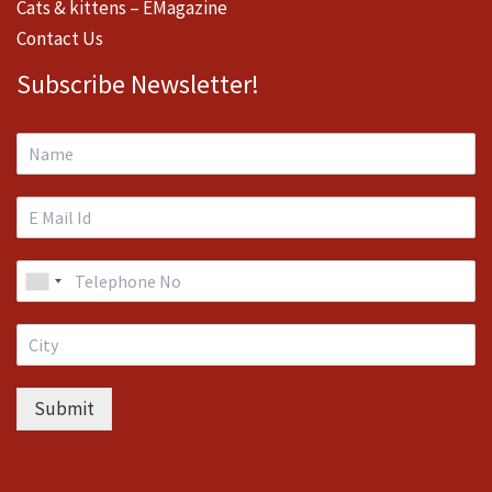
Cats & kittens – EMagazine
Contact Us
Subscribe Newsletter!
Submit