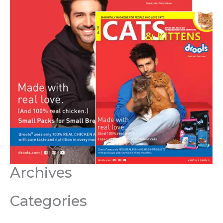
Archives
Categories