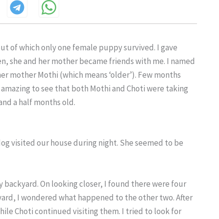
 out of which only one female puppy survived. I gave
hen, she and her mother became friends with me. I named
 her mother Mothi (which means ‘older’). Few months
as amazing to see that both Mothi and Choti were taking
and a half months old.
dog visited our house during night. She seemed to be
backyard. On looking closer, I found there were four
kyard, I wondered what happened to the other two. After
le Choti continued visiting them. I tried to look for