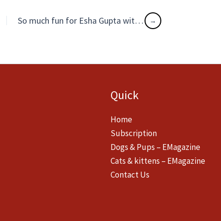
So much fun for Esha Gupta with pooches!
Quick
Home
Subscription
Dogs & Pups – EMagazine
Cats & kittens – EMagazine
Contact Us