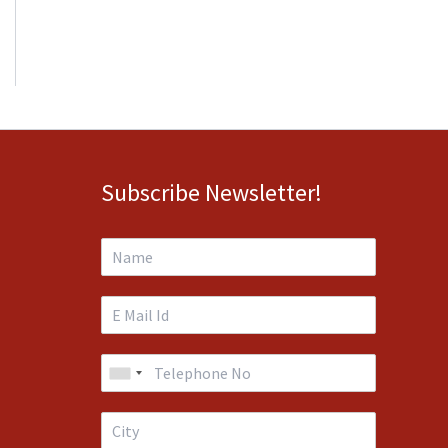
Subscribe Newsletter!