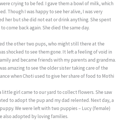
 were crying to be fed. I gave them a bowl of milk, which
ed. Though I was happy to see her alive, I was very
eed her but she did not eat or drink anything. She spent
r to come back again. She died the same day.
 the other two pups, who might still there at the
as shocked to see them gone. It left a feeling of void in
 family and became friends with my parents and grandma.
 was amazing to see the older sister taking care of the
ance when Choti used to give her share of food to Mothi
ttle girl came to our yard to collect flowers. She saw
anted to adopt the pup and my dad relented. Next day, a
 puppy. We were left with two puppies – Lucy (female)
 also adopted by loving families.