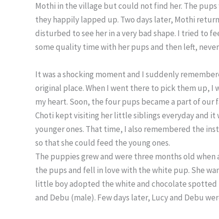
Mothi in the village but could not find her. The pups
they happily lapped up. Two days later, Mothi return
disturbed to see her in a very bad shape. I tried to f
some quality time with her pups and then left, neve
It was a shocking moment and I suddenly remembered
original place. When I went there to pick them up, I w
my heart. Soon, the four pups became a part of our
Choti kept visiting her little siblings everyday and it
younger ones. That time, I also remembered the inst
so that she could feed the young ones.
The puppies grew and were three months old when a li
the pups and fell in love with the white pup. She w
little boy adopted the white and chocolate spotted
and Debu (male). Few days later, Lucy and Debu were