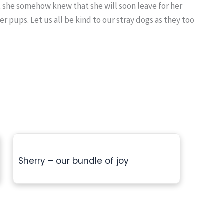
, she somehow knew that she will soon leave for her
 pups. Let us all be kind to our stray dogs as they too
Sherry – our bundle of joy