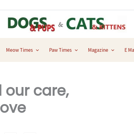
Meow Times
Paw Times
Magazine
E M
 our care,
love