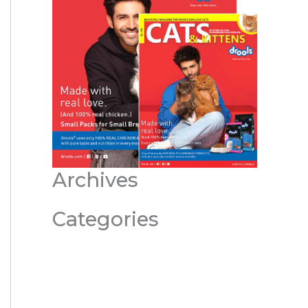
Archives
Categories