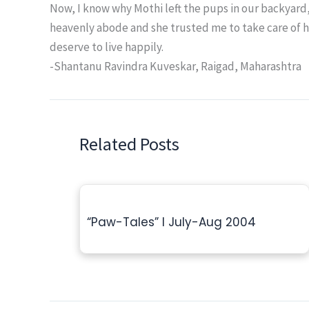
Now, I know why Mothi left the pups in our backyard
heavenly abode and she trusted me to take care of her
deserve to live happily.
-Shantanu Ravindra Kuveskar, Raigad, Maharashtra
Related Posts
“Paw-Tales” l July-Aug 2004