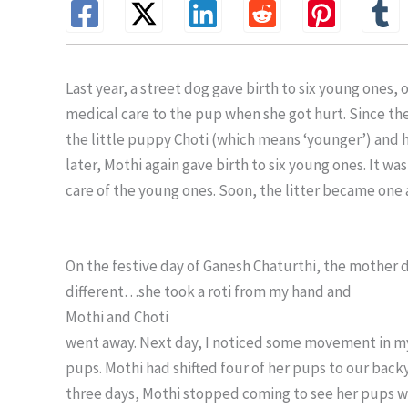
Last year, a street dog gave birth to six young ones,
medical care to the pup when she got hurt. Since t
the little puppy Choti (which means ‘younger’) and
later, Mothi again gave birth to six young ones. It w
care of the young ones. Soon, the litter became one 
On the festive day of Ganesh Chaturthi, the mother 
different…she took a roti from my hand and
Mothi and Choti
went away. Next day, I noticed some movement in my 
pups. Mothi had shifted four of her pups to our bac
three days, Mothi stopped coming to see her pups whi