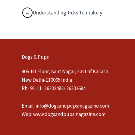
Understanding ticks to make your dog tick free
Dogs & Pups
406-Ist Floor, Sant Nagar, East of Kailash,
New Delhi-110065 India
Ph- 91-11- 26232482/ 26232684
Email:
info@dogsandpupsmagazine.com
Web:
www.dogsandpupsmagazine.com