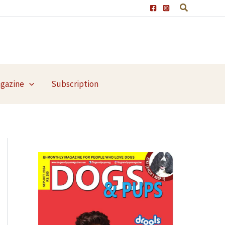
agazine
Subscription