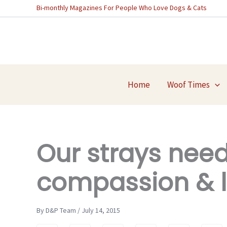
Skip
Bi-monthly Magazines For People Who Love Dogs & Cats
to
content
Home
Woof Times
Our strays need
compassion & 
By D&P Team / July 14, 2015