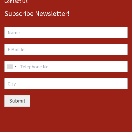
Contact Us
Subscribe Newsletter!
Submit