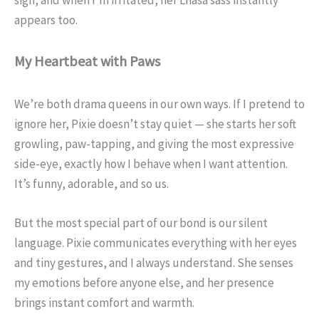
appears too.
My Heartbeat with Paws
We’re both drama queens in our own ways. If I pretend to
ignore her, Pixie doesn’t stay quiet — she starts her soft
growling, paw-tapping, and giving the most expressive
side-eye, exactly how I behave when I want attention.
It’s funny, adorable, and so us.
But the most special part of our bond is our silent
language. Pixie communicates everything with her eyes
and tiny gestures, and I always understand. She senses
my emotions before anyone else, and her presence
brings instant comfort and warmth.