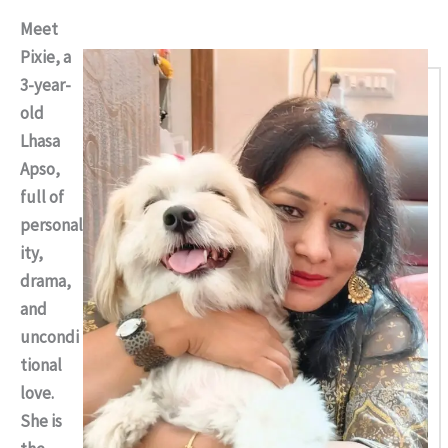
Meet
Pixie, a
3-year-
old
Lhasa
Apso,
full of
personal
ity,
drama,
and
uncondi
tional
love.
She is