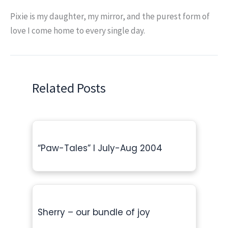
Pixie is my daughter, my mirror, and the purest form of
love I come home to every single day.
Related Posts
“Paw-Tales” l July-Aug 2004
Sherry – our bundle of joy