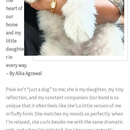
the
heart of
our
home
and my
little
daughte
r in
every way.
– By Alka Agrawal
Pixie isn’t “just a dog” to me; she is my daughter, my tiny
reflection, and my constant companion. Our bond is so
unique that it often feels like she’s a little version of me
in fluffy form. She matches my moods so perfectly: when
I’m relaxed, she curls beside me with the same dramatic
sigh, and when I’m irritated, her Lhasa sass instantly