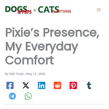
Skip
to
content
Pixie’s Presence,
My Everyday
Comfort
By D&P Team / May 11, 2026