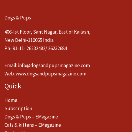
Dogs & Pups
406-Ist Floor, Sant Nagar, East of Kailash,
New Delhi-110065 India
Ph- 91-11- 26232482/ 26232684
Email:
info@dogsandpupsmagazine.com
Web:
www.dogsandpupsmagazine.com
Quick
Home
Subscription
Dogs & Pups – EMagazine
Cats & kittens – EMagazine