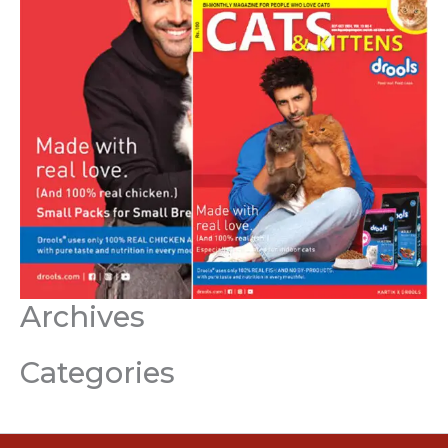
Archives
Categories