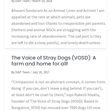
By
D&P Team
/
March 10, 2018
Bhavani Sundaram As an Animal Lover and Activist I am
appalled at the rate at which animals, pets are
abandoned and lost thanks to rresponsible pet parents.
Shelters and animal NGOs are struggling with the
increasing rate of abandonment. The sad part is they
are left to die a slow, painful, and lonely death unless
The Voice of Stray Dogs (VOSD): A
farm and home for all!
By
D&P Team
/
July 20, 2017
“Compassion is not an abstract concept, it comes from
doing. If you can, don’t leave a dog behind. If you can’t,
at least don’t be cruel to them,” says Rakesh Shukla,
founder of The Voice of Stray Dogs (VOSD). Based in
Bangalore, VOSD has rescued over 7000 dogs till now.