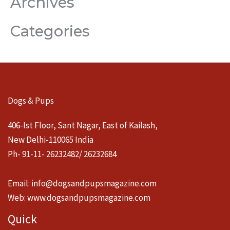
Archives
Categories
Dogs & Pups
406-Ist Floor, Sant Nagar, East of Kailash,
New Delhi-110065 India
Ph- 91-11- 26232482/ 26232684
Email:
info@dogsandpupsmagazine.com
Web:
www.dogsandpupsmagazine.com
Quick