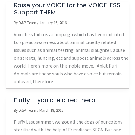
Raise your VOICE for the VOICELESS!
Support THEM!
By
D&P Team
/
January 16, 2016
Voiceless India is a campaign which has been initiated
to spread awareness about animal cruelty related
issues such as animal testing, animal slaughter, abuse
on streets, hunting, etc and support animals across the
world. Here’s more on this noble move. Ankit Puri
Animals are those souls who have a voice but remain
unheard; therefore
Fluffy – you are a real hero!
By
D&P Team
/
March 18, 2015
Fluffy Last summer, we got all the dogs of our colony
sterilised with the help of Friendicoes SECA. But one