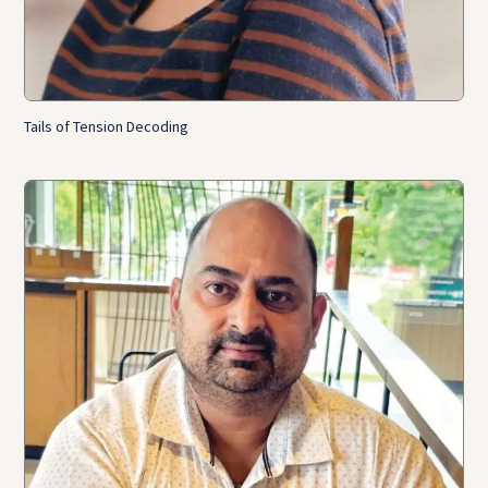
Tails of Tension Decoding