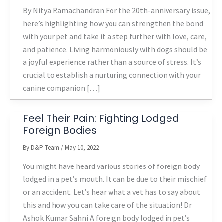
By Nitya Ramachandran For the 20th-anniversary issue,
here’s highlighting how you can strengthen the bond
with your pet and take it a step further with love, care,
and patience. Living harmoniously with dogs should be
a joyful experience rather than a source of stress. It’s
crucial to establish a nurturing connection with your
canine companion […]
Feel Their Pain: Fighting Lodged
Foreign Bodies
By
D&P Team
/
May 10, 2022
You might have heard various stories of foreign body
lodged in a pet’s mouth. It can be due to their mischief
or an accident. Let’s hear what a vet has to say about
this and how you can take care of the situation! Dr
Ashok Kumar Sahni A foreign body lodged in pet’s