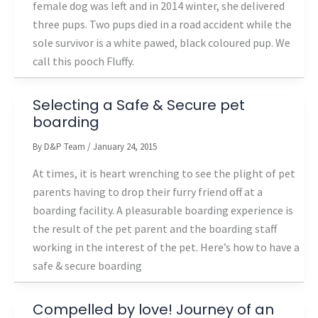
female dog was left and in 2014 winter, she delivered
three pups. Two pups died in a road accident while the
sole survivor is a white pawed, black coloured pup. We
call this pooch Fluffy.
Selecting a Safe & Secure pet
boarding
By
D&P Team
/
January 24, 2015
At times, it is heart wrenching to see the plight of pet
parents having to drop their furry friend off at a
boarding facility. A pleasurable boarding experience is
the result of the pet parent and the boarding staff
working in the interest of the pet. Here’s how to have a
safe & secure boarding
Compelled by love! Journey of an