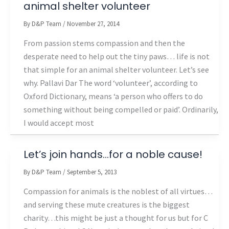
animal shelter volunteer
By
D&P Team
/
November 27, 2014
From passion stems compassion and then the
desperate need to help out the tiny paws… life is not
that simple for an animal shelter volunteer. Let’s see
why. Pallavi Dar The word ‘volunteer’, according to
Oxford Dictionary, means ‘a person who offers to do
something without being compelled or paid’. Ordinarily,
I would accept most
Let’s join hands…for a noble cause!
By
D&P Team
/
September 5, 2013
Compassion for animals is the noblest of all virtues…
and serving these mute creatures is the biggest
charity…this might be just a thought for us but for C