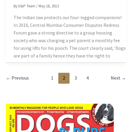
By
D&P Team
/
May 18, 2013
The Indian law protects our four-legged companions!
In 2010, Central Mumbai Consumer Disputes Redress
Forum gave a strong directive to a group housing
society who was charging a pet parent a monthly fee
for using lifts for his pooch. The court clearly said, ‘Dogs
are part of a family hence they have the right to
←
Previous
1
2
3
4
Next
→