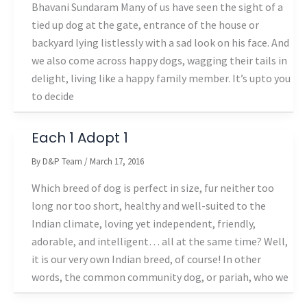
Bhavani Sundaram Many of us have seen the sight of a
tied up dog at the gate, entrance of the house or
backyard lying listlessly with a sad look on his face. And
we also come across happy dogs, wagging their tails in
delight, living like a happy family member. It’s upto you
to decide
Each 1 Adopt 1
By
D&P Team
/
March 17, 2016
Which breed of dog is perfect in size, fur neither too
long nor too short, healthy and well-suited to the
Indian climate, loving yet independent, friendly,
adorable, and intelligent… all at the same time? Well,
it is our very own Indian breed, of course! In other
words, the common community dog, or pariah, who we