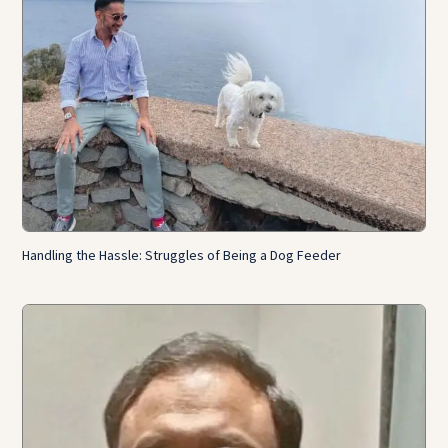
Handling the Hassle: Struggles of Being a Dog Feeder