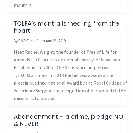
mouth is
TOLFA’s mantra is ‘healing from the
heart’
By
D&P Team
/
January 21, 2019
Meet Rachel Wright, the founder of Tree of Life for
Animals (TOLFA). It is an animal charity in Rajasthan.
Established in 2005 TOLFA has since helped over
1,70,000 animals. In 2018 Rachel was awarded the
prestigious International Award by the Royal College of
Veterinary Surgeons in recognition of her work. TOLFA’s
mission is to provide
Abandonment – a crime, pledge NO
& NEVER!