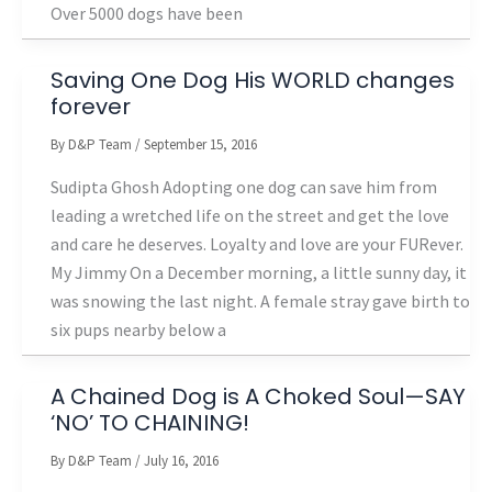
Over 5000 dogs have been
Saving One Dog His WORLD changes
forever
By
D&P Team
/
September 15, 2016
Sudipta Ghosh Adopting one dog can save him from
leading a wretched life on the street and get the love
and care he deserves. Loyalty and love are your FURever.
My Jimmy On a December morning, a little sunny day, it
was snowing the last night. A female stray gave birth to
six pups nearby below a
A Chained Dog is A Choked Soul—SAY
‘NO’ TO CHAINING!
By
D&P Team
/
July 16, 2016