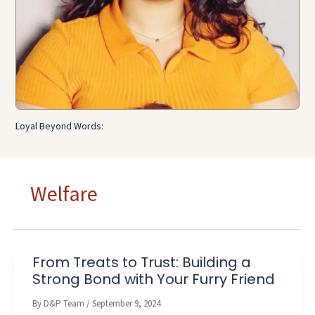
Loyal Beyond Words:
Welfare
From Treats to Trust: Building a
Strong Bond with Your Furry Friend
By
D&P Team
/
September 9, 2024