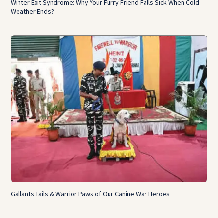
Winter Exit Syndrome: Why Your Furry Friend Falls Sick When Cold
Weather Ends?
Gallants Tails & Warrior Paws of Our Canine War Heroes