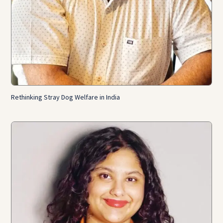
Rethinking Stray Dog Welfare in India