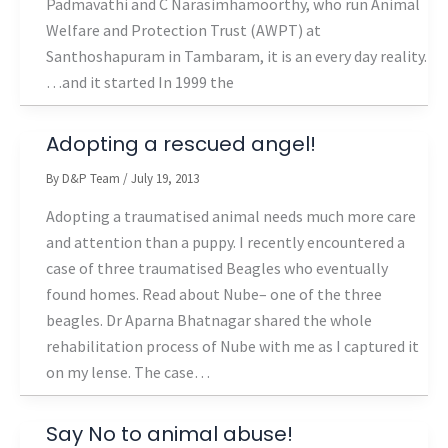
Padmavathi and C Narasimhamoorthy, who run Animal
Welfare and Protection Trust (AWPT) at
Santhoshapuram in Tambaram, it is an every day reality.
…and it started In 1999 the
Adopting a rescued angel!
By
D&P Team
/
July 19, 2013
Adopting a traumatised animal needs much more care
and attention than a puppy. I recently encountered a
case of three traumatised Beagles who eventually
found homes. Read about Nube– one of the three
beagles. Dr Aparna Bhatnagar shared the whole
rehabilitation process of Nube with me as I captured it
on my lense. The case…
Say No to animal abuse!