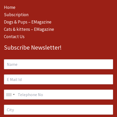
Home
Subscription
Dogs & Pups – EMagazine
Cats & kittens – EMagazine
Contact Us
Subscribe Newsletter!