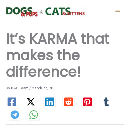
Skip
to
content
It’s KARMA that
makes the
difference!
By D&P Team / March 22, 2011