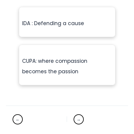
IDA : Defending a cause
CUPA: where compassion
becomes the passion