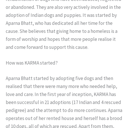
or abandoned. They are also very actively involved in the
adoption of Indian dogs and puppies. It was started by
Aparna Bhatt, who has dedicated all her time for the
cause. She believes that giving home to a homeless is a
form of worship and hopes that more people realise it
and come forward to support this cause.
How was KARMA started?
Aparna Bhatt started by adopting five dogs and then
realised that there were many more who needed help,
love and care. In the first year of inception, KARMA has
been successful in 21 adoptions (17 Indian and 4 rescued
pedigree) and the attempt to do more continues. Aparna
operates out of her rented house and herself has a brood
of 10 dogs, all of which are rescued. Apart from them,