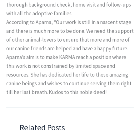
thorough background check, home visit and follow-ups
with all the adoptive families.
According to Aparna, “Our work is still in a nascent stage
and there is much more to be done. We need the support
of other animal-lovers to ensure that more and more of
our canine friends are helped and have a happy future.
Aparna’s aim is to make KARMA reach a position where
this work is not constrained by limited space and
resources. She has dedicated her life to these amazing
canine beings and wishes to continue serving them right
till her last breath. Kudos to this noble deed!
Related Posts