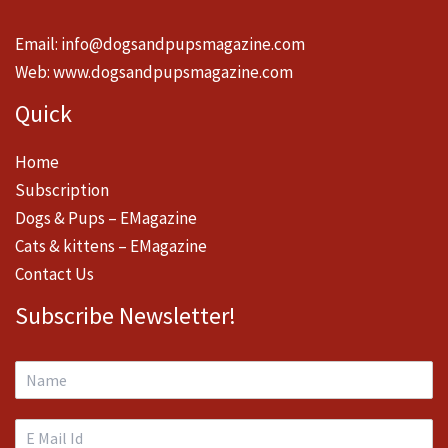
Email:
info@dogsandpupsmagazine.com
Web:
www.dogsandpupsmagazine.com
Quick
Home
Subscription
Dogs & Pups – EMagazine
Cats & kittens – EMagazine
Contact Us
Subscribe Newsletter!