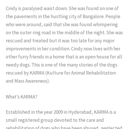
Cindy is paralysed waist down. She was found on one of
the pavements in the hustling city of Bangalore. People
who were around, said that she was found whimpering
on the outer ring road in the middle of the night. She was
rescued and treated but it was too late for any major
improvements in her condition. Cindy now lives with her
other furry friends in a home that is an open house for all
needy dogs. This is one of the many stories of the dogs
rescued by KARMA (Kulture for Animal Rehabilitation
and Mass Awareness).
What’s KARMA?
Established in the year 2009 in Hyderabad, KARMA is a
small registered group devoted to the care and
rehabilitation of dogs who have been abused, neglected