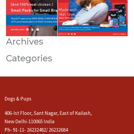
Archives
Categories
Dogs & Pups
406-Ist Floor, Sant Nagar, East of Kailash,
New Delhi-110065 India
Ph- 91-11- 26232482/ 26232684