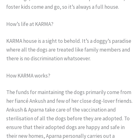
foster kids come and go, so it’s always a full house.
How’s life at KARMA?
KARMA house is a sight to behold. It’s a doggy’s paradise
where all the dogs are treated like family members and
there is no discrimination whatsoever.
How KARMA works?
The funds for maintaining the dogs primarily come from
her fiancé Ankush and few of her close dog-lover friends.
Ankush & Aparna take care of the vaccination and
sterilisation of all the dogs before they are adopted. To
ensure that their adopted dogs are happy and safe in
their new homes, Aparna personally carries out a