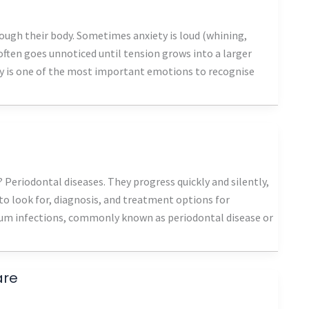
rough their body. Sometimes anxiety is loud (whining,
t often goes unnoticed until tension grows into a larger
ty is one of the most important emotions to recognise
Periodontal diseases. They progress quickly and silently,
s to look for, diagnosis, and treatment options for
Gum infections, commonly known as periodontal disease or
are