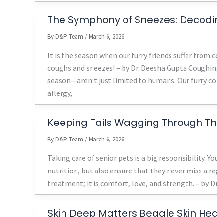
The Symphony of Sneezes: Decoding
By
D&P Team
/
March 6, 2026
It is the season when our furry friends suffer from
coughs and sneezes! – by Dr. Deesha Gupta Coughing
season—aren’t just limited to humans. Our furry co
allergy,
Keeping Tails Wagging Through T
By
D&P Team
/
March 6, 2026
Taking care of senior pets is a big responsibility. Y
nutrition, but also ensure that they never miss a r
treatment; it is comfort, love, and strength. – by Dr.
Skin Deep Matters Beagle Skin Hea