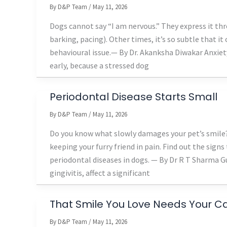
By
D&P Team
/
May 11, 2026
Dogs cannot say “I am nervous.” They express it th
barking, pacing). Other times, it’s so subtle that i
behavioural issue.— By Dr. Akanksha Diwakar Anxie
early, because a stressed dog
Periodontal Disease Starts Small
By
D&P Team
/
May 11, 2026
Do you know what slowly damages your pet’s smile? 
keeping your furry friend in pain. Find out the sign
periodontal diseases in dogs. — By Dr R T Sharma 
gingivitis, affect a significant
That Smile You Love Needs Your C
By
D&P Team
/
May 11, 2026