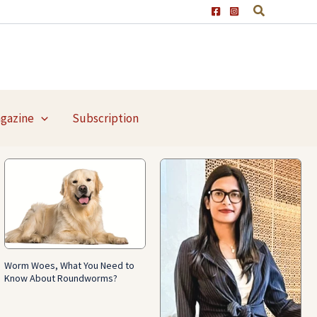
agazine
Subscription
Worm Woes, What You Need to
Know About Roundworms?