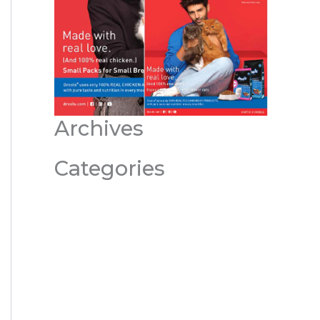
Archives
Categories