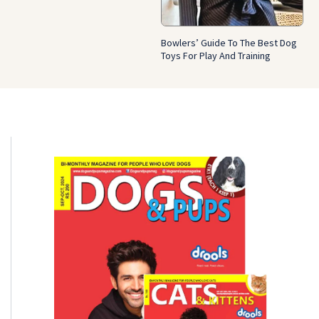
Bowlers’ Guide To The Best Dog
Toys For Play And Training