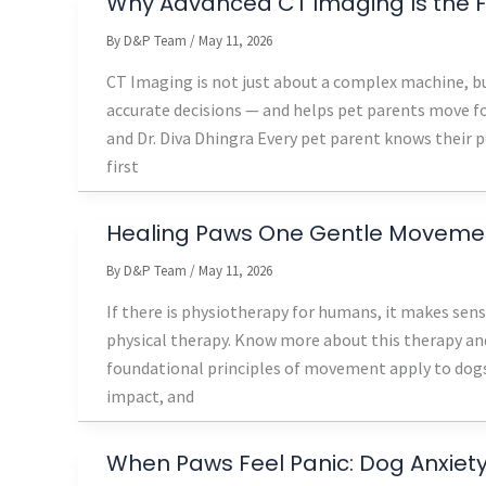
Why Advanced CT Imaging Is the Fu
By
D&P Team
/
May 11, 2026
CT Imaging is not just about a complex machine, bu
accurate decisions — and helps pet parents move fo
and Dr. Diva Dhingra Every pet parent knows their 
first
Healing Paws One Gentle Movemen
By
D&P Team
/
May 11, 2026
If there is physiotherapy for humans, it makes sense
physical therapy. Know more about this therapy an
foundational principles of movement apply to dogs
impact, and
When Paws Feel Panic: Dog Anxiety