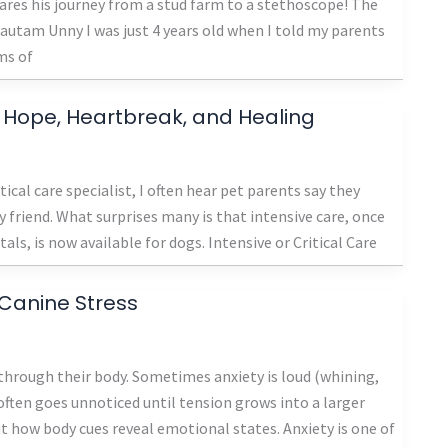
res his journey from a stud farm to a stethoscope! The
 Gautam Unny I was just 4 years old when I told my parents
ms of
of Hope, Heartbreak, and Healing
cal care specialist, I often hear pet parents say they
y friend. What surprises many is that intensive care, once
s, is now available for dogs. Intensive or Critical Care
Canine Stress
 through their body. Sometimes anxiety is loud (whining,
t often goes unnoticed until tension grows into a larger
ut how body cues reveal emotional states. Anxiety is one of