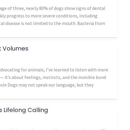
 age of three, nearly 80% of dogs show signs of dental
ckly progress to more severe conditions, including
tal disease is not limited to the mouth. Bacteria from
ak Volumes
vocating for animals, I’ve learned to listen with more
 — it’s about feelings, instincts, and the invisible bond
ole Dogs may not speak our language, but they
Lifelong Calling