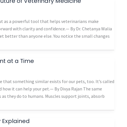
ture of Veterinary Medicine
t as a powerful tool that helps veterinarians make
rward with clarity and confidence.— By Dr. Chetanya Walia
pet better than anyone else. You notice the small changes
t at a Time
 that something similar exists for our pets, too. It’s called
d how it can help your pet.— By Divya Rajan The same
 as they do to humans. Muscles support joints, absorb
 Explained