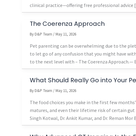
clinical practice—offering free professional advice
The Coerenza Approach
By
D&P Team
/
May 11, 2026
Pet parenting can be overwhelming due to the pleth
to let go of any confusion that you might have with 
to the next level with – The Coerenza Approach.— B
What Should Really Go into Your Pet
By
D&P Team
/
May 11, 2026
The food choices you make in the first few month
matures, and even their lifetime risk of certain gu
Singh Kotwal, Dr. Ankit Kumar, and Dr. Reman Mor Br