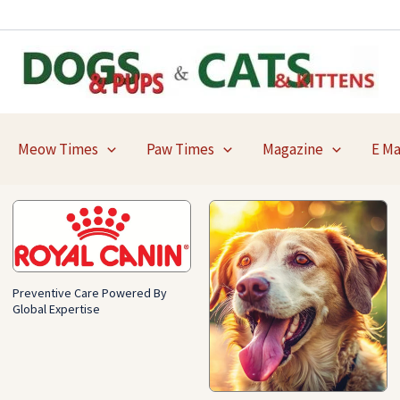
Meow Times
Paw Times
Magazine
E M
Preventive Care Powered By
Global Expertise