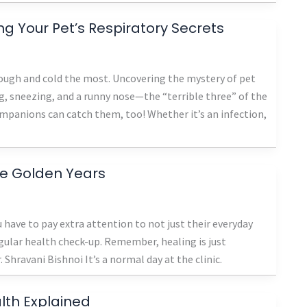
 Your Pet’s Respiratory Secrets
 cough and cold the most. Uncovering the mystery of pet
, sneezing, and a runny nose—the “terrible three” of the
mpanions can catch them, too! Whether it’s an infection,
he Golden Years
ou have to pay extra attention to not just their everyday
egular health check-up. Remember, healing is just
 Shravani Bishnoi It’s a normal day at the clinic.
lth Explained