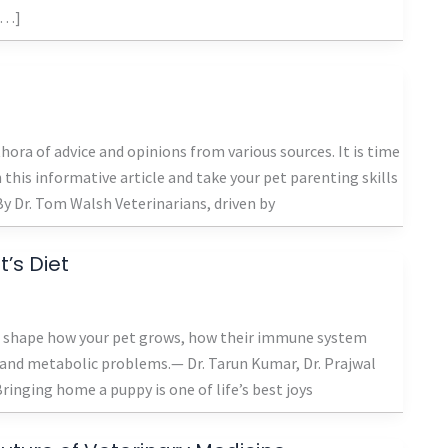
 […]
ora of advice and opinions from various sources. It is time
this informative article and take your pet parenting skills
y Dr. Tom Walsh Veterinarians, driven by
’s Diet
s’ shape how your pet grows, how their immune system
t and metabolic problems.— Dr. Tarun Kumar, Dr. Prajwal
inging home a puppy is one of life’s best joys