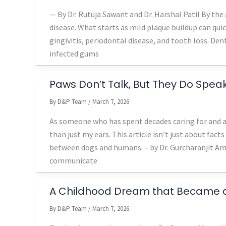
— By Dr. Rutuja Sawant and Dr. Harshal Patil By the
disease. What starts as mild plaque buildup can qui
gingivitis, periodontal disease, and tooth loss. Den
infected gums
Paws Don’t Talk, But They Do Spe
By
D&P Team
/
March 7, 2026
As someone who has spent decades caring for and ad
than just my ears. This article isn’t just about facts
between dogs and humans. – by Dr. Gurcharanjit Am
communicate
A Childhood Dream that Became a 
By
D&P Team
/
March 7, 2026