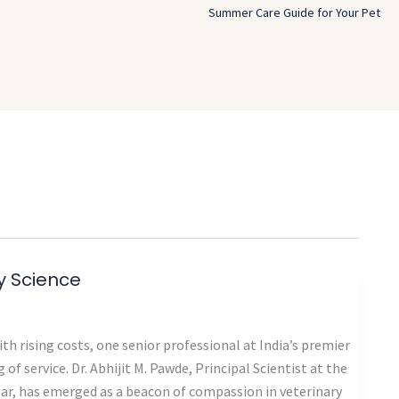
Summer Care Guide for Your Pet
ry Science
th rising costs, one senior professional at India’s premier
 of service. Dr. Abhijit M. Pawde, Principal Scientist at the
gar, has emerged as a beacon of compassion in veterinary