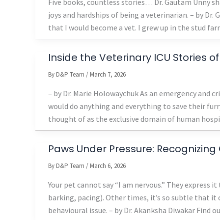
Five books, countless stories… Dr. Gautam Unny sha
joys and hardships of being a veterinarian. – by Dr.
that I would become a vet. I grew up in the stud far
Inside the Veterinary ICU Stories 
By
D&P Team
/
March 7, 2026
– by Dr. Marie Holowaychuk As an emergency and criti
would do anything and everything to save their furr
thought of as the exclusive domain of human hospital
Paws Under Pressure: Recognizing 
By
D&P Team
/
March 6, 2026
Your pet cannot say “I am nervous.” They express it
barking, pacing). Other times, it’s so subtle that i
behavioural issue. – by Dr. Akanksha Diwakar Find o