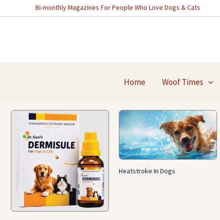
Skip
Bi-monthly Magazines For People Who Love Dogs & Cats
to
content
Home
Woof Times
Heatstroke In Dogs