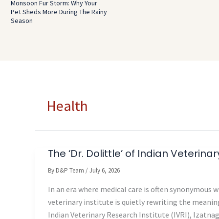
Monsoon Fur Storm: Why Your
Pet Sheds More During The Rainy
Season
Health
The ‘Dr. Dolittle’ of Indian Veterina
By
D&P Team
/
July 6, 2026
In an era where medical care is often synonymous wi
veterinary institute is quietly rewriting the meaning
Indian Veterinary Research Institute (IVRI), Izatna