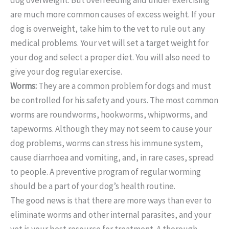
are much more common causes of excess weight. If your
dog is overweight, take him to the vet to rule out any
medical problems. Your vet will set a target weight for
your dog and select a proper diet. You will also need to
give your dog regular exercise.
Worms:
They are a common problem for dogs and must
be controlled for his safety and yours. The most common
worms are roundworms, hookworms, whipworms, and
tapeworms. Although they may not seem to cause your
dog problems, worms can stress his immune system,
cause diarrhoea and vomiting, and, in rare cases, spread
to people. A preventive program of regular worming
should be a part of your dog’s health routine.
The good news is that there are more ways than ever to
eliminate worms and other internal parasites, and your
vet is your best resource for treatment. A thorough