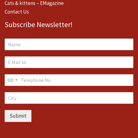
Cats & kittens – EMagazine
Contact Us
Subscribe Newsletter!
Submit