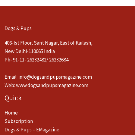
Dogs & Pups
406-Ist Floor, Sant Nagar, East of Kailash,
New Delhi-110065 India
Ph- 91-11- 26232482/ 26232684
Email:
info@dogsandpupsmagazine.com
Web:
www.dogsandpupsmagazine.com
Quick
Home
Subscription
Dogs & Pups – EMagazine