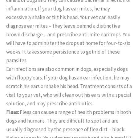
inflammation. If your dog has ear mites, he may
excessively shake or tilt his head. Your vet can easily
diagnose ear mites – they leave behind a distinctive
brown discharge – and prescribe anti-mite eardrops. You
will have to administer the drops at home for four-to-six
weeks. It takes some persistence to get rid of these
parasites.
Ear infections are also common in dogs, especially dogs
with floppy ears. If your dog has an ear infection, he may
scratch his ears or shake his head. Treatment consists of a
visit to your vet, who will clean out his ears with a special
solution, and may prescribe antibiotics.
Fleas:
Fleas can cause a range of health problems in both
dogs and humans. They are difficult to spot and are
usually diagnosed by the presence of flea dirt – black
flakes or specks. Your dog may scratch and bite himself if