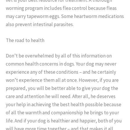
worming program includes flea control because fleas
may carry tapeworm eggs. Some heartworm medications
also prevent intestinal parasites.
The road to health
Don’t be overwhelmed by all of this information on
common health concerns in dogs. Your dog may never
experience any of these conditions – and he certainly
won’t experience them all at once. However, if you are
prepared, you will be better able to give your dog the
care and attention he will need. After all, he deserves
your help in achieving the best health possible because
of all the warmth and companionship he brings to your
life. And if your dog is healthier and happier, both of you
will have more time together – and that makes it all