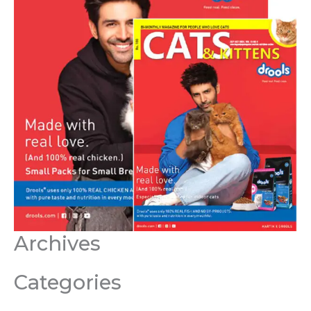
Archives
Categories