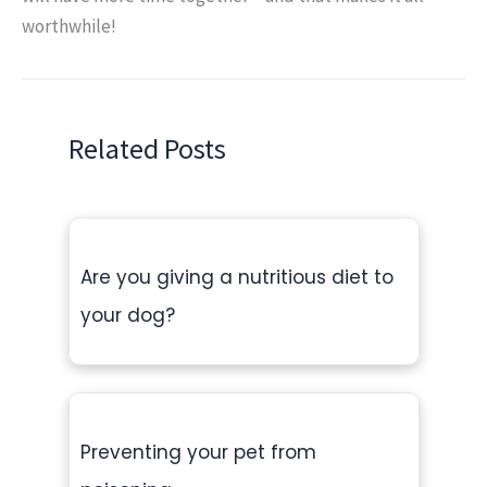
worthwhile!
Related Posts
Are you giving a nutritious diet to
your dog?
Preventing your pet from