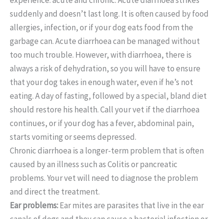
suddenly and doesn’t last long. It is often caused by food
allergies, infection, or if your dog eats food from the
garbage can. Acute diarrhoea can be managed without
too much trouble. However, with diarrhoea, there is
always a risk of dehydration, so you will have to ensure
that your dog takes in enough water, even if he’s not
eating. A day of fasting, followed by a special, bland diet
should restore his health. Call your vet if the diarrhoea
continues, or if your dog has a fever, abdominal pain,
starts vomiting or seems depressed.
Chronic diarrhoea is a longer-term problem that is often
caused by an illness such as Colitis or pancreatic
problems. Your vet will need to diagnose the problem
and direct the treatment.
Ear problems:
Ear mites are parasites that live in the ear
canals of dogs and they can cause a bacterial infection or