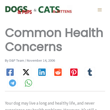
Skip
to
content
Common Health
Concerns
By D&P Team / November 14, 2006
Your dog may live a long and healthy life, and never
experience any health problems. However, it’s still a