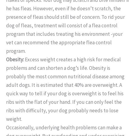
he has fleas. However, even if he doesn’t scratch, the
presence of fleas should still be of concern. To rid your
dog of fleas, treatment will consist of a flea control
program that includes treating his environment -your
vet can recommend the appropriate flea control
program.
Obesity:
Excess weight creates a high risk for medical
problems and can shorten a dog’s life. Obesity is
probably the most common nutritional disease among
adult dogs. It is estimated that 40% are overweight. A
quick way to tell if your dog is overweight is to feel his
ribs with the flat of your hand. If you can only feel the
ribs with difficulty, your dog probably needs to lose
weight.
Occasionally, underlying health problems can make a
dog overweight. But overfeeding and under exercising