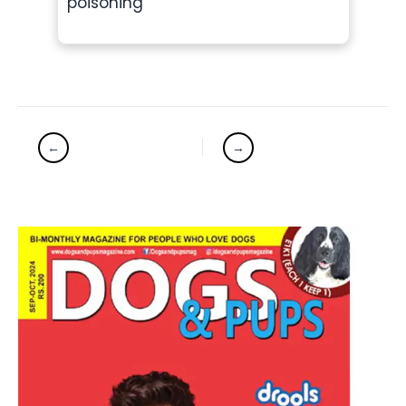
poisoning