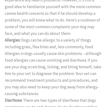
good idea to familiarize yourself with the more common
canine health concerns so that if he should develop a
problem, you will know what to do. Here’s a rundown of
some of the most common complaints your dog may
face, and what you can do about them.
Allergies:
Dogs can be allergic to a variety of things
including grass, flea bites and, less commonly, food.
Allergies in dogs usually cause skin problems – although
food allergies can cause vomiting and diarrhoea. If you
see your dog scratching, licking, and biting himself, take
him to your vet to diagnose the problem. Your vet can
recommend treatment products and procedures, and
you may also need to keep your dog away from allergy-
causing substances.
Diarrhoea:
There are two types of diarrhoea that dogs
experience: acute and chronic. Acute diarrhoea strikes