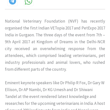
National Veterinary Foundation (NVF) has recently
organised the first Indian VETopia 2017 and PetExpo 2017
India in Gurgaon. The three days of the event from 7th –
9th April 2017 at Kingdom of Dreams in the Delhi-NCR
city received an overwhelming response from the
attendees, which comprised leading veterinarians, pet
industry professionals and animal lovers, who rushed
from different parts of the country.
Eminent keynote speakers like Dr Philip R Fox, Dr Gary W
Ellison, Dr AP Nambi, Dr KG Umesh and Dr Shiwani
Tandel at the event rendered latest knowledge and
researches for the upcoming veterinarians in India. A host