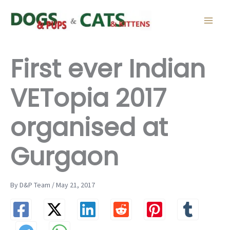
Skip
to
content
First ever Indian
VETopia 2017
organised at
Gurgaon
By D&P Team / May 21, 2017