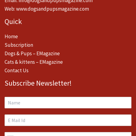
Email:
info@dogsandpupsmagazine.com
Web:
www.dogsandpupsmagazine.com
Quick
Home
Subscription
Dogs & Pups – EMagazine
Cats & kittens – EMagazine
Contact Us
Subscribe Newsletter!