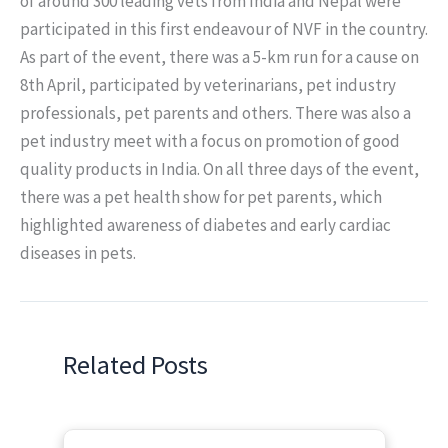
of around 300 leading vets from India and Nepal were
participated in this first endeavour of NVF in the country.
As part of the event, there was a 5-km run for a cause on
8th April, participated by veterinarians, pet industry
professionals, pet parents and others. There was also a
pet industry meet with a focus on promotion of good
quality products in India. On all three days of the event,
there was a pet health show for pet parents, which
highlighted awareness of diabetes and early cardiac
diseases in pets.
Related Posts