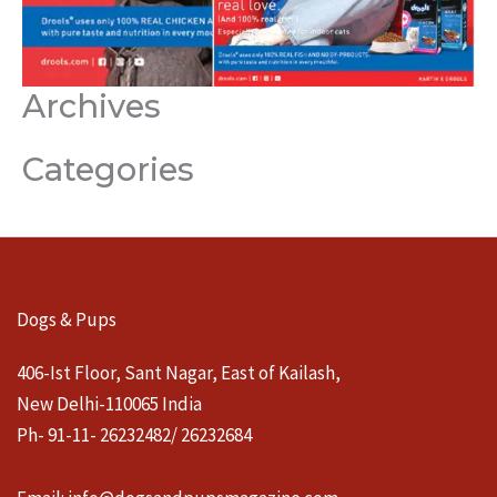
Archives
Categories
Dogs & Pups
406-Ist Floor, Sant Nagar, East of Kailash,
New Delhi-110065 India
Ph- 91-11- 26232482/ 26232684