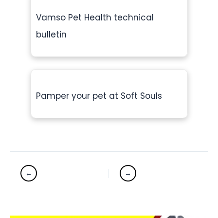
Vamso Pet Health technical
bulletin
Pamper your pet at Soft Souls