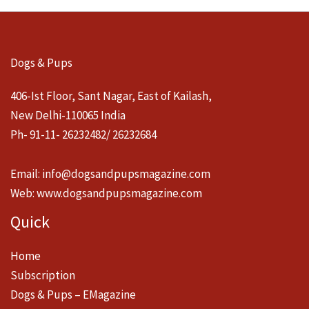
Dogs & Pups
406-Ist Floor, Sant Nagar, East of Kailash,
New Delhi-110065 India
Ph- 91-11- 26232482/ 26232684
Email:
info@dogsandpupsmagazine.com
Web:
www.dogsandpupsmagazine.com
Quick
Home
Subscription
Dogs & Pups – EMagazine