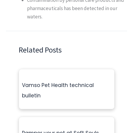
pharmaceuticals has been detected in our
waters.
Related Posts
Vamso Pet Health technical
bulletin
Pamper your pet at Soft Souls