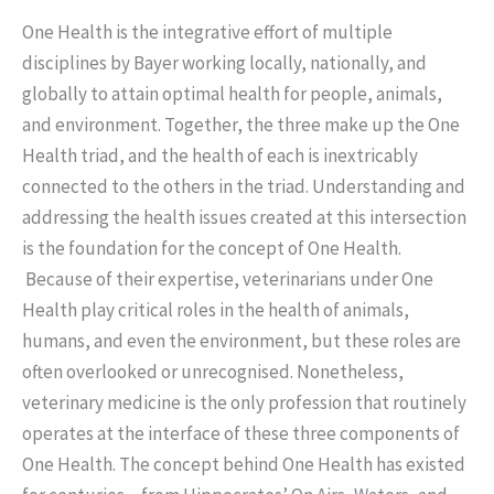
One Health is the integrative effort of multiple
disciplines by Bayer working locally, nationally, and
globally to attain optimal health for people, animals,
and environment. Together, the three make up the One
Health triad, and the health of each is inextricably
connected to the others in the triad. Understanding and
addressing the health issues created at this intersection
is the foundation for the concept of One Health.
Because of their expertise, veterinarians under One
Health play critical roles in the health of animals,
humans, and even the environment, but these roles are
often overlooked or unrecognised. Nonetheless,
veterinary medicine is the only profession that routinely
operates at the interface of these three components of
One Health. The concept behind One Health has existed