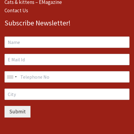
Cats & kittens – EMagazine
Contact Us
Subscribe Newsletter!
Submit