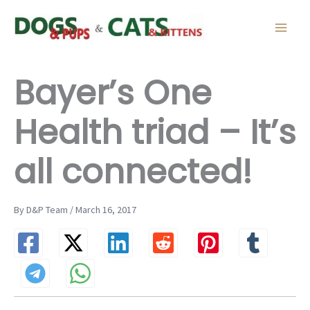
Skip
to
content
Bayer’s One
Health triad – It’s
all connected!
By D&P Team / March 16, 2017