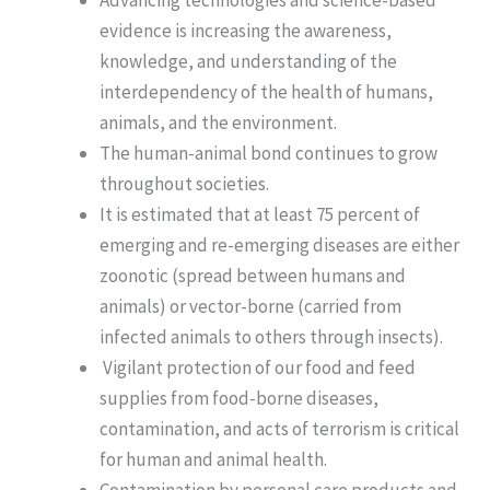
evidence is increasing the awareness,
knowledge, and understanding of the
interdependency of the health of humans,
animals, and the environment.
The human-animal bond continues to grow
throughout societies.
It is estimated that at least 75 percent of
emerging and re-emerging diseases are either
zoonotic (spread between humans and
animals) or vector-borne (carried from
infected animals to others through insects).
Vigilant protection of our food and feed
supplies from food-borne diseases,
contamination, and acts of terrorism is critical
for human and animal health.
Contamination by personal care products and