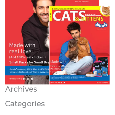
Archives
Categories