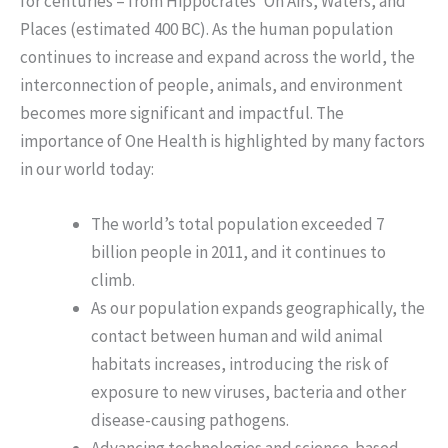
for centuries – from Hippocrates’ On Airs, Waters, and
Places (estimated 400 BC). As the human population
continues to increase and expand across the world, the
interconnection of people, animals, and environment
becomes more significant and impactful. The
importance of One Health is highlighted by many factors
in our world today:
The world’s total population exceeded 7
billion people in 2011, and it continues to
climb.
As our population expands geographically, the
contact between human and wild animal
habitats increases, introducing the risk of
exposure to new viruses, bacteria and other
disease-causing pathogens.
Advancing technologies and science-based