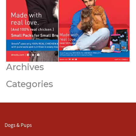
Archives
Categories
Dogs & Pups