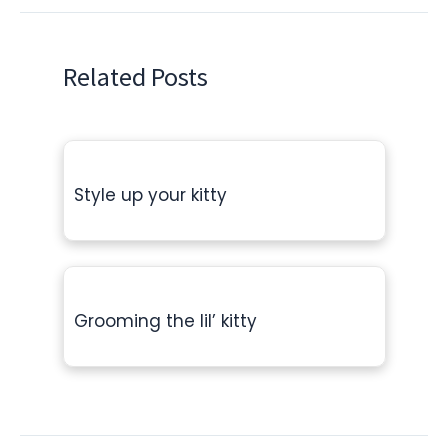
Related Posts
Style up your kitty
Grooming the lil’ kitty