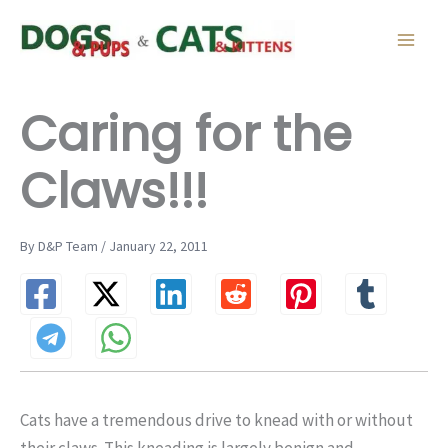
Skip
to
content
Caring for the
Claws!!!
By D&P Team / January 22, 2011
Cats have a tremendous drive to knead with or without
their claws. This kneading is largely benign and