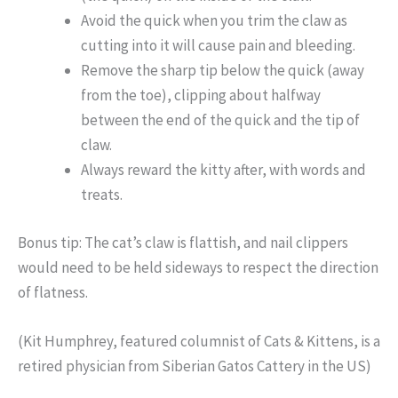
Avoid the quick when you trim the claw as
cutting into it will cause pain and bleeding.
Remove the sharp tip below the quick (away
from the toe), clipping about halfway
between the end of the quick and the tip of
claw.
Always reward the kitty after, with words and
treats.
Bonus tip: The cat’s claw is flattish, and nail clippers
would need to be held sideways to respect the direction
of flatness.
(Kit Humphrey, featured columnist of Cats & Kittens, is a
retired physician from Siberian Gatos Cattery in the US)