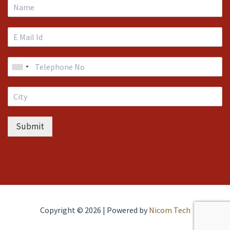
Submit
Copyright © 2026 | Powered by
Nicom Tech