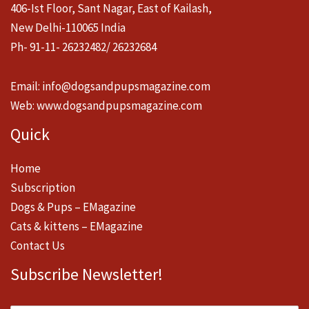
406-Ist Floor, Sant Nagar, East of Kailash,
New Delhi-110065 India
Ph- 91-11- 26232482/ 26232684
Email:
info@dogsandpupsmagazine.com
Web:
www.dogsandpupsmagazine.com
Quick
Home
Subscription
Dogs & Pups – EMagazine
Cats & kittens – EMagazine
Contact Us
Subscribe Newsletter!