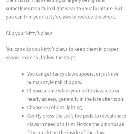
sometimes results in slight wear to your furniture. But
you can trim your kitty’s claws to reduce the effect.
Clip your kitty’s claws
You can clip you kitty’s claws to keep them in proper
shape. To do so, follow the steps:
You can get fancy claw clippers, or just use
human style nail clippers.
Choose a time when your kitten is asleep or
nearly asleep, generally in the late afternoon.
Choose excellent lighting.
Gently press the cat’s toe pads to reveal sharp
claws in need of a trim. Notice the pink tissue
(the quick) on the inside of the claw.