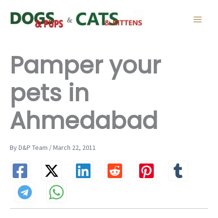
Skip
to
content
Pamper your
pets in
Ahmedabad
By D&P Team / March 22, 2011