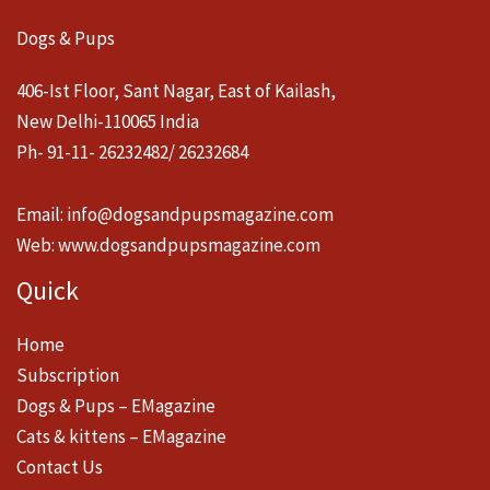
Dogs & Pups
406-Ist Floor, Sant Nagar, East of Kailash,
New Delhi-110065 India
Ph- 91-11- 26232482/ 26232684
Email:
info@dogsandpupsmagazine.com
Web:
www.dogsandpupsmagazine.com
Quick
Home
Subscription
Dogs & Pups – EMagazine
Cats & kittens – EMagazine
Contact Us