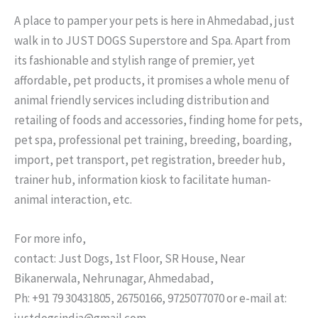
A place to pamper your pets is here in Ahmedabad, just
walk in to JUST DOGS Superstore and Spa. Apart from
its fashionable and stylish range of premier, yet
affordable, pet products, it promises a whole menu of
animal friendly services including distribution and
retailing of foods and accessories, finding home for pets,
pet spa, professional pet training, breeding, boarding,
import, pet transport, pet registration, breeder hub,
trainer hub, information kiosk to facilitate human-
animal interaction, etc.
For more info,
contact: Just Dogs, 1st Floor, SR House, Near
Bikanerwala, Nehrunagar, Ahmedabad,
Ph: +91 79 30431805, 26750166, 9725077070 or e-mail at:
justdogsindia@gmail.com.