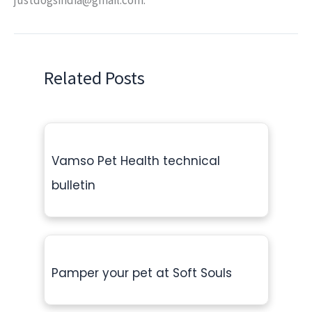
Related Posts
Vamso Pet Health technical
bulletin
Pamper your pet at Soft Souls