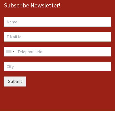
Subscribe Newsletter!
Submit