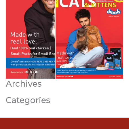
Archives
Categories