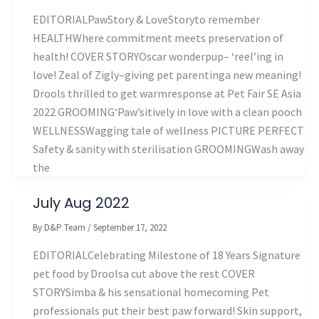
EDITORIALPawStory & LoveStoryto remember
HEALTHWhere commitment meets preservation of
health! COVER STORYOscar wonderpup– ‘reel’ing in
love! Zeal of Zigly–giving pet parentinga new meaning!
Drools thrilled to get warmresponse at Pet Fair SE Asia
2022 GROOMING‘Paw’sitively in love with a clean pooch
WELLNESSWagging tale of wellness PICTURE PERFECT
Safety & sanity with sterilisation GROOMINGWash away
the
July Aug 2022
By
D&P Team
/
September 17, 2022
EDITORIALCelebrating Milestone of 18 Years Signature
pet food by Droolsa cut above the rest COVER
STORYSimba & his sensational homecoming Pet
professionals put their best paw forward! Skin support,