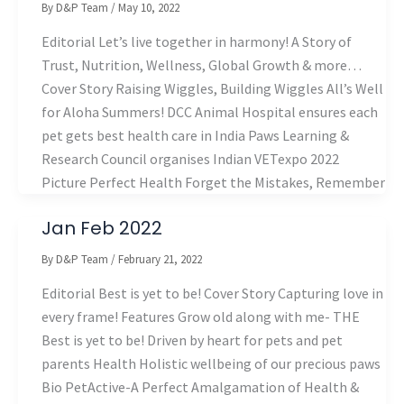
By
D&P Team
/
May 10, 2022
Editorial Let’s live together in harmony! A Story of
Trust, Nutrition, Wellness, Global Growth & more…
Cover Story Raising Wiggles, Building Wiggles All’s Well
for Aloha Summers! DCC Animal Hospital ensures each
pet gets best health care in India Paws Learning &
Research Council organises Indian VETexpo 2022
Picture Perfect Health Forget the Mistakes, Remember
Jan Feb 2022
By
D&P Team
/
February 21, 2022
Editorial Best is yet to be! Cover Story Capturing love in
every frame! Features Grow old along with me- THE
Best is yet to be! Driven by heart for pets and pet
parents Health Holistic wellbeing of our precious paws
Bio PetActive-A Perfect Amalgamation of Health &