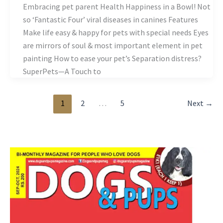
Embracing pet parent Health Happiness in a Bowl! Not
so ‘Fantastic Four’ viral diseases in canines Features
Make life easy & happy for pets with special needs Eyes
are mirrors of soul & most important element in pet
painting How to ease your pet’s Separation distress?
SuperPets—A Touch to
1
2
…
5
Next
→