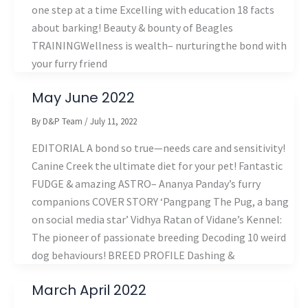
one step at a time Excelling with education 18 facts
about barking! Beauty & bounty of Beagles
TRAININGWellness is wealth– nurturingthe bond with
your furry friend
May June 2022
By
D&P Team
/
July 11, 2022
EDITORIAL A bond so true—needs care and sensitivity!
Canine Creek the ultimate diet for your pet! Fantastic
FUDGE & amazing ASTRO– Ananya Panday’s furry
companions COVER STORY ‘Pangpang The Pug, a bang
on social media star’ Vidhya Ratan of Vidane’s Kennel:
The pioneer of passionate breeding Decoding 10 weird
dog behaviours! BREED PROFILE Dashing &
March April 2022