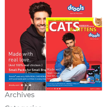
Archives