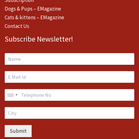
Subscription
Dogs & Pups – EMagazine
Cats & kittens – EMagazine
Contact Us
Subscribe Newsletter!
Submit