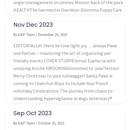
anger management in canines Mission back of the pack
HEALTHThe Ivermectin Overdose Dilemma Puppy Care
Nov Dec 2023
By
D&P Team
/
December 29, 2023
EDITORIALLet there be love light joy…. always Paws
and Parties – mastering the art of organizing pet-
friendly events COVER STORYEternal Euphoria with
amazing Arcche GROOMINGGroomed to ‘paw’fection
Merry Christmas to your tailwagger! Santa Paws is
coming to town:Fun Ways to Include Your Pooch
inHoliday Celebrations The journey from chaos to–
Understanding hypervigilance in dogs Veterinary®
Sep Oct 2023
By
D&P Team
/
October 20, 2023