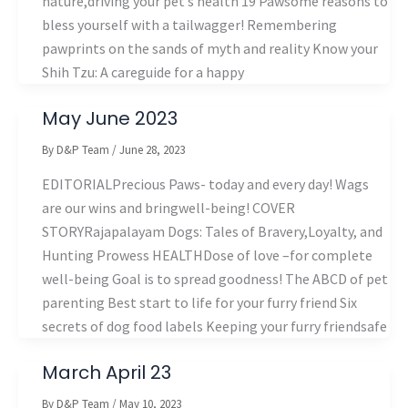
nature,driving your pet’s health 19 Pawsome reasons to
bless yourself with a tailwagger! Remembering
pawprints on the sands of myth and reality Know your
Shih Tzu: A careguide for a happy
May June 2023
By
D&P Team
/
June 28, 2023
EDITORIALPrecious Paws- today and every day! Wags
are our wins and bringwell-being! COVER
STORYRajapalayam Dogs: Tales of Bravery,Loyalty, and
Hunting Prowess HEALTHDose of love –for complete
well-being Goal is to spread goodness! The ABCD of pet
parenting Best start to life for your furry friend Six
secrets of dog food labels Keeping your furry friendsafe
March April 23
By
D&P Team
/
May 10, 2023