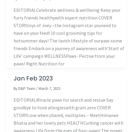
EDITORIALCelebrate wellness & wellbeing Keep your
furry friends healthywith expert nutrition COVER
STORYJoys of Joey –the Instagram star youneed to
have on your feed! 10 cool grooming tips for
hotsummer days! The lavish lifestyle of ourpaw-some
friends Embark on a journey of awareness with‘Start of
Life’ campaign WELLNESSPaws- Pective from your
paws! Right Nutrition for
Jan Feb 2023
By
D&P Team
/
March 7, 2023
EDITORIALMiracle paws for search and rescue Say
goodbye to food allergieswith grain zero COVER
STORYLove when shared, multiplies – MeetHimanee
Bhatia and her lovely pets HEALTHCurbing cancer with
awareness Life from the eyes of four-paws! The power