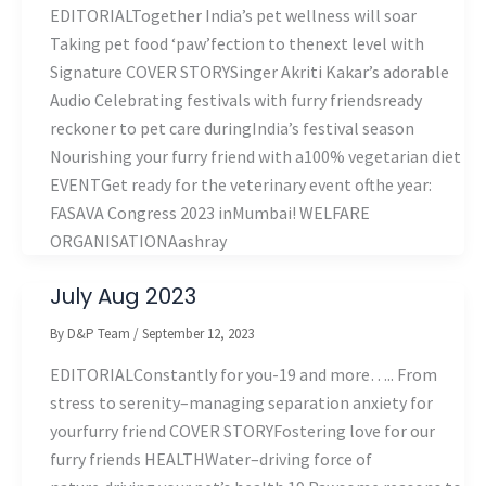
EDITORIALTogether India’s pet wellness will soar
Taking pet food ‘paw’fection to thenext level with
Signature COVER STORYSinger Akriti Kakar’s adorable
Audio Celebrating festivals with furry friendsready
reckoner to pet care duringIndia’s festival season
Nourishing your furry friend with a100% vegetarian diet
EVENTGet ready for the veterinary event ofthe year:
FASAVA Congress 2023 inMumbai! WELFARE
ORGANISATIONAashray
July Aug 2023
By
D&P Team
/
September 12, 2023
EDITORIALConstantly for you-19 and more….. From
stress to serenity–managing separation anxiety for
yourfurry friend COVER STORYFostering love for our
furry friends HEALTHWater–driving force of