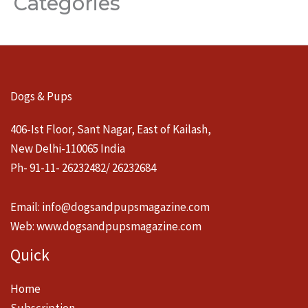
Categories
Dogs & Pups
406-Ist Floor, Sant Nagar, East of Kailash,
New Delhi-110065 India
Ph- 91-11- 26232482/ 26232684
Email:
info@dogsandpupsmagazine.com
Web:
www.dogsandpupsmagazine.com
Quick
Home