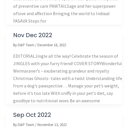
of preventive care PAWTAILSage and her superpower
oflove and affection Bringing the world to Indiaat
FASAVA Steps for
Nov Dec 2022
By
D&P Team
/
December 18, 2022
EDITORIALJingle all the way! Celebrate the season of
JINGLES with your furry friend! COVER STORYWonderful
Weimaraner’s – exuberating grandeur and royalty
Christmas Ghosts- tales with a twist Understanding life
from a dog’s pawspective… Manage your pet’s weight,
before it’s too late With sniffy in your pet’s diet, say
goodbye to nutritional woes Be an awesome
Sep Oct 2022
By
D&P Team
/
November 13, 2022