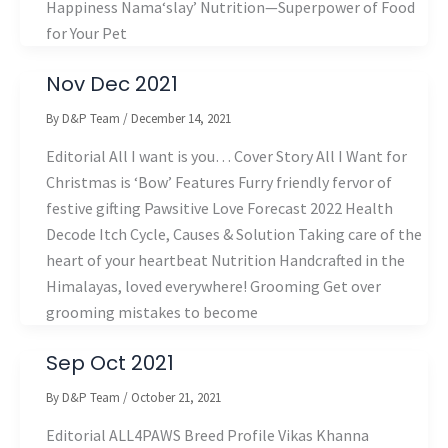
Happiness Nama‘slay’ Nutrition—Superpower of Food
for Your Pet
Nov Dec 2021
By
D&P Team
/
December 14, 2021
Editorial All I want is you… Cover Story All I Want for
Christmas is ‘Bow’ Features Furry friendly fervor of
festive gifting Pawsitive Love Forecast 2022 Health
Decode Itch Cycle, Causes & Solution Taking care of the
heart of your heartbeat Nutrition Handcrafted in the
Himalayas, loved everywhere! Grooming Get over
grooming mistakes to become
Sep Oct 2021
By
D&P Team
/
October 21, 2021
Editorial ALL4PAWS Breed Profile Vikas Khanna