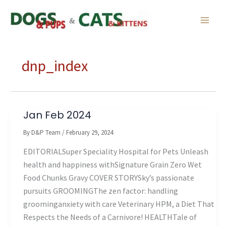
Skip
to
content
dnp_index
Jan Feb 2024
By
D&P Team
/
February 29, 2024
EDITORIALSuper Speciality Hospital for Pets Unleash
health and happiness withSignature Grain Zero Wet
Food Chunks Gravy COVER STORYSky’s passionate
pursuits GROOMINGThe zen factor: handling
groominganxiety with care Veterinary HPM, a Diet That
Respects the Needs of a Carnivore! HEALTHTale of