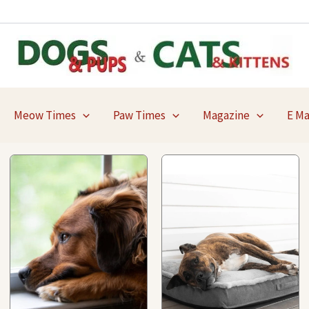
Meow Times
Paw Times
Magazine
E M