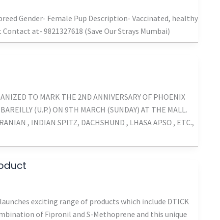
ibreed Gender- Female Pup Description- Vaccinated, healthy
st Contact at- 9821327618 (Save Our Strays Mumbai)
GANIZED TO MARK THE 2ND ANNIVERSARY OF PHOENIX
 BAREILLY (U.P.) ON 9TH MARCH (SUNDAY) AT THE MALL.
NIAN , INDIAN SPITZ, DACHSHUND , LHASA APSO , ETC.,
roduct
aunches exciting range of products which include DTICK
combination of Fipronil and S-Methoprene and this unique