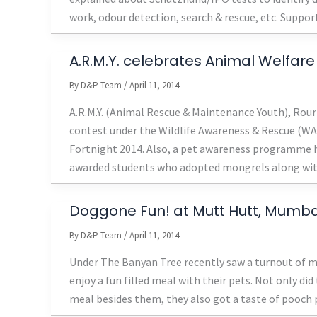
work, odour detection, search & rescue, etc. Suppor
A.R.M.Y. celebrates Animal Welfare
By
D&P Team
/
April 11, 2014
A.R.M.Y. (Animal Rescue & Maintenance Youth), Rour
contest under the Wildlife Awareness & Rescue (WA
Fortnight 2014. Also, a pet awareness programme h
awarded students who adopted mongrels along wi
Doggone Fun! at Mutt Hutt, Mumba
By
D&P Team
/
April 11, 2014
Under The Banyan Tree recently saw a turnout of mo
enjoy a fun filled meal with their pets. Not only did
meal besides them, they also got a taste of pooc