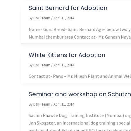
Saint Bernard for Adoption
By
D&P Team
/
April 11, 2014
Name- Guru Breed- Saint Bernard Age- below two ye
Mumbai chembur area Contact at- Mr. Ganesh Nay
White Kittens for Adoption
By
D&P Team
/
April 11, 2014
Contact at- Paws – Mr. Nilesh Plant and Animal We
Seminar and workshop on Schutz
By
D&P Team
/
April 11, 2014
Sachin Raawte Dog Training Institute (Mumbai) or
Jan Skogster, an international dog training special
explained about Schutzhund/IPO tests to identify dog