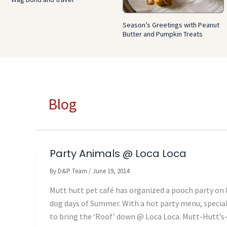
Season’s Greetings with Peanut
Butter and Pumpkin Treats
Blog
Party Animals @ Loca Loca
By
D&P Team
/
June 19, 2014
Mutt hutt pet café has organized a pooch party on 8
dog days of Summer. With a hot party menu, specia
to bring the ‘Roof’ down @ Loca Loca. Mutt-Hutt’