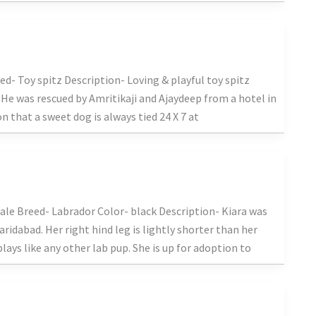
d- Toy spitz Description- Loving & playful toy spitz
He was rescued by Amritikaji and Ajaydeep from a hotel in
n that a sweet dog is always tied 24 X 7 at
le Breed- Labrador Color- black Description- Kiara was
ridabad. Her right hind leg is lightly shorter than her
plays like any other lab pup. She is up for adoption to