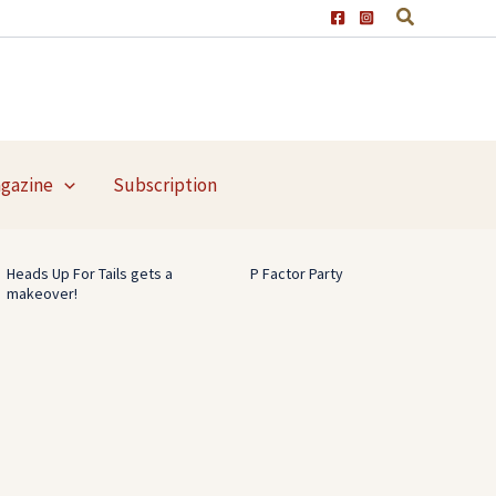
agazine
Subscription
Heads Up For Tails gets a
P Factor Party
makeover!