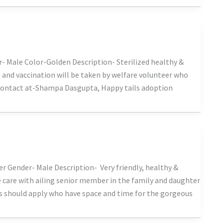
- Male Color-Golden Description- Sterilized healthy &
on and vaccination will be taken by welfare volunteer who
 Contact at-Shampa Dasgupta, Happy tails adoption
er Gender- Male Description- Very friendly, healthy &
e care with ailing senior member in the family and daughter
rs should apply who have space and time for the gorgeous