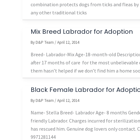
combination protects dogs from ticks and fleas by ki
any other traditional ticks
Mix Breed Labrador for Adoption
By
D&P Team
/
April 12, 2014
Breed- Labrador-Mix Age-18-month-old Description-
after 17 months of care for the most unbelievable 
them hasn’t helped if we don’t find him a home soon 
Black Female Labrador for Adopti
By
D&P Team
/
April 12, 2014
Name- Stella Breed- Labrador Age- 8 months Gender
friendly Labrador. Charges incurred for sterilizati
has rescued him. Genuine dog lovers only contact.
9971281144