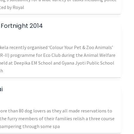
ted by Royal
 Fortnight 2014
kela recently organised ‘Colour Your Pet & Zoo Animals’
R-II) programme for Eco Club during the Animal Welfare
eld at Deepika EM School and Gyana Jyoti Public School
th
i
re than 80 dog lovers as they all made reservations to
 the furry members of their families relish a three course
h pampering through some spa