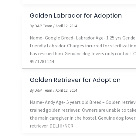
Golden Labrador for Adoption
By
D&P Team
/
April 12, 2014
Name- Google Breed- Labrador Age- 1.25 yrs Gender
friendly Labrador. Charges incurred for sterilizati
has rescued him. Genuine dog lovers only contact.
9971281144
Golden Retriever for Adoption
By
D&P Team
/
April 12, 2014
Name- Andy Age- 5 years old Breed – Golden retriev
trained golden retriever. Owners are unable to tak
the main caregiver in the hostel. Genuine dog love
retriever. DELHI/NCR