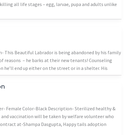
lling all life stages – egg, larvae, pupa and adults unlike
 This Beautiful Labrador is being abandoned by his family
of reasons – he barks at their new tenants! Counseling
he’ll end up either on the street or in a shelter. His
on
- Female Color-Black Description- Sterilized healthy &
on and vaccination will be taken by welfare volunteer who
 Contract at-Shampa Dasgupta, Happy tails adoption