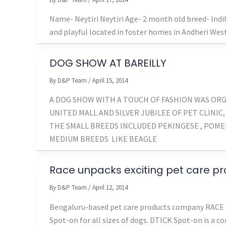
Name- Neytiri Neytiri Age- 2 month old breed- Ind
and playful located in foster homes in Andheri We
DOG SHOW AT BAREILLY
By
D&P Team
/
April 15, 2014
A DOG SHOW WITH A TOUCH OF FASHION WAS OR
UNITED MALL AND SILVER JUBILEE OF PET CLINIC,
THE SMALL BREEDS INCLUDED PEKINGESE , POMERA
MEDIUM BREEDS LIKE BEAGLE
Race unpacks exciting pet care p
By
D&P Team
/
April 12, 2014
Bengaluru-based pet care products company RACE l
Spot-on for all sizes of dogs. DTICK Spot-on is a 