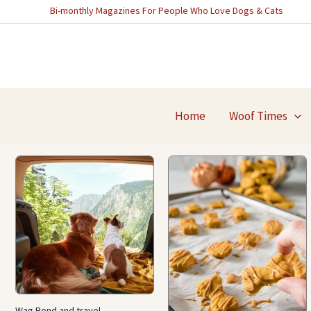
Skip
Bi-monthly Magazines For People Who Love Dogs & Cats
to
content
Home
Woof Times
Wag Bond and travel