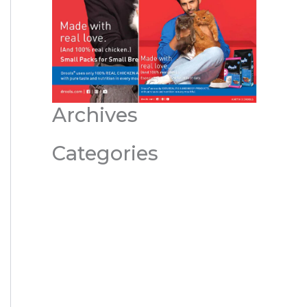
Archives
Categories