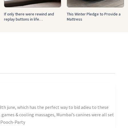
If only there were rewind and
This Winter Pledge to Provide a
replay buttons in life…
Mattress
th june, which has the perfect way to bid adieu to these
l games & cooling massages, Mumbai’s canines were all set
s-Pooch-Party