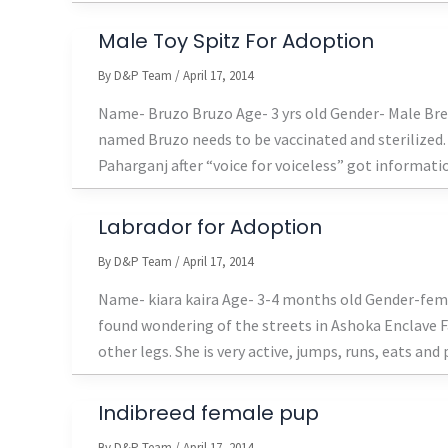
Male Toy Spitz For Adoption
By
D&P Team
/
April 17, 2014
Name- Bruzo Bruzo Age- 3 yrs old Gender- Male Bree
named Bruzo needs to be vaccinated and sterilized. 
Paharganj after “voice for voiceless” got informatio
Labrador for Adoption
By
D&P Team
/
April 17, 2014
Name- kiara kaira Age- 3-4 months old Gender-fema
found wondering of the streets in Ashoka Enclave Fa
other legs. She is very active, jumps, runs, eats and 
Indibreed female pup
By
D&P Team
/
April 17, 2014