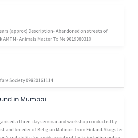
ars (approx) Description- Abandoned on streets of
ak AMTM- Animals Matter To Me 9819380310
lfare Society 09820161114
hund in Mumbai
ganised a three-day seminar and workshop conducted by
ist and breeder of Beligian Malinois from Finland. Skogster
’s suitability for a wide variety of tasks including police