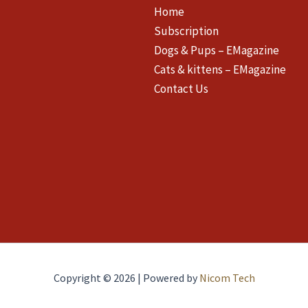
Home
Subscription
Dogs & Pups – EMagazine
Cats & kittens – EMagazine
Contact Us
Copyright © 2026 | Powered by
Nicom Tech