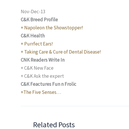
Nov-Dec-13
C&K Breed Profile
+ Napoleon the Showstopper!
C&K Health
+ Purrfect Ears!
+ Taking Care & Cure of Dental Disease!
CNK Readers Write In
+ C&K New Face
+ C&K Ask the expert
C&K Feactures Fun n Frolic
+The Five Senses…
Related Posts