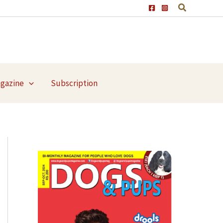
agazine
Subscription