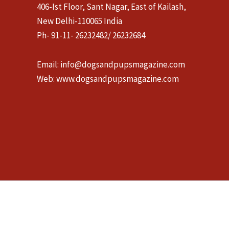
406-Ist Floor, Sant Nagar, East of Kailash,
New Delhi-110065 India
Ph- 91-11- 26232482/ 26232684
Email:
info@dogsandpupsmagazine.com
Web:
www.dogsandpupsmagazine.com