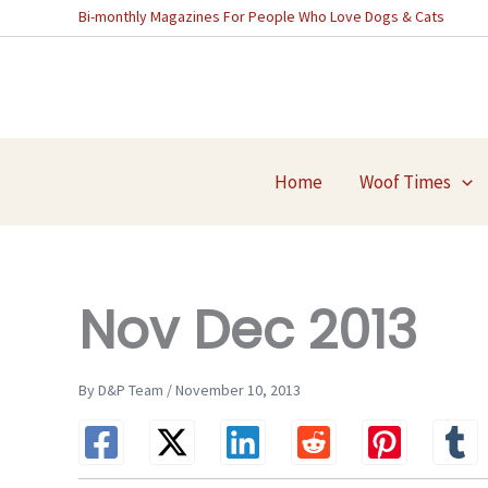
Skip
Bi-monthly Magazines For People Who Love Dogs & Cats
to
content
Home
Woof Times
Nov Dec 2013
By D&P Team / November 10, 2013