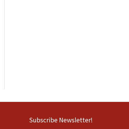
Subscribe Newsletter!