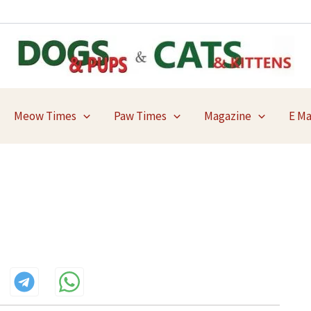
Meow Times
Paw Times
Magazine
E M