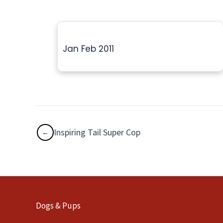
Jan Feb 2011
Inspiring Tail Super Cop
Dogs & Pups