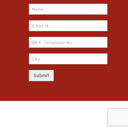
Submit