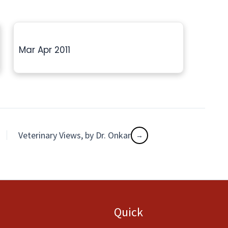
Mar Apr 2011
Veterinary Views, by Dr. Onkar
Quick