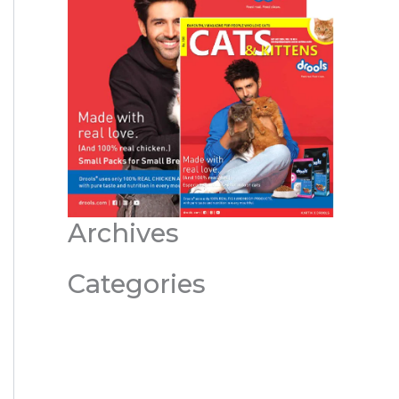
Archives
Categories