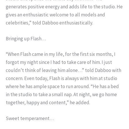
generates positive energy and adds life to the studio. He
gives an enthusiastic welcome to all models and
celebrities,” told Dabboo enthusiastically.
Bringing up Flash…
“When Flash came in my life, for the first six months, I
forgot my night since I had to take care of him. I just
couldn’t think of leaving him alone…” told Dabboo with
concern. Even today, Flash is always with him at studio
where he has ample space to run around. “He has a bed
in the studio to take a small nap. At night, we go home
together, happy and content,” he added.
Sweet temperament…