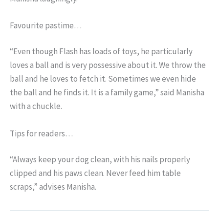
Favourite pastime…
“Even though Flash has loads of toys, he particularly
loves a ball and is very possessive about it. We throw the
ball and he loves to fetch it. Sometimes we even hide
the ball and he finds it. It is a family game,” said Manisha
with a chuckle.
Tips for readers…
“Always keep your dog clean, with his nails properly
clipped and his paws clean. Never feed him table
scraps,” advises Manisha.