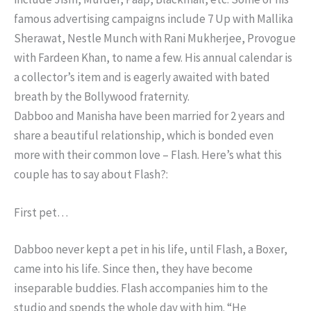
famous advertising campaigns include 7 Up with Mallika
Sherawat, Nestle Munch with Rani Mukherjee, Provogue
with Fardeen Khan, to name a few. His annual calendar is
a collector’s item and is eagerly awaited with bated
breath by the Bollywood fraternity.
Dabboo and Manisha have been married for 2 years and
share a beautiful relationship, which is bonded even
more with their common love – Flash. Here’s what this
couple has to say about Flash?:
First pet…
Dabboo never kept a pet in his life, until Flash, a Boxer,
came into his life. Since then, they have become
inseparable buddies. Flash accompanies him to the
studio and spends the whole day with him. “He