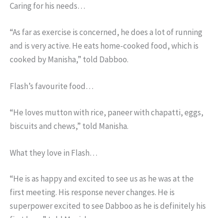
Caring for his needs…
“As far as exercise is concerned, he does a lot of running
and is very active. He eats home-cooked food, which is
cooked by Manisha,” told Dabboo.
Flash’s favourite food…
“He loves mutton with rice, paneer with chapatti, eggs,
biscuits and chews,” told Manisha.
What they love in Flash…
“He is as happy and excited to see us as he was at the
first meeting. His response never changes. He is
superpower excited to see Dabboo as he is definitely his