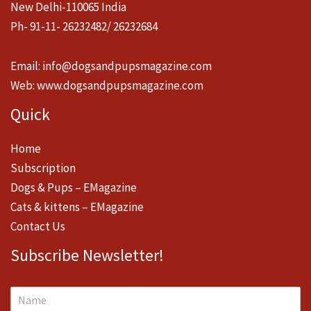
New Delhi-110065 India
Ph- 91-11- 26232482/ 26232684
Email:
info@dogsandpupsmagazine.com
Web:
www.dogsandpupsmagazine.com
Quick
Home
Subscription
Dogs & Pups – EMagazine
Cats & kittens – EMagazine
Contact Us
Subscribe Newsletter!