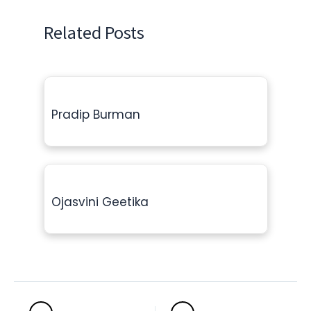
Related Posts
Pradip Burman
Ojasvini Geetika