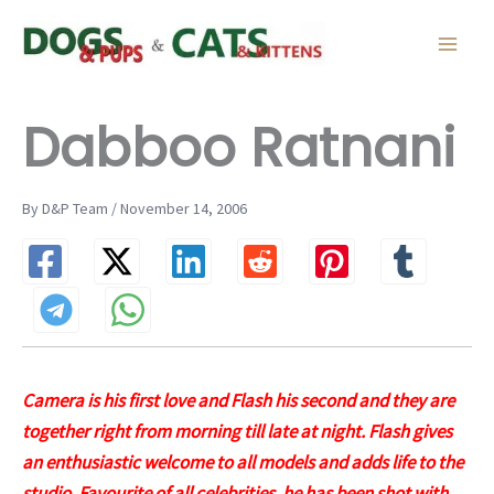
Skip
to
content
Dabboo Ratnani
By D&P Team / November 14, 2006
Camera is his first love and Flash his second and they are
together right from morning till late at night. Flash gives
an enthusiastic welcome to all models and adds life to the
studio. Favourite of all celebrities, he has been shot with