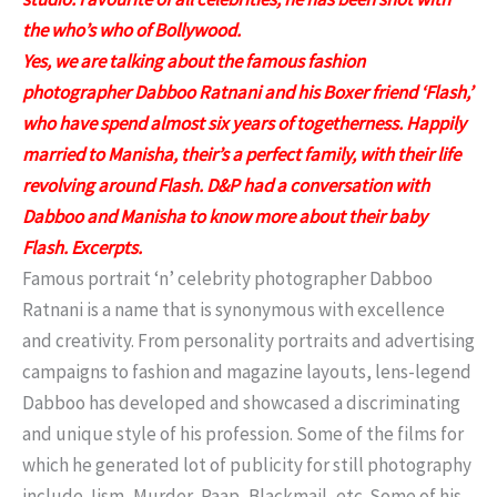
the who’s who of Bollywood.
Yes, we are talking about the famous fashion
photographer Dabboo Ratnani and his Boxer friend ‘Flash,’
who have spend almost six years of togetherness. Happily
married to Manisha, their’s a perfect family, with their life
revolving around Flash. D&P had a conversation with
Dabboo and Manisha to know more about their baby
Flash. Excerpts.
Famous portrait ‘n’ celebrity photographer Dabboo
Ratnani is a name that is synonymous with excellence
and creativity. From personality portraits and advertising
campaigns to fashion and magazine layouts, lens-legend
Dabboo has developed and showcased a discriminating
and unique style of his profession. Some of the films for
which he generated lot of publicity for still photography
include Jism, Murder, Paap, Blackmail, etc. Some of his