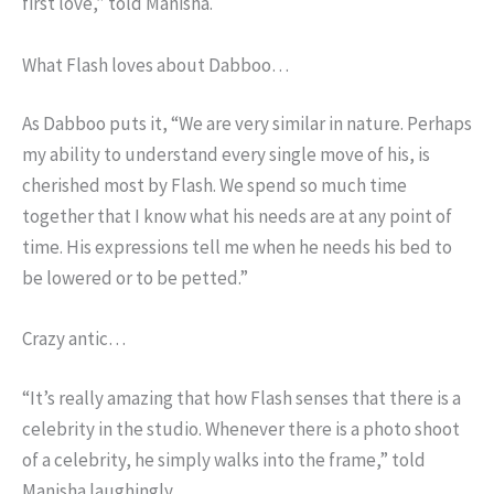
first love,” told Manisha.
What Flash loves about Dabboo…
As Dabboo puts it, “We are very similar in nature. Perhaps
my ability to understand every single move of his, is
cherished most by Flash. We spend so much time
together that I know what his needs are at any point of
time. His expressions tell me when he needs his bed to
be lowered or to be petted.”
Crazy antic…
“It’s really amazing that how Flash senses that there is a
celebrity in the studio. Whenever there is a photo shoot
of a celebrity, he simply walks into the frame,” told
Manisha laughingly.