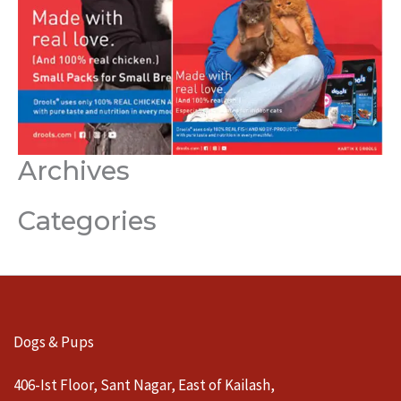
Archives
Categories
Dogs & Pups
406-Ist Floor, Sant Nagar, East of Kailash,