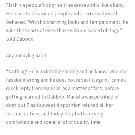
Flash is a people’s dog in a true sense and is like a baby.
He loves to be around people and is extremely well
behaved. “With his charming looks and temperament, he
wins the hearts of even those who are scared of dogs,”
told Dabboo.
Any annoying habit…
“Nothing! He is an intelligent dog and he knows when he
has done wrong and he does not repeat it again,” came a
quick reply from Manisha. As a matter of fact, before
getting married to Dabboo, Manisha was petrified of
dogs but Flash’s sweet disposition refuted all her
misconceptions and today they both are very
comfortable and spend a lot of quality time.