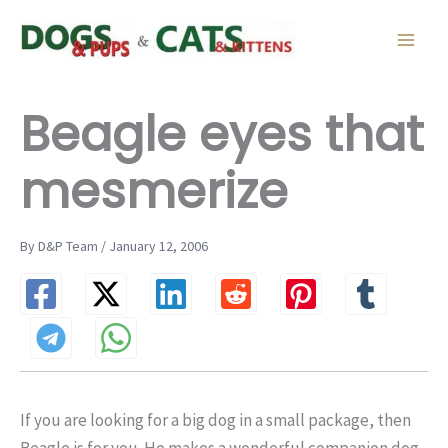
Skip
to
content
Beagle eyes that
mesmerize
By D&P Team / January 12, 2006
If you are looking for a big dog in a small package, then
Beagle is for you. He makes a wonderful companion dog,