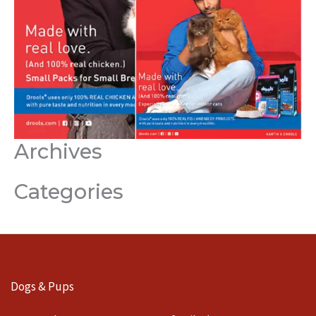
Archives
Categories
Dogs & Pups