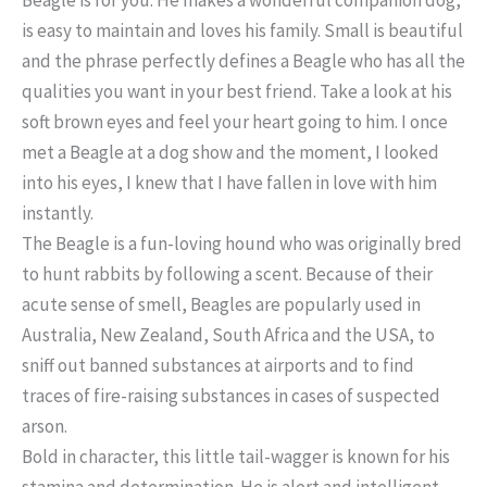
is easy to maintain and loves his family. Small is beautiful
and the phrase perfectly defines a Beagle who has all the
qualities you want in your best friend. Take a look at his
soft brown eyes and feel your heart going to him. I once
met a Beagle at a dog show and the moment, I looked
into his eyes, I knew that I have fallen in love with him
instantly.
The Beagle is a fun-loving hound who was originally bred
to hunt rabbits by following a scent. Because of their
acute sense of smell, Beagles are popularly used in
Australia, New Zealand, South Africa and the USA, to
sniff out banned substances at airports and to find
traces of fire-raising substances in cases of suspected
arson.
Bold in character, this little tail-wagger is known for his
stamina and determination. He is alert and intelligent