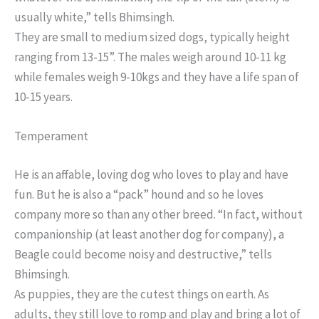
usually white,” tells Bhimsingh.
They are small to medium sized dogs, typically height
ranging from 13-15”. The males weigh around 10-11 kg
while females weigh 9-10kgs and they have a life span of
10-15 years.
Temperament
He is an affable, loving dog who loves to play and have
fun. But he is also a “pack” hound and so he loves
company more so than any other breed. “In fact, without
companionship (at least another dog for company), a
Beagle could become noisy and destructive,” tells
Bhimsingh.
As puppies, they are the cutest things on earth. As
adults, they still love to romp and play and bring a lot of