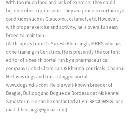
With too much food and lack of exercise, they could
become obese quite soon. They are prone to certain eye
conditions such as Glaucoma, cataract, etc. However,
with proper exercise and activity, he is overall an easy
breed to maintain.
(With inputs from Dr. Suresh Bhimsingh, MBBS who has
done training in Geriatrics. He is presently the content
editor of a health portal run by a pharmaceutical
company Orchid Chemicals & Pharma-ceuticals, Chennai.
He loves dogs and runs a doggie portal
www.dogsindia.com. He is a well-known breeder of
Beagle, Bulldog and Dogue de Bordeaux at his kennel
Sandstorm. He can be contacted at Ph : 9840098989, or e-
mail : bhimsingh@gmail.com)