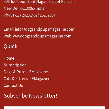
406-Ist Floor, Sant Nagar, East of Kailash,
New Delhi-110065 India
Ph- 91-11- 26232482/ 26232684
Email:
info@dogsandpupsmagazine.com
Web:
www.dogsandpupsmagazine.com
Quick
Home
Subscription
Dogs & Pups – EMagazine
Cats & kittens – EMagazine
Contact Us
Subscribe Newsletter!