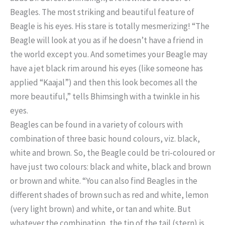
Beagles. The most striking and beautiful feature of
Beagle is his eyes. His stare is totally mesmerizing! “The
Beagle will look at you as if he doesn’t have a friend in
the world except you. And sometimes your Beagle may
have a jet black rim around his eyes (like someone has
applied “Kaajal”) and then this look becomes all the
more beautiful,” tells Bhimsingh with a twinkle in his
eyes.
Beagles can be found in a variety of colours with
combination of three basic hound colours, viz. black,
white and brown. So, the Beagle could be tri-coloured or
have just two colours: black and white, black and brown
or brown and white. “You can also find Beagles in the
different shades of brown such as red and white, lemon
(very light brown) and white, or tan and white. But
whatever the combination, the tip of the tail (stern) is