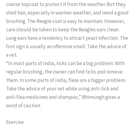
coarse topcoat to protect it from the weather. But they
shed hair, especially in warmer weather, and need a good
brushing. The Beagle coat is easy to maintain. However,
care should be taken to keep the Beagles ears clean.
Long ears have a tendency to attract yeast infection. The
first sign is usually an offensive smell. Take the advice of
a vet.
“In most parts of India, ticks can be a big problem. With
regular brushing, the owner can find ticks and remove
them. In some parts of India, fleas are a bigger problem.
Take the advice of your vet while using anti-tick and
anti-flea medicines and shampoo,” Bhimsingh gives a
word of caution.
Exercise