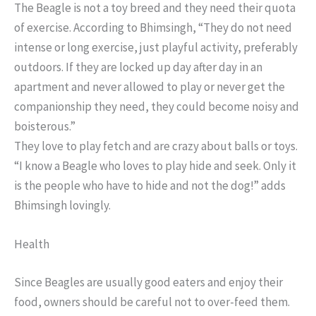
The Beagle is not a toy breed and they need their quota
of exercise. According to Bhimsingh, “They do not need
intense or long exercise, just playful activity, preferably
outdoors. If they are locked up day after day in an
apartment and never allowed to play or never get the
companionship they need, they could become noisy and
boisterous.”
They love to play fetch and are crazy about balls or toys.
“I know a Beagle who loves to play hide and seek. Only it
is the people who have to hide and not the dog!” adds
Bhimsingh lovingly.
Health
Since Beagles are usually good eaters and enjoy their
food, owners should be careful not to over-feed them.