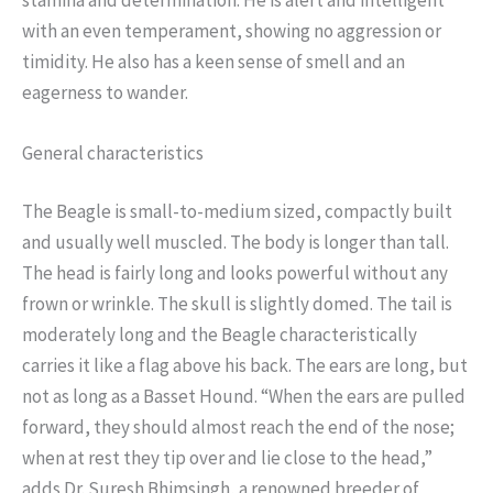
with an even temperament, showing no aggression or
timidity. He also has a keen sense of smell and an
eagerness to wander.
General characteristics
The Beagle is small-to-medium sized, compactly built
and usually well muscled. The body is longer than tall.
The head is fairly long and looks powerful without any
frown or wrinkle. The skull is slightly domed. The tail is
moderately long and the Beagle characteristically
carries it like a flag above his back. The ears are long, but
not as long as a Basset Hound. “When the ears are pulled
forward, they should almost reach the end of the nose;
when at rest they tip over and lie close to the head,”
adds Dr. Suresh Bhimsingh, a renowned breeder of