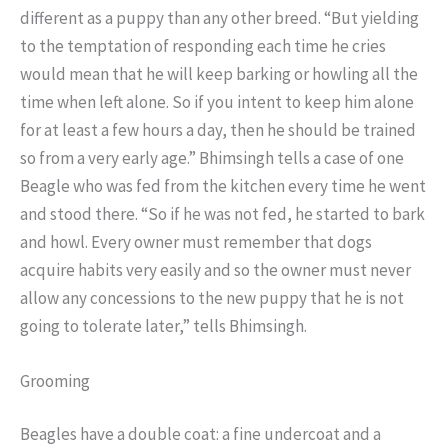
different as a puppy than any other breed. “But yielding
to the temptation of responding each time he cries
would mean that he will keep barking or howling all the
time when left alone. So if you intent to keep him alone
for at least a few hours a day, then he should be trained
so from a very early age.” Bhimsingh tells a case of one
Beagle who was fed from the kitchen every time he went
and stood there. “So if he was not fed, he started to bark
and howl. Every owner must remember that dogs
acquire habits very easily and so the owner must never
allow any concessions to the new puppy that he is not
going to tolerate later,” tells Bhimsingh.
Grooming
Beagles have a double coat: a fine undercoat and a