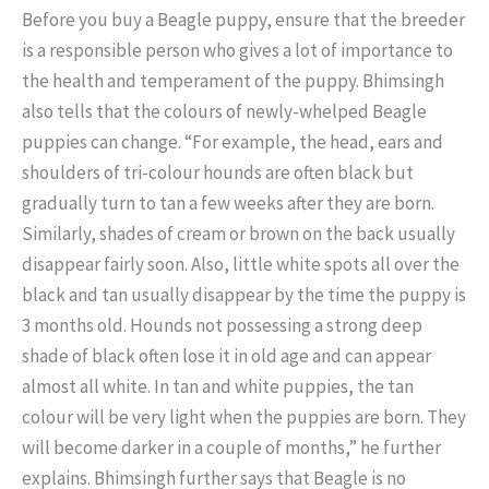
Before you buy a Beagle puppy, ensure that the breeder
is a responsible person who gives a lot of importance to
the health and temperament of the puppy. Bhimsingh
also tells that the colours of newly-whelped Beagle
puppies can change. “For example, the head, ears and
shoulders of tri-colour hounds are often black but
gradually turn to tan a few weeks after they are born.
Similarly, shades of cream or brown on the back usually
disappear fairly soon. Also, little white spots all over the
black and tan usually disappear by the time the puppy is
3 months old. Hounds not possessing a strong deep
shade of black often lose it in old age and can appear
almost all white. In tan and white puppies, the tan
colour will be very light when the puppies are born. They
will become darker in a couple of months,” he further
explains. Bhimsingh further says that Beagle is no