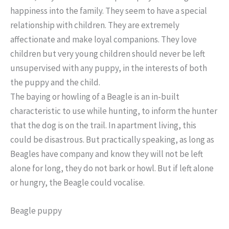
happiness into the family. They seem to have a special
relationship with children. They are extremely
affectionate and make loyal companions. They love
children but very young children should never be left
unsupervised with any puppy, in the interests of both
the puppy and the child.
The baying or howling of a Beagle is an in-built
characteristic to use while hunting, to inform the hunter
that the dog is on the trail. In apartment living, this
could be disastrous. But practically speaking, as long as
Beagles have company and know they will not be left
alone for long, they do not bark or howl. But if left alone
or hungry, the Beagle could vocalise.
Beagle puppy