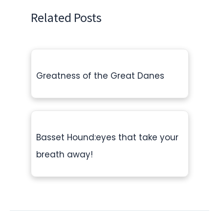
Related Posts
Greatness of the Great Danes
Basset Hound:eyes that take your
breath away!