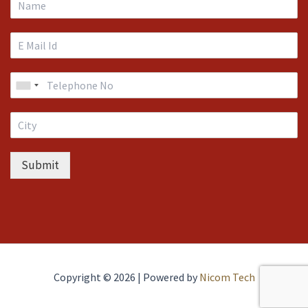
Submit
Copyright © 2026 | Powered by
Nicom Tech