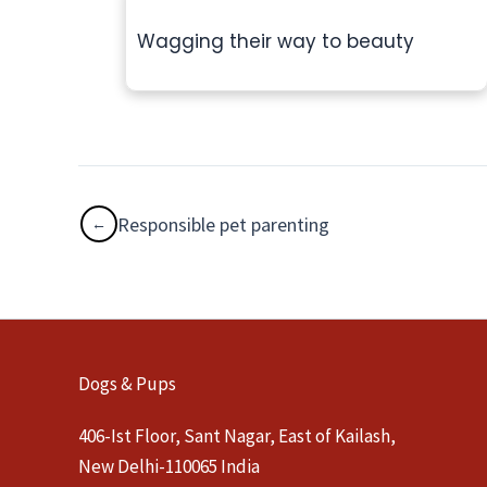
Wagging their way to beauty
Responsible pet parenting
Dogs & Pups
406-Ist Floor, Sant Nagar, East of Kailash,
New Delhi-110065 India