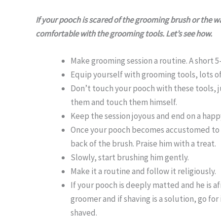
If your pooch is scared of the grooming brush or the wa
comfortable with the grooming tools. Let’s see how.
Make grooming session a routine. A short 5
Equip yourself with grooming tools, lots of
Don’t touch your pooch with these tools, j
them and touch them himself.
Keep the session joyous and end on a happy
Once your pooch becomes accustomed to th
back of the brush. Praise him with a treat.
Slowly, start brushing him gently.
Make it a routine and follow it religiously.
If your pooch is deeply matted and he is a
groomer and if shaving is a solution, go f
shaved.