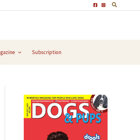
agazine
Subscription