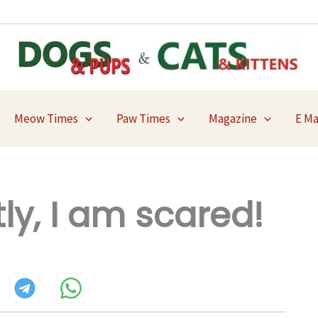
Meow Times
Paw Times
Magazine
E M
y, I am scared!