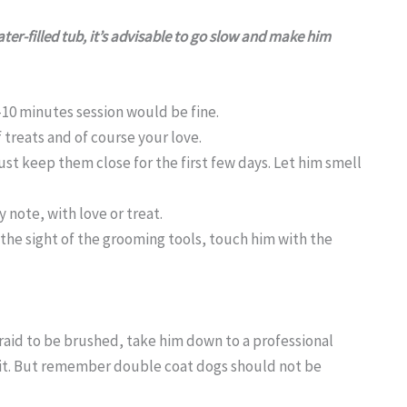
ter-filled tub, it’s advisable to go slow and make him
-10 minutes session would be fine.
 treats and of course your love.
ust keep them close for the first few days. Let him smell
 note, with love or treat.
e sight of the grooming tools, touch him with the
fraid to be brushed, take him down to a professional
or it. But remember double coat dogs should not be