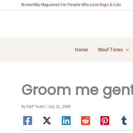
Skip
Bi-monthly Magazines For People Who Love Dogs & Cats
to
content
Home
Woof Times
Groom me gentl
By D&P Team / July 21, 2008