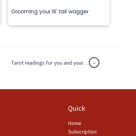
Grooming your lil’ tail wagger
Tarot readings for you and your cuddly delight
Quick
Home
Subscription