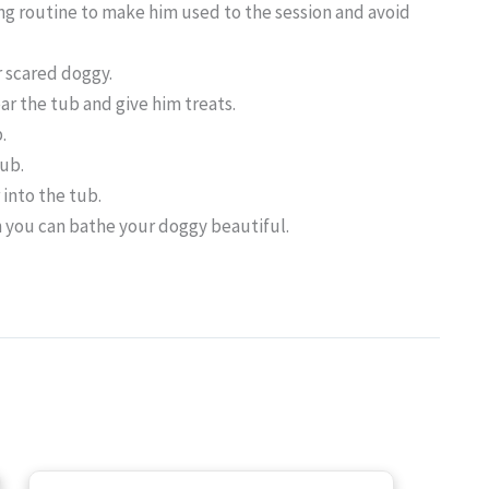
ng routine to make him used to the session and avoid
r scared doggy.
ear the tub and give him treats.
.
tub.
r into the tub.
n you can bathe your doggy beautiful.