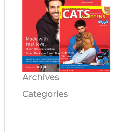
Archives
Categories