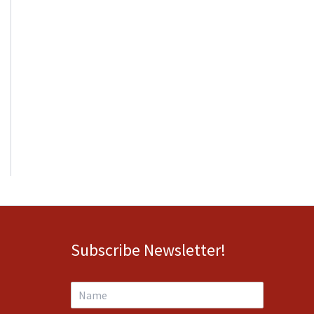
Subscribe Newsletter!