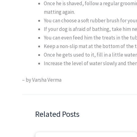
Once he is shaved, follow a regular groomi
matting again.
You can choose a soft rubber brush for you
If your dog is afraid of bathing, take him n
You can even feed him the treats in the tub
Keep a non-slip mat at the bottom of the 
Once he gets used to it, fill in a little wate
Increase the level of water slowly and the
– by Varsha Verma
Related Posts