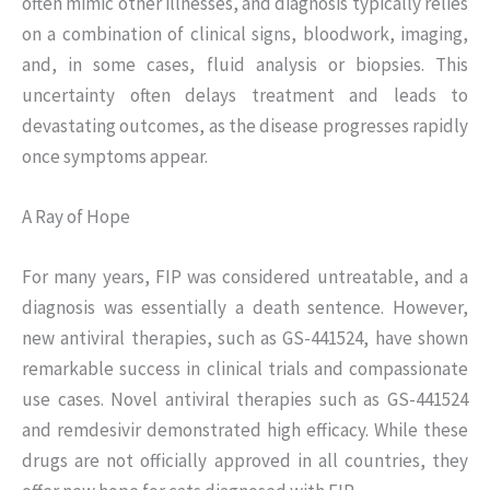
often mimic other illnesses, and diagnosis typically relies
on a combination of clinical signs, bloodwork, imaging,
and, in some cases, fluid analysis or biopsies. This
uncertainty often delays treatment and leads to
devastating outcomes, as the disease progresses rapidly
once symptoms appear.
A Ray of Hope
For many years, FIP was considered untreatable, and a
diagnosis was essentially a death sentence. However,
new antiviral therapies, such as GS-441524, have shown
remarkable success in clinical trials and compassionate
use cases. Novel antiviral therapies such as GS-441524
and remdesivir demonstrated high efficacy. While these
drugs are not officially approved in all countries, they