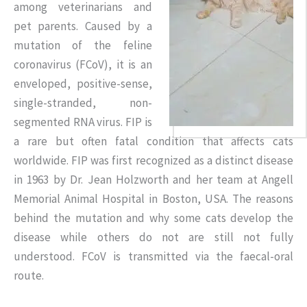
among veterinarians and
pet parents. Caused by a
mutation of the feline
coronavirus (FCoV), it is an
enveloped, positive-sense,
single-stranded, non-
segmented RNA virus. FIP is
a rare but often fatal condition that affects cats
worldwide. FIP was first recognized as a distinct disease
in 1963 by Dr. Jean Holzworth and her team at Angell
Memorial Animal Hospital in Boston, USA. The reasons
behind the mutation and why some cats develop the
disease while others do not are still not fully
understood. FCoV is transmitted via the faecal-oral
route.