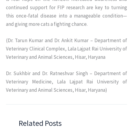
continued support for FIP research are key to turning
this once-fatal disease into a manageable condition—
and giving more cats a fighting chance.
(Dr. Tarun Kumar and Dr. Ankit Kumar – Department of
Veterinary Clinical Complex, Lala Lajpat Rai University of
Veterinary and Animal Sciences, Hisar, Haryana
Dr. Sukhbir and Dr. Ratneshvar Singh – Department of
Veterinary Medicine, Lala Lajpat Rai University of
Veterinary and Animal Sciences, Hisar, Haryana)
Related Posts