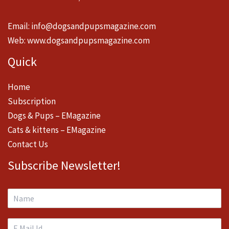
Email:
info@dogsandpupsmagazine.com
Web:
www.dogsandpupsmagazine.com
Quick
Home
Subscription
Dogs & Pups – EMagazine
Cats & kittens – EMagazine
Contact Us
Subscribe Newsletter!