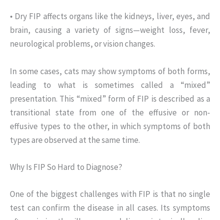
• Dry FIP affects organs like the kidneys, liver, eyes, and
brain, causing a variety of signs—weight loss, fever,
neurological problems, or vision changes.
In some cases, cats may show symptoms of both forms,
leading to what is sometimes called a “mixed”
presentation. This “mixed” form of FIP is described as a
transitional state from one of the effusive or non-
effusive types to the other, in which symptoms of both
types are observed at the same time.
Why Is FIP So Hard to Diagnose?
One of the biggest challenges with FIP is that no single
test can confirm the disease in all cases. Its symptoms