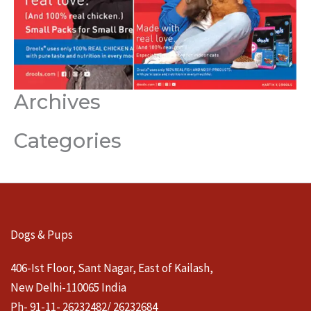
Archives
Categories
Dogs & Pups
406-Ist Floor, Sant Nagar, East of Kailash,
New Delhi-110065 India
Ph- 91-11- 26232482/ 26232684