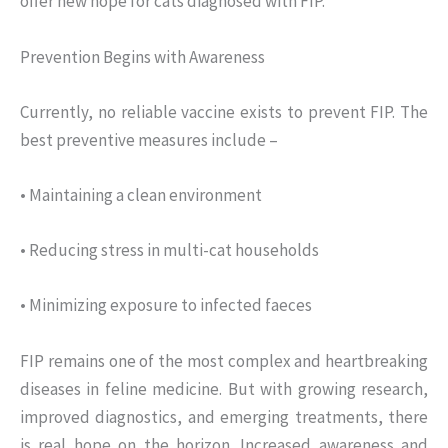
offer new hope for cats diagnosed with FIP.
Prevention Begins with Awareness
Currently, no reliable vaccine exists to prevent FIP. The
best preventive measures include –
• Maintaining a clean environment
• Reducing stress in multi-cat households
• Minimizing exposure to infected faeces
FIP remains one of the most complex and heartbreaking
diseases in feline medicine. But with growing research,
improved diagnostics, and emerging treatments, there
is real hope on the horizon. Increased awareness and