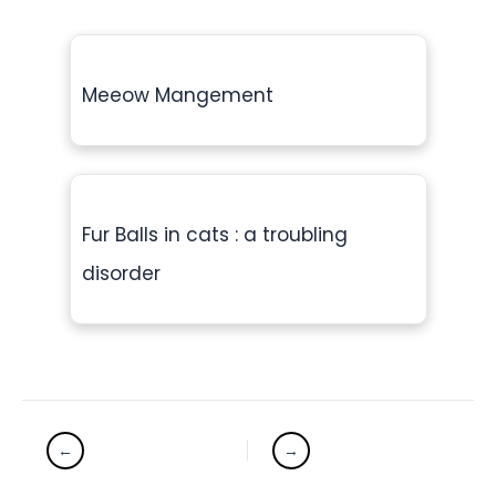
Meeow Mangement
Fur Balls in cats : a troubling
disorder