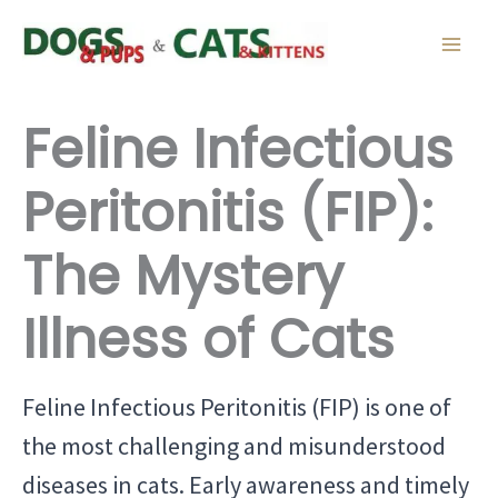
Skip
to
content
Feline Infectious
Peritonitis (FIP):
The Mystery
Illness of Cats
Feline Infectious Peritonitis (FIP) is one of
the most challenging and misunderstood
diseases in cats. Early awareness and timely