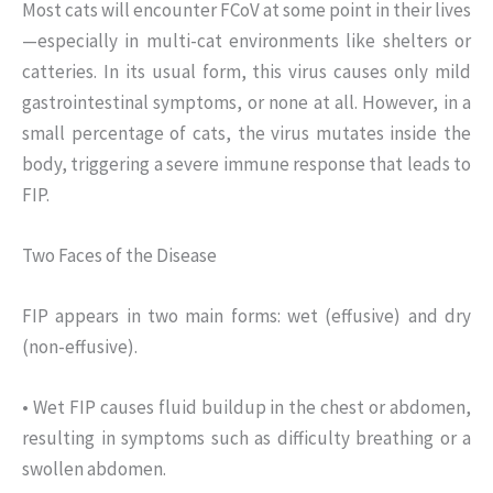
Most cats will encounter FCoV at some point in their lives
—especially in multi-cat environments like shelters or
catteries. In its usual form, this virus causes only mild
gastrointestinal symptoms, or none at all. However, in a
small percentage of cats, the virus mutates inside the
body, triggering a severe immune response that leads to
FIP.
Two Faces of the Disease
FIP appears in two main forms: wet (effusive) and dry
(non-effusive).
• Wet FIP causes fluid buildup in the chest or abdomen,
resulting in symptoms such as difficulty breathing or a
swollen abdomen.