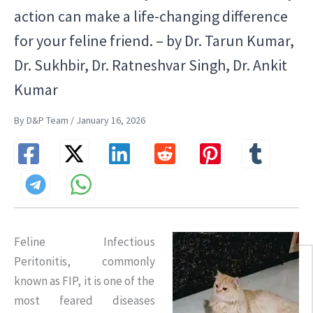
action can make a life-changing difference
for your feline friend. – by Dr. Tarun Kumar,
Dr. Sukhbir, Dr. Ratneshvar Singh, Dr. Ankit
Kumar
By D&P Team / January 16, 2026
Feline Infectious
Peritonitis, commonly
known as FIP, it is one of the
most feared diseases