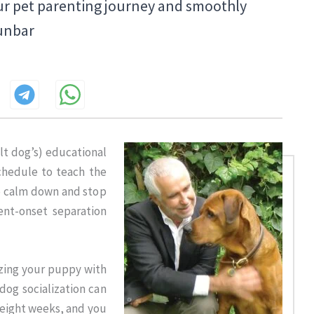
ur pet parenting journey and smoothly
Dunbar
t dog’s) educational
schedule to teach the
o calm down and stop
ent-onset separation
izing your puppy with
dog socialization can
r eight weeks, and you