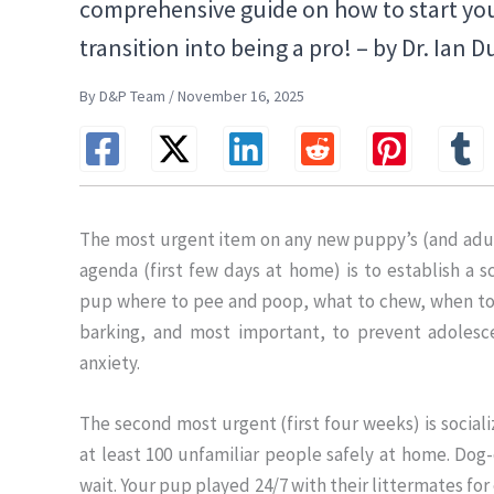
comprehensive guide on how to start yo
transition into being a pro! – by Dr. Ian 
By D&P Team / November 16, 2025
The most urgent item on any new puppy’s (and adul
agenda (first few days at home) is to establish a 
pup where to pee and poop, what to chew, when t
barking, and most important, to prevent adolesc
anxiety.
The second most urgent (first four weeks) is social
at least 100 unfamiliar people safely at home. Dog-
wait. Your pup played 24/7 with their littermates fo