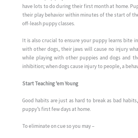
have lots to do during their first month at home. Pu
their play behavior within minutes of the start of the
off-leash puppy classes.
It is also crucial to ensure your puppy learns bite i
with other dogs, their jaws will cause no injury wh
while playing with other puppies and dogs and th
inhibition; when dogs cause injury to people, a beh
Start Teaching ‘em Young
Good habits are just as hard to break as bad habits,
puppy’s first few days at home.
To eliminate on cue so you may –