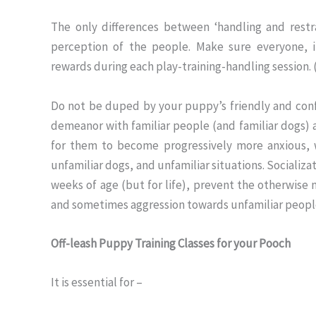
The only differences between ‘handling and restr
perception of the people. Make sure everyone, i
rewards during each play-training-handling session. 
Do not be duped by your puppy’s friendly and conf
demeanor with familiar people (and familiar dogs) a
for them to become progressively more anxious, w
unfamiliar dogs, and unfamiliar situations. Socializ
weeks of age (but for life), prevent the otherwise 
and sometimes aggression towards unfamiliar people. 
Off-leash Puppy Training Classes for your Pooch
It is essential for –