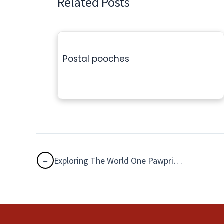
Related Posts
Postal pooches
Exploring The World One Pawprint at a Time