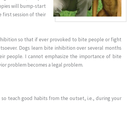
ppies will bump-start
 first session of their
nhibition so that if ever provoked to bite people or fight
atsoever. Dogs learn bite inhibition over several months
eir people. I cannot emphasize the importance of bite
avior problem becomes a legal problem.
 so teach good habits from the outset, i.e., during your