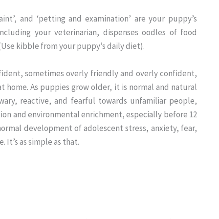
aint’, and ‘petting and examination’ are your puppy’s
ncluding your veterinarian, dispenses oodles of food
(Use kibble from your puppy’s daily diet).
ident, sometimes overly friendly and overly confident,
t home. As puppies grow older, it is normal and natural
ary, reactive, and fearful towards unfamiliar people,
ation and environmental enrichment, especially before 12
normal development of adolescent stress, anxiety, fear,
It’s as simple as that.