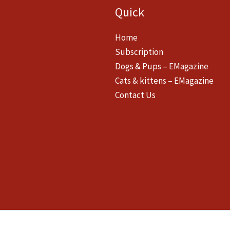
Quick
Home
Subscription
Dogs & Pups – EMagazine
Cats & kittens – EMagazine
Contact Us