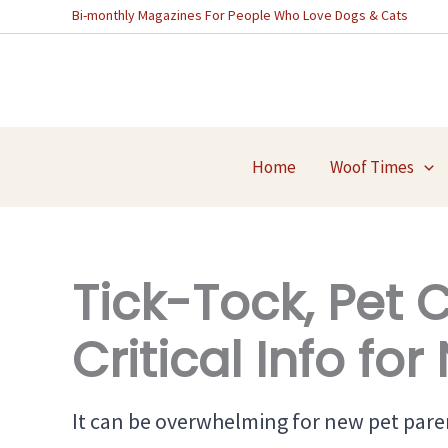
Skip
Bi-monthly Magazines For People Who Love Dogs & Cats
to
content
Home
Woof Times
Tick-Tock, Pet 
Critical Info fo
It can be overwhelming for new pet paren