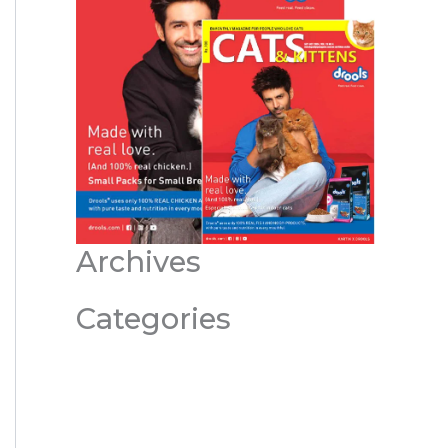
Archives
Categories