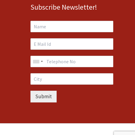
Subscribe Newsletter!
Submit