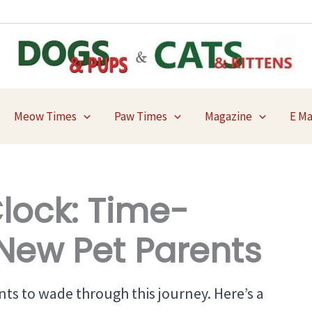
Meow Times
Paw Times
Magazine
E M
Clock: Time-
r New Pet Parents
ts to wade through this journey. Here’s a