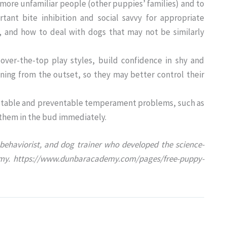
ore unfamiliar people (other puppies’ families) and to
tant bite inhibition and social savvy for appropriate
, and how to deal with dogs that may not be similarly
ver-the-top play styles, build confidence in shy and
ining from the outset, so they may better control their
edictable and preventable temperament problems, such as
 them in the bud immediately.
behaviorist, and dog trainer who developed the science-
my. https://www.dunbaracademy.com/pages/free-puppy-