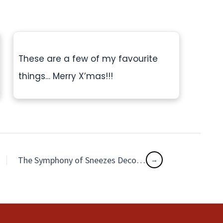
These are a few of my favourite
things… Merry X’mas!!!
The Symphony of Sneezes Decoding Your Pet’s Respiratory Secrets