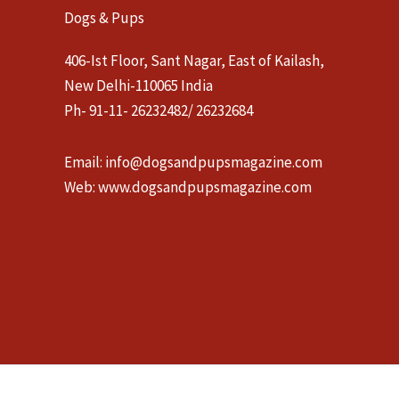
Dogs & Pups
406-Ist Floor, Sant Nagar, East of Kailash,
New Delhi-110065 India
Ph- 91-11- 26232482/ 26232684
Email:
info@dogsandpupsmagazine.com
Web:
www.dogsandpupsmagazine.com