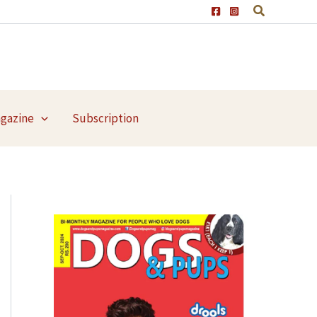
agazine
Subscription