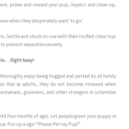
re, praise and reward your pup, inspect and clean up,
 know when they desperately want ‘to go’.
ts. Settle and shush on cue with their stuffed chew toys
 to prevent separation anxiety.
ple… Right Away!
 thoroughly enjoy being hugged and petted by all family
 so that as adults, they do not become stressed when
rinarians, groomers, and other strangers in unfamiliar
il four months of age). Let people greet your puppy in
car. Put up a sign: “Please Pet my Pup!”