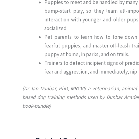
Puppies to meet and be handled by many m
bump-start play, so they learn all-impor
interaction with younger and older pups
socialized
Pet parents to learn how to tone down o
fearful puppies, and master off-leash tra
puppy at home, in parks, and on trails.
Trainers to detect incipient signs of pr
fear and aggression, and immediately, nip
(Dr. Ian Dunbar, PhD, MRCVS a veterinarian, animal 
based dog training methods used by Dunbar Acade
book-bundle)