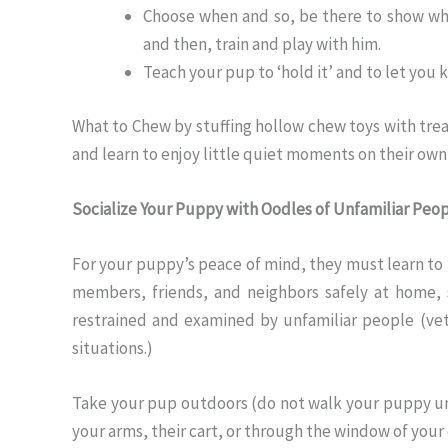
Choose when and so, be there to show whe
and then, train and play with him.
Teach your pup to ‘hold it’ and to let you
What to Chew by stuffing hollow chew toys with trea
and learn to enjoy little quiet moments on their own
Socialize Your Puppy with Oodles of Unfamiliar Peo
For your puppy’s peace of mind, they must learn to
members, friends, and neighbors safely at home,
restrained and examined by unfamiliar people (vete
situations.)
Take your pup outdoors (do not walk your puppy unt
your arms, their cart, or through the window of your 