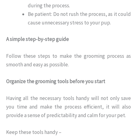
during the process.
Be patient: Do not rush the process, as it could
cause unnecessary stress to your pup.
A simple step-by-step guide
Follow these steps to make the grooming process as
smooth and easy as possible.
Organize the grooming tools before you start
Having all the necessary tools handy will not only save
you time and make the process efficient, it will also
provide a sense of predictability and calm for your pet.
Keep these tools handy –