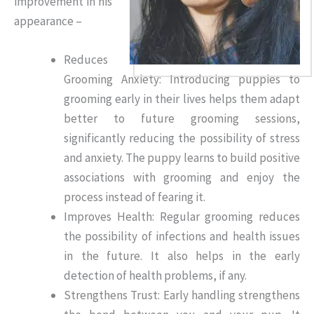
improvement in his
appearance –
Reduces
Grooming Anxiety: Introducing puppies to
grooming early in their lives helps them adapt
better to future grooming sessions,
significantly reducing the possibility of stress
and anxiety. The puppy learns to build positive
associations with grooming and enjoy the
process instead of fearing it.
Improves Health: Regular grooming reduces
the possibility of infections and health issues
in the future. It also helps in the early
detection of health problems, if any.
Strengthens Trust: Early handling strengthens