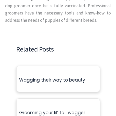
dog groomer once he is fully vaccinated. Professional
groomers have the necessary tools and know-how to
address the needs of puppies of different breeds.
Related Posts
Wagging their way to beauty
Grooming your lil’ tail wagger