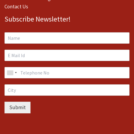
Contact Us
Subscribe Newsletter!
Submit