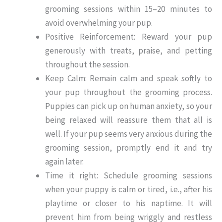
grooming sessions within 15–20 minutes to
avoid overwhelming your pup.
Positive Reinforcement: Reward your pup
generously with treats, praise, and petting
throughout the session.
Keep Calm: Remain calm and speak softly to
your pup throughout the grooming process.
Puppies can pick up on human anxiety, so your
being relaxed will reassure them that all is
well. If your pup seems very anxious during the
grooming session, promptly end it and try
again later.
Time it right: Schedule grooming sessions
when your puppy is calm or tired, i.e., after his
playtime or closer to his naptime. It will
prevent him from being wriggly and restless