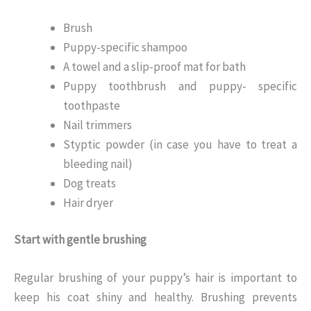
Brush
Puppy-specific shampoo
A towel and a slip-proof mat for bath
Puppy toothbrush and puppy- specific
toothpaste
Nail trimmers
Styptic powder (in case you have to treat a
bleeding nail)
Dog treats
Hair dryer
Start with gentle brushing
Regular brushing of your puppy’s hair is important to
keep his coat shiny and healthy. Brushing prevents