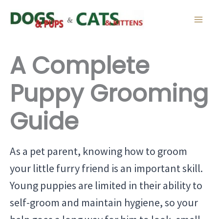
Skip
to
content
A Complete
Puppy Grooming
Guide
As a pet parent, knowing how to groom
your little furry friend is an important skill.
Young puppies are limited in their ability to
self-groom and maintain hygiene, so your