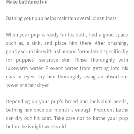
Make bathtime fun
Bathing your pup helps maintain overall cleanliness.
When your pup is ready for his bath, find a good space
such as, a sink, and place him there. After brushing,
gently scrub him with a shampoo formulated specifically
for puppies’ sensitive skin. Rinse thoroughly with
lukewarm water. Prevent water from getting into his
ears or eyes. Dry him thoroughly using an absorbent
towel or a hair dryer.
Depending on your pup’s breed and individual needs,
bathing him once per month is enough. Frequent baths
can dry out his coat. Take care not to bathe your pup
before he is eight weeks old.