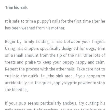
Trim his nails
It is safe to trim a puppy’s nails for the first time after he
has been weaned from his mother.
Begin by firmly holding a nail between your fingers.
Using nail clippers specifically designed for dogs, trim
off a small amount from the tip of the nail. Offer lots of
treats and praise to keep your puppy happy and calm.
Repeat the process with the other nails. Take care not to
cut into the quick, i.e., the pink area. If you happen to
accidentally cut the quick, apply styptic powder to stop
the bleeding.
If your pup seems particularly anxious, try cutting his