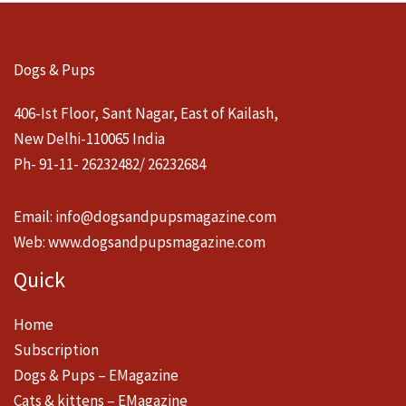
Dogs & Pups
406-Ist Floor, Sant Nagar, East of Kailash,
New Delhi-110065 India
Ph- 91-11- 26232482/ 26232684
Email:
info@dogsandpupsmagazine.com
Web:
www.dogsandpupsmagazine.com
Quick
Home
Subscription
Dogs & Pups – EMagazine
Cats & kittens – EMagazine