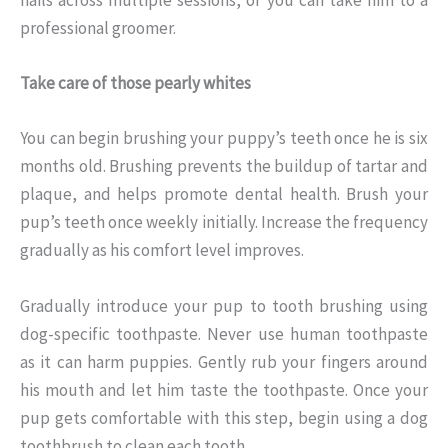
nails across multiple sessions, or you can take him to a
professional groomer.
Take care of those pearly whites
You can begin brushing your puppy’s teeth once he is six
months old. Brushing prevents the buildup of tartar and
plaque, and helps promote dental health. Brush your
pup’s teeth once weekly initially. Increase the frequency
gradually as his comfort level improves.
Gradually introduce your pup to tooth brushing using
dog-specific toothpaste. Never use human toothpaste
as it can harm puppies. Gently rub your fingers around
his mouth and let him taste the toothpaste. Once your
pup gets comfortable with this step, begin using a dog
toothbrush to clean each tooth.