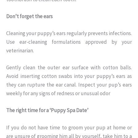
Don’t forget the ears
Cleaning your puppy’s ears regularly prevents infections.
Use ear-cleaning formulations approved by your
veterinarian.
Gently clean the outer ear surface with cotton balls.
Avoid inserting cotton swabs into your puppy’s ears as
they can rupture the ear canal. Inspect your pup’s ears
weekly for any signs of redness or unusual odor
The right time for a ‘Puppy Spa Date’
If you do not have time to groom your pup at home or
are unsure of grooming him all by yourself, take him to a