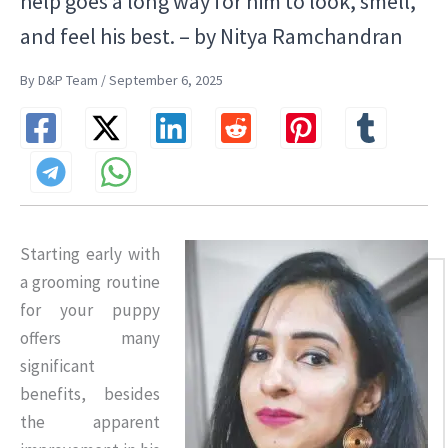
help goes a long way for him to look, smell,
and feel his best. – by Nitya Ramchandran
By D&P Team / September 6, 2025
Starting early with
a grooming routine
for your puppy
offers many
significant
benefits, besides
the apparent