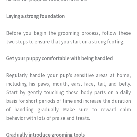
Laying a strong foundation
Before you begin the grooming process, follow these
two steps to ensure that you start on a strong footing.
Get your puppy comfortable with being handled
Regularly handle your pup’s sensitive areas at home,
including his paws, mouth, ears, face, tail, and belly.
Start by gently touching these body parts on a daily
basis for short periods of time and increase the duration
of handling gradually. Make sure to reward calm
behavior with lots of praise and treats.
Gradually introduce grooming tools