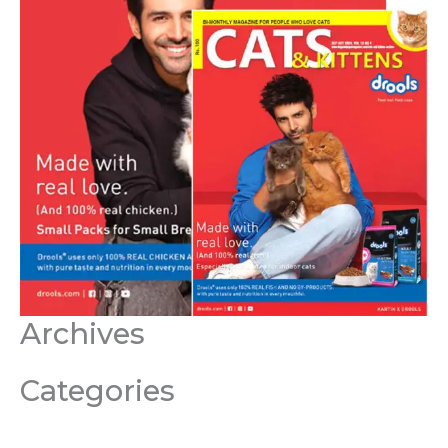
Archives
Categories