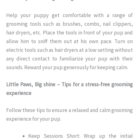
Help your puppy get comfortable with a range of
grooming tools such as brushes, combs, nail clippers,
hair dryers, etc. Place the tools in front of your pup and
allow him to sniff them out at his own pace. Turn on
electric tools such as hair dryers at a low setting without
any direct contact to familiarize your pup with their
sounds. Reward your pup generously for keeping calm.
Little Paws, Big shine – Tips for a stress-free grooming
experience
Follow these tips to ensure a relaxed and calm grooming
experience for your pup.
Keep Sessions Short: Wrap up the initial