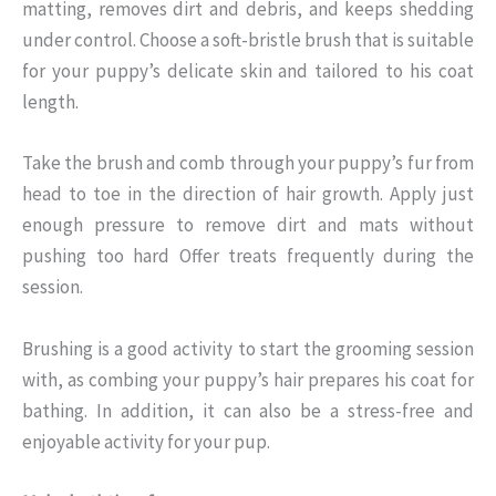
matting, removes dirt and debris, and keeps shedding
under control. Choose a soft-bristle brush that is suitable
for your puppy’s delicate skin and tailored to his coat
length.
Take the brush and comb through your puppy’s fur from
head to toe in the direction of hair growth. Apply just
enough pressure to remove dirt and mats without
pushing too hard Offer treats frequently during the
session.
Brushing is a good activity to start the grooming session
with, as combing your puppy’s hair prepares his coat for
bathing. In addition, it can also be a stress-free and
enjoyable activity for your pup.