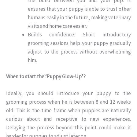
the bond between you and your pup. It
ensures that your puppy is able to trust other
humans easily in the future, making veterinary
visits and home care easier.
Builds confidence: Short introductory
grooming sessions help your puppy gradually
adjust to the process without overwhelming
him.
When to start the ‘Puppy Glow-Up’?
Ideally, you should introduce your puppy to the
grooming process when he is between 8 and 12 weeks
old. This is the time frame when puppies are naturally
curious about and receptive to new experiences.
Delaying the process beyond this point could make it
harder for puppies to adjust later on.