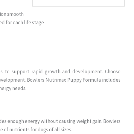
tion smooth
d for each life stage
iets to support rapid growth and development. Choose
 development. Bowlers Nutrimax Puppy Formula includes
nergy needs.
des enough energy without causing weight gain. Bowlers
of nutrients for dogs of all sizes.