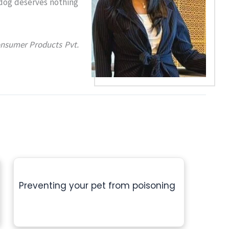
 dog deserves nothing
onsumer Products Pvt.
Preventing your pet from poisoning