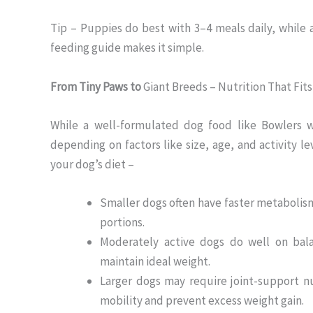
Tip – Puppies do best with 3–4 meals daily, while a
feeding guide makes it simple.
From Tiny Paws to
Giant Breeds – Nutrition That Fits 
While a well-formulated dog food like Bowlers wo
depending on factors like size, age, and activity l
your dog’s diet –
Smaller dogs often have faster metabolis
portions.
Moderately active dogs do well on bala
maintain ideal weight.
Larger dogs may require joint-support nu
mobility and prevent excess weight gain.