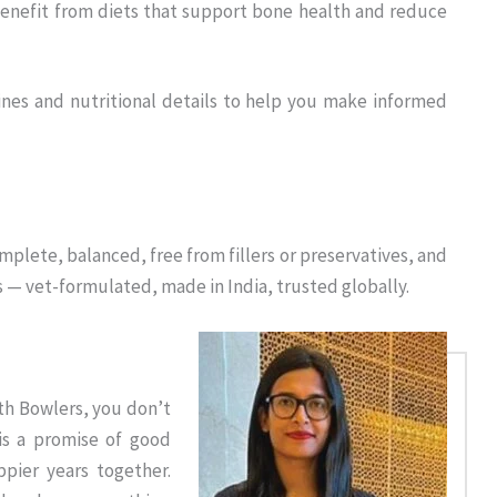
enefit from diets that support bone health and reduce
ines and nutritional details to help you make informed
plete, balanced, free from fillers or preservatives, and
s — vet-formulated, made in India, trusted globally.
th Bowlers, you don’t
is a promise of good
ppier years together.