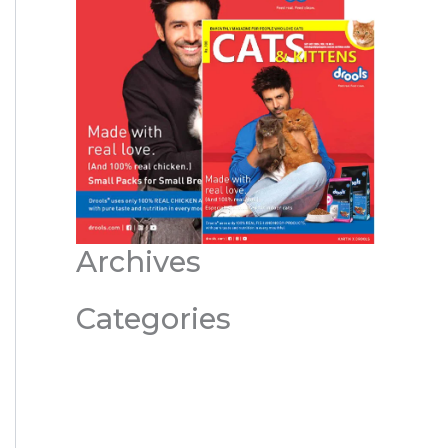
Archives
Categories