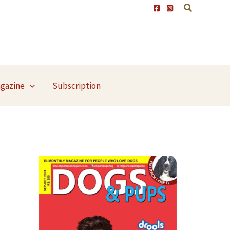
agazine
Subscription