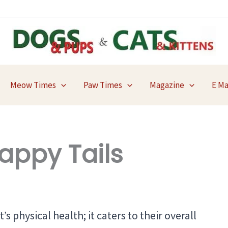
Meow Times
Paw Times
Magazine
E M
appy Tails
’s physical health; it caters to their overall