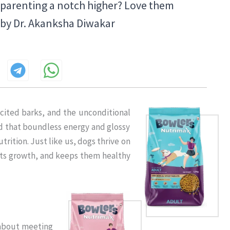
t parenting a notch higher? Love them
– by Dr. Akanksha Diwakar
xcited barks, and the unconditional
ind that boundless energy and glossy
trition. Just like us, dogs thrive on
orts growth, and keeps them healthy
s about meeting