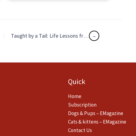
Taught by a Tail: Life Lessons from an Abandoned Doggo
Quick
Home
Subscription
Dogs & Pups – EMagazine
Cats & kittens – EMagazine
Contact Us