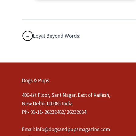
Loyal Beyond Words:
Dogs & Pups
406-Ist Floor, Sant Nagar, East of Kailash,
New Delhi-110065 India
Ph- 91-11- 26232482/ 26232684
Email:
info@dogsandpupsmagazine.com