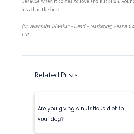
Because when it comes to love and nutrition, your
less than the best.
(Dr. Akanksha Diwakar – Head – Marketing, Allana C
Ltd.)
Related Posts
Are you giving a nutritious diet to
your dog?