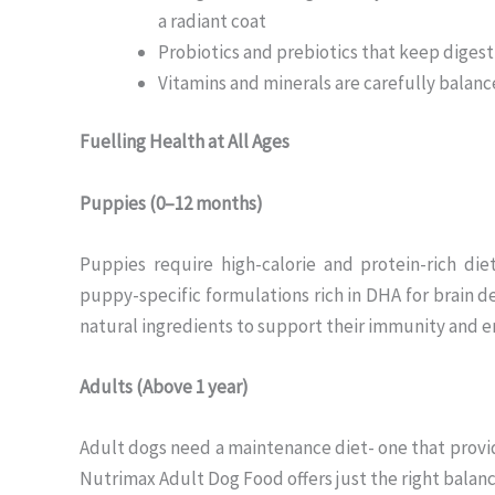
a radiant coat
Probiotics and prebiotics that keep diges
Vitamins and minerals are carefully balance
Fuelling Health at All Ages
Puppies (0–12 months)
Puppies require high-calorie and protein-rich d
puppy-specific formulations rich in DHA for brain
natural ingredients to support their immunity and e
Adults (Above 1 year)
Adult dogs need a maintenance diet- one that provi
Nutrimax Adult Dog Food offers just the right balance 