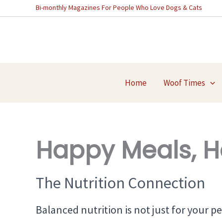
Skip
Bi-monthly Magazines For People Who Love Dogs & Cats
to
content
Home
Woof Times
Happy Meals, H
The Nutrition Connection
Balanced nutrition is not just for your pet