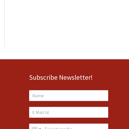
Subscribe Newsletter!