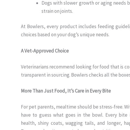
Dogs with slower growth or aging needs b
strain on joints.
At Bowlers, every product includes feeding guidel
choices based on your dog’s unique needs.
A Vet-Approved Choice
Veterinarians recommend looking for food that is com
transparent in sourcing. Bowlers checks all the boxe
More Than Just Food, It’s Care in Every Bite
For pet parents, mealtime should be stress-free. Wi
have to guess what goes in the bowl. Every bite 
health, shiny coats, wagging tails, and longer, ha