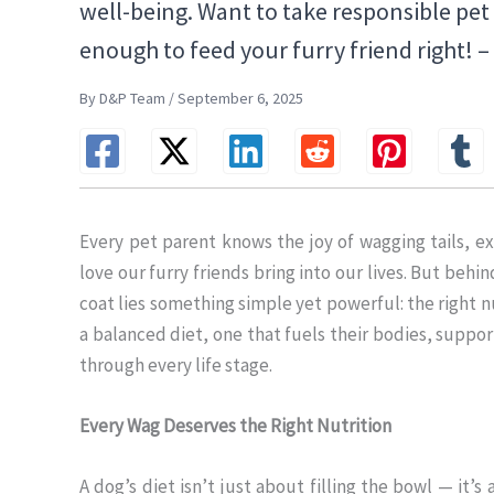
well-being. Want to take responsible pe
enough to feed your furry friend right! 
By D&P Team / September 6, 2025
Every pet parent knows the joy of wagging tails, e
love our furry friends bring into our lives. But beh
coat lies something simple yet powerful: the right nu
a balanced diet, one that fuels their bodies, supp
through every life stage.
Every Wag Deserves the Right Nutrition
A dog’s diet isn’t just about filling the bowl — it’