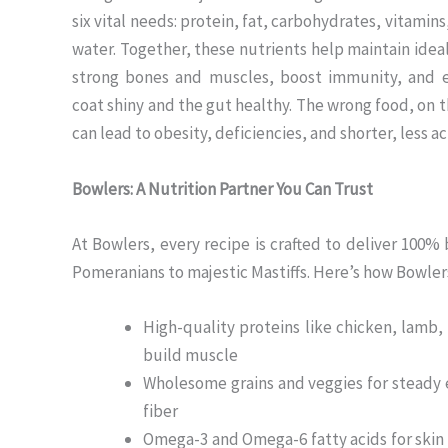
six vital needs: protein, fat, carbohydrates, vitamins
water. Together, these nutrients help maintain idea
strong bones and muscles, boost immunity, and 
coat shiny and the gut healthy. The wrong food, on 
can lead to obesity, deficiencies, and shorter, less act
Bowlers: A Nutrition Partner You Can Trust
At Bowlers, every recipe is crafted to deliver 100
Pomeranians to majestic Mastiffs. Here’s how Bowler
High-quality proteins like chicken, lamb, 
build muscle
Wholesome grains and veggies for steady
fiber
Omega-3 and Omega-6 fatty acids for skin