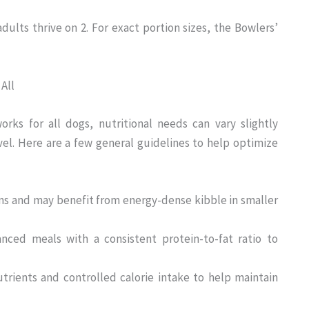
dults thrive on 2. For exact portion sizes, the Bowlers’
All
rks for all dogs, nutritional needs can vary slightly
evel. Here are a few general guidelines to help optimize
ms and may benefit from energy-dense kibble in smaller
nced meals with a consistent protein-to-fat ratio to
trients and controlled calorie intake to help maintain