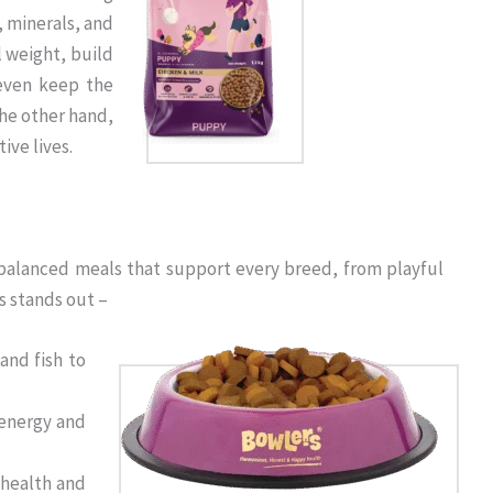
, minerals, and
l weight, build
even keep the
the other hand,
ive lives.
% balanced meals that support every breed, from playful
s stands out –
and fish to
 energy and
 health and