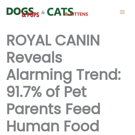
Skip
to
content
ROYAL CANIN
Reveals
Alarming Trend:
91.7% of Pet
Parents Feed
Human Food