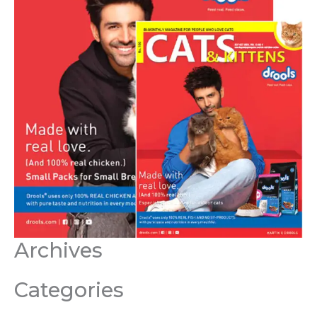
Archives
Categories