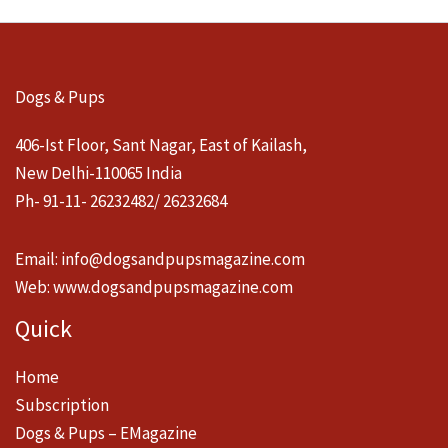
Dogs & Pups
406-Ist Floor, Sant Nagar, East of Kailash,
New Delhi-110065 India
Ph- 91-11- 26232482/ 26232684
Email:
info@dogsandpupsmagazine.com
Web:
www.dogsandpupsmagazine.com
Quick
Home
Subscription
Dogs & Pups – EMagazine