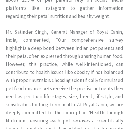
about 23.5% of pet parents rely on social media
platforms like Instagram to gather information
regarding their pets’ nutrition and healthy weight.
Mr. Satinder Singh, General Manager of Royal Canin,
India, commented, “Our comprehensive survey
highlights a deep bond between Indian pet parents and
their pets, often expressed through sharing human food.
However, this practice, while well-intentioned, can
contribute to health issues like obesity if not balanced
with proper nutrition. Choosing scientifically formulated
pet food ensures pets receive the precise nutrients they
need as per their life stages, size, breed, lifestyle, and
sensitivities for long-term health. At Royal Canin, we are
deeply committed to the concept of ‘Health through
Nutrition’, ensuring each pet receives a scientifically
tailored complete and balanced diet for a better quality