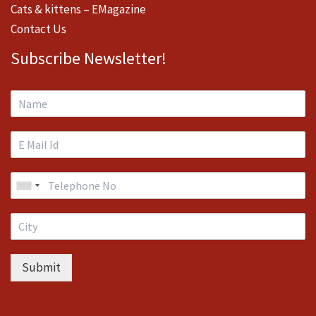
Cats & kittens – EMagazine
Contact Us
Subscribe Newsletter!
Submit