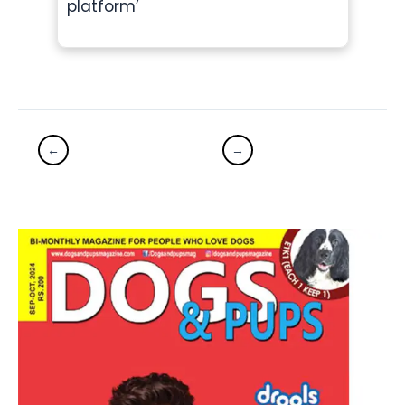
platform’