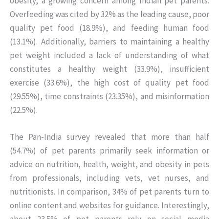
obesity, a growing concern among Indian pet parents.
Overfeeding was cited by 32% as the leading cause, poor
quality pet food (18.9%), and feeding human food
(13.1%). Additionally, barriers to maintaining a healthy
pet weight included a lack of understanding of what
constitutes a healthy weight (33.9%), insufficient
exercise (33.6%), the high cost of quality pet food
(29.55%), time constraints (23.35%), and misinformation
(22.5%).
The Pan-India survey revealed that more than half
(54.7%) of pet parents primarily seek information or
advice on nutrition, health, weight, and obesity in pets
from professionals, including vets, vet nurses, and
nutritionists. In comparison, 34% of pet parents turn to
online content and websites for guidance. Interestingly,