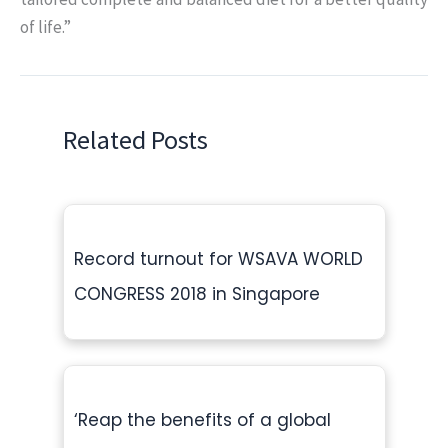
of life.”
Related Posts
Record turnout for WSAVA WORLD
CONGRESS 2018 in Singapore
‘Reap the benefits of a global