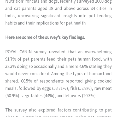
Nutrition’ for cats and dogs, recently surveyed 2000 dog
and cat parents aged 18 and above across 84 cities in
India, uncovering significant insights into pet feeding
habits and their implications for pet health.
Here are some of the survey’s key findings.
ROYAL CANIN survey revealed that an overwhelming
91.7% of pet parents feed their pets human food, with
32.3% doing so occasionally and a mere 4.6% stating they
would never consider it. Among the types of human food
shared, 66.5% of respondents reported giving cooked
meals, followed by eggs (53.71%), fish (52.8%), raw meat
(50.9%), vegetables (44%), and leftovers (20.3%).
The survey also explored factors contributing to pet