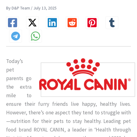
By D&P Team / July 13, 2025
Today’s
pet
parents go
the extra
mile to
ensure their furry friends live happy, healthy lives.
However, there’s one aspect they tend to struggle with
—nutrition for their pets to stay healthy. Leading pet
food brand ROYAL CANIN, a leader in ‘Health through