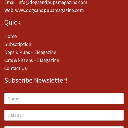
Email:
info@dogsandpupsmagazine.com
Web:
www.dogsandpupsmagazine.com
Quick
Home
Subscription
Dogs & Pups – EMagazine
Cats & kittens – EMagazine
Contact Us
Subscribe Newsletter!