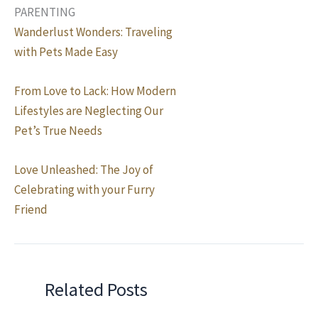
PARENTING
Wanderlust Wonders: Traveling
with Pets Made Easy
From Love to Lack: How Modern
Lifestyles are Neglecting Our
Pet’s True Needs
Love Unleashed: The Joy of
Celebrating with your Furry
Friend
Related Posts