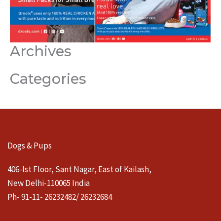
Archives
Categories
Dogs & Pups
406-Ist Floor, Sant Nagar, East of Kailash,
New Delhi-110065 India
Ph- 91-11- 26232482/ 26232684