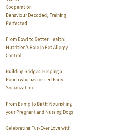
Cooperation
Behaviour Decoded, Training
Perfected
From Bowl to Better Health:
Nutrition’s Role in Pet Allergy
Control
Building Bridges: Helping a
Pooch who has missed Early
Socialization
From Bump to Birth: Nourishing
your Pregnant and Nursing Dogs
Celebrating Fur-Ever Love with