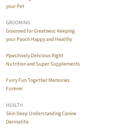
your Pet
GROOMING
Groomed for Greatness: Keeping
your Pooch Happy and Healthy
Pawsitively Delicious Right
Nutrition and Super Supplements
Furry Fun Together Memories
Furever
HEALTH
Skin Deep Understanding Canine
Dermatitis