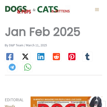
Skip
to
content
Jan Feb 2025
By D&P Team / March 11, 2025
EDITORIAL
Woofs,