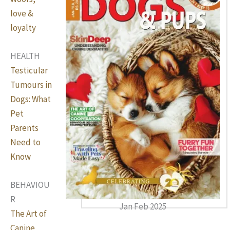
love &
loyalty
HEALTH
Testicular
Tumours in
Dogs: What
Pet
Parents
Need to
Know
BEHAVIOU
R
Jan Feb 2025
The Art of
Canine