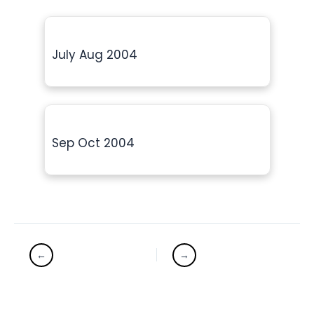
July Aug 2004
Sep Oct 2004