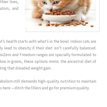
hier lives,
ators, and
t’s health starts with what’s in the bowl. Indoor cats are
ly lead to obesity if their diet isn’t carefully balanced.
inZero and Freedom ranges are specially formulated to
low in grains, these options mimic the ancestral diet of
ting that dreaded weight gain.
bolism still demands high-quality nutrition to maintain
s here —ditch the fillers and go for premium quality.