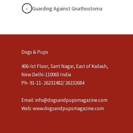
Guarding Against Gnathostoma
Dogs & Pups
406-Ist Floor, Sant Nagar, East of Kailash,
New Delhi-110065 India
Ph- 91-11- 26232482/ 26232684
Email:
info@dogsandpupsmagazine.com
Web:
www.dogsandpupsmagazine.com