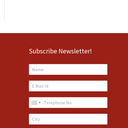
Subscribe Newsletter!