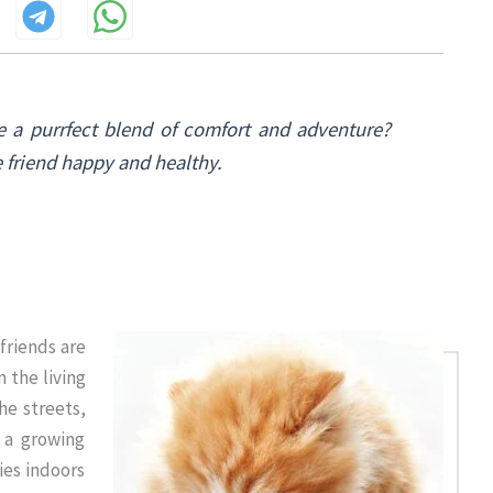
e a purrfect blend of comfort and adventure?
e friend happy and healthy.
 friends are
 the living
he streets,
, a growing
ies indoors