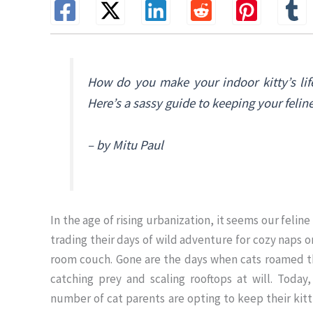
How do you make your indoor kitty’s lif
Here’s a sassy guide to keeping your felin
– by Mitu Paul
In the age of rising urbanization, it seems our feline
trading their days of wild adventure for cozy naps on
room couch. Gone are the days when cats roamed t
catching prey and scaling rooftops at will. Today
number of cat parents are opting to keep their kitt