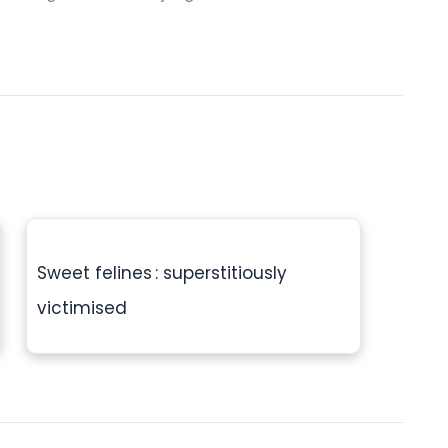
Sweet felines : superstitiously
victimised