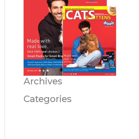
Archives
Categories