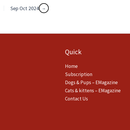
Sep Oct 2024
Quick
Home
Subscription
Dogs & Pups – EMagazine
Cats & kittens – EMagazine
Contact Us