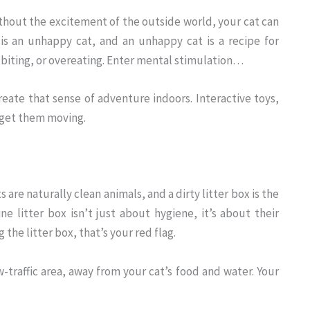
 Without the excitement of the outside world, your cat can
 is an unhappy cat, and an unhappy cat is a recipe for
 biting, or overeating. Enter mental stimulation…
reate that sense of adventure indoors. Interactive toys,
o get them moving.
are naturally clean animals, and a dirty litter box is the
ne litter box isn’t just about hygiene, it’s about their
 the litter box, that’s your red flag.
ow-traffic area, away from your cat’s food and water. Your