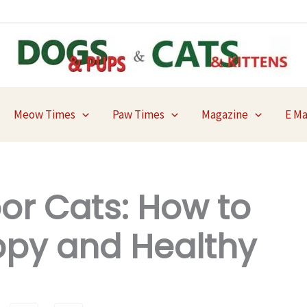
Meow Times
Paw Times
Magazine
E M
oor Cats: How to
py and Healthy