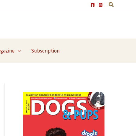
agazine
Subscription