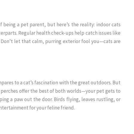
f being a pet parent, but here’s the reality: indoor cats
erparts. Regular health check-ups help catch issues like
. Don’t let that calm, purring exterior fool you—cats are
ares to a cat’s fascination with the great outdoors. But
perches offer the best of both worlds—your pet gets to
ng a paw out the door. Birds flying, leaves rustling, or
tertainment for your feline friend.