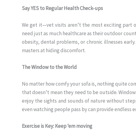
Say YES to Regular Health Check-ups
We get it—vet visits aren’t the most exciting part o
need just as much healthcare as their outdoor count
obesity, dental problems, or chronic illnesses early
masters at hiding discomfort.
The Window to the World
No matter how comfy your sofa is, nothing quite comp
that doesn’t mean they need to be outside. Window 
enjoy the sights and sounds of nature without steppi
even watching people pass by can provide endless en
Exercise is Key: Keep ‘em moving