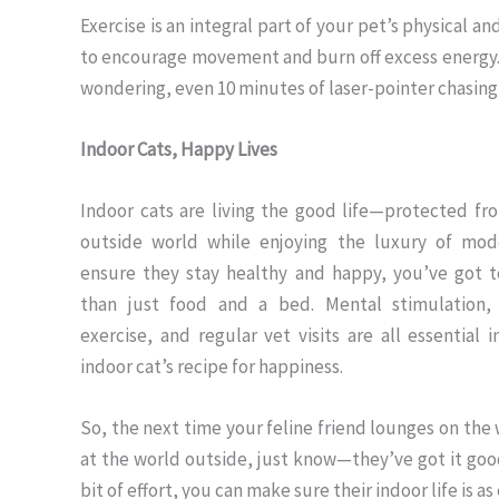
Exercise is an integral part of your pet’s physical a
to encourage movement and burn off excess energy. R
wondering, even 10 minutes of laser-pointer chasing
Indoor Cats, Happy Lives
Indoor cats are living the good life—protected fro
outside world while enjoying the luxury of mode
ensure they stay healthy and happy, you’ve got 
than just food and a bed. Mental stimulation, 
exercise, and regular vet visits are all essential 
indoor cat’s recipe for happiness.
So, the next time your feline friend lounges on the 
at the world outside, just know—they’ve got it good
bit of effort, you can make sure their indoor life is a