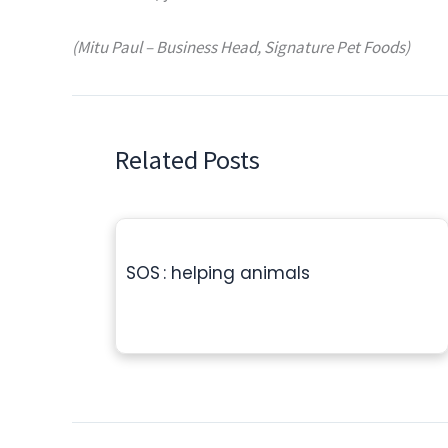
(Mitu Paul – Business Head, Signature Pet Foods)
Related Posts
SOS : helping animals