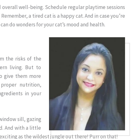
nd overall well-being. Schedule regular playtime sessions
emember, a tired cat is a happy cat. And in case you’re
 can do wonders for your cat’s mood and health.
m the risks of the
rn living. But to
to give them more
proper nutrition,
ingredients in your
window sill, gazing
. And with a little
s exciting as the wildest jungle out there! Purr on that!