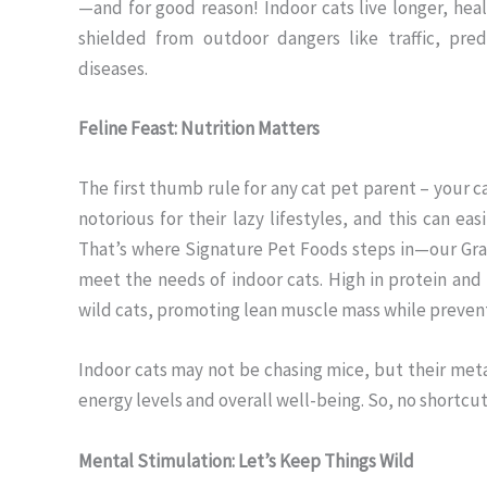
—and for good reason! Indoor cats live longer, healt
shielded from outdoor dangers like traffic, pred
diseases.
Feline Feast: Nutrition Matters
The first thumb rule for any cat pet parent – your ca
notorious for their lazy lifestyles, and this can easi
That’s where Signature Pet Foods steps in—our Gra
meet the needs of indoor cats. High in protein and 
wild cats, promoting lean muscle mass while preven
Indoor cats may not be chasing mice, but their meta
energy levels and overall well-being. So, no shortcut
Mental Stimulation: Let’s Keep Things Wild