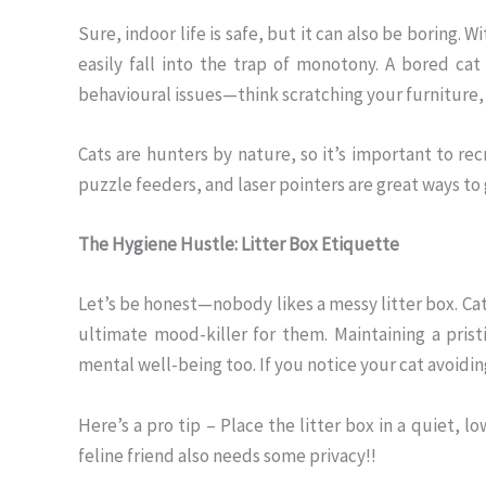
Sure, indoor life is safe, but it can also be boring.
easily fall into the trap of monotony. A bored cat
behavioural issues—think scratching your furniture,
Cats are hunters by nature, so it’s important to rec
puzzle feeders, and laser pointers are great ways t
The Hygiene Hustle: Litter Box Etiquette
Let’s be honest—nobody likes a messy litter box. Cats 
ultimate mood-killer for them. Maintaining a pristi
mental well-being too. If you notice your cat avoiding
Here’s a pro tip – Place the litter box in a quiet, l
feline friend also needs some privacy!!