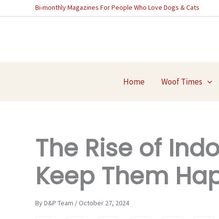
Skip
Bi-monthly Magazines For People Who Love Dogs & Cats
to
content
Home
Woof Times
The Rise of Ind
Keep Them Hap
By D&P Team / October 27, 2024