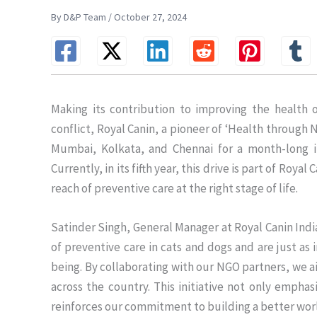
By D&P Team / October 27, 2024
Making its contribution to improving the health
conflict, Royal Canin, a pioneer of ‘Health through 
Mumbai, Kolkata, and Chennai for a month-long ini
Currently, in its fifth year, this drive is part of Roy
reach of preventive care at the right stage of life.
Satinder Singh, General Manager at Royal Canin India
of preventive care in cats and dogs and are just as i
being. By collaborating with our NGO partners, we ai
across the country. This initiative not only emphas
reinforces our commitment to building a better wo