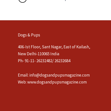
Dogs & Pups
406-Ist Floor, Sant Nagar, East of Kailash,
New Delhi-110065 India
Ph- 91-11- 26232482/ 26232684
Email:
info@dogsandpupsmagazine.com
Web:
www.dogsandpupsmagazine.com