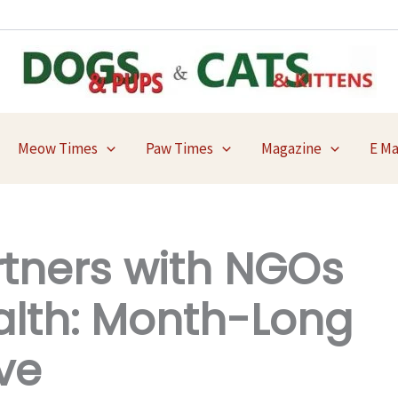
Meow Times
Paw Times
Magazine
E M
rtners with NGOs
alth: Month-Long
ve