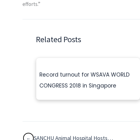
efforts.”
Related Posts
Record turnout for WSAVA WORLD
CONGRESS 2018 in Singapore
SANCHU Animal Hospital Hosts Free Eye Camp for Pets in Chennai