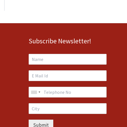
Subscribe Newsletter!
Submit