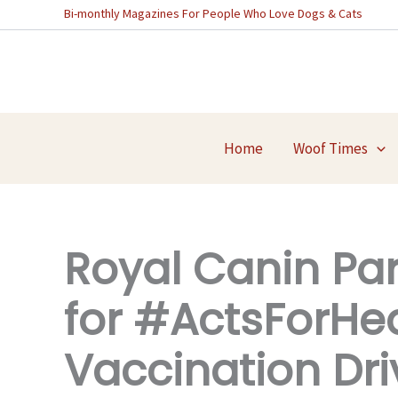
Skip
Bi-monthly Magazines For People Who Love Dogs & Cats
to
content
Home
Woof Times
Royal Canin Pa
for #ActsForHe
Vaccination Dri