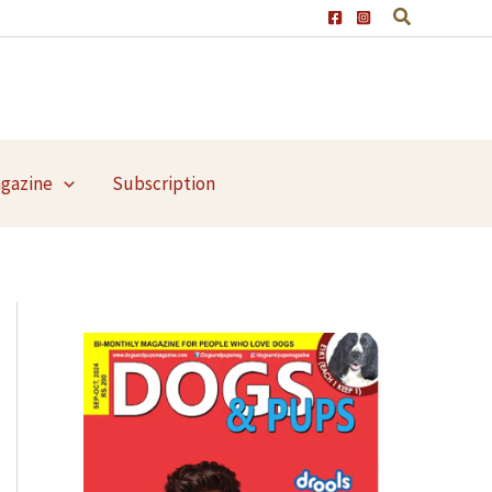
agazine
Subscription