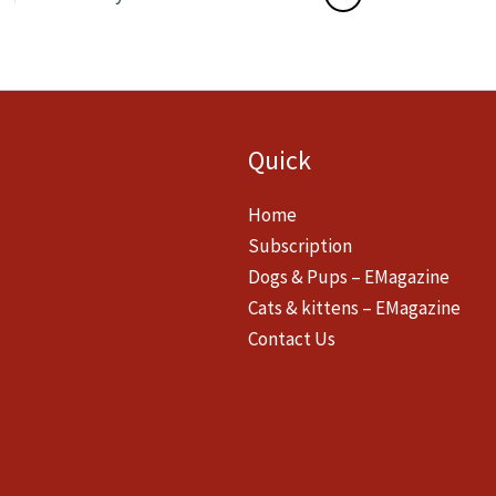
Quick
Home
Subscription
Dogs & Pups – EMagazine
Cats & kittens – EMagazine
Contact Us