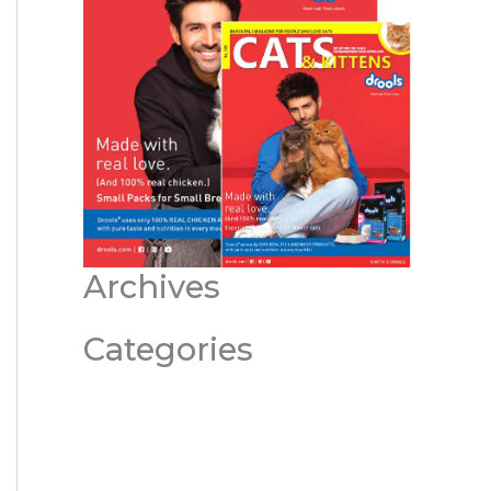
Archives
Categories