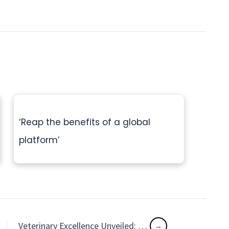
‘Reap the benefits of a global
platform’
Veterinary Excellence Unveiled: Groundbreaking Cases and Triumphs at the CSAVA 2024 Event