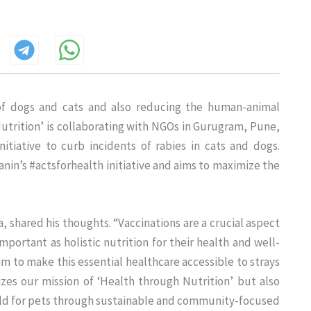
 of dogs and cats and also reducing the human-animal
Nutrition’ is collaborating with NGOs in Gurugram, Pune,
tiative to curb incidents of rabies in cats and dogs.
al Canin’s #actsforhealth initiative and aims to maximize the
, shared his thoughts. “Vaccinations are a crucial aspect
mportant as holistic nutrition for their health and well-
m to make this essential healthcare accessible to strays
izes our mission of ‘Health through Nutrition’ but also
rld for pets through sustainable and community-focused