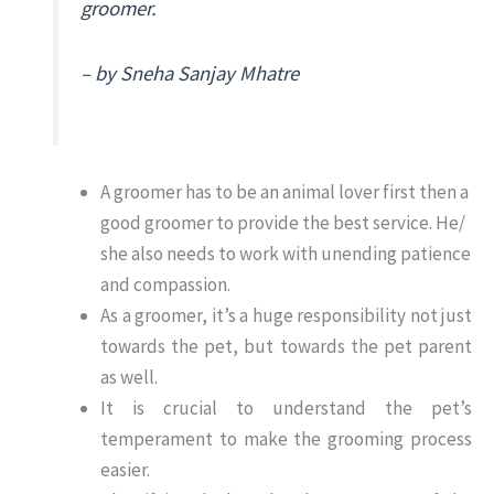
groomer.
– by Sneha Sanjay Mhatre
A groomer has to be an animal lover first then a
good groomer to provide the best service. He/
she also needs to work with unending patience
and compassion.
As a groomer, it’s a huge responsibility not just
towards the pet, but towards the pet parent
as well.
It is crucial to understand the pet’s
temperament to make the grooming process
easier.