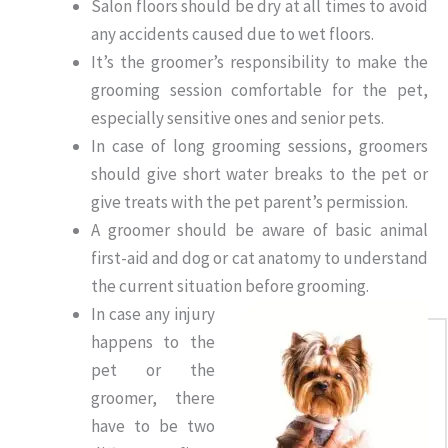
Salon floors should be dry at all times to avoid
any accidents caused due to wet floors.
It’s the groomer’s responsibility to make the
grooming session comfortable for the pet,
especially sensitive ones and senior pets.
In case of long grooming sessions, groomers
should give short water breaks to the pet or
give treats with the pet parent’s permission.
A groomer should be aware of basic animal
first-aid and dog or cat anatomy to understand
the current situation before grooming.
In case any injury
happens to the
pet or the
groomer, there
have to be two