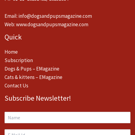
Email:
info@dogsandpupsmagazine.com
Web:
www.dogsandpupsmagazine.com
Quick
Home
Subscription
Dogs & Pups – EMagazine
Cats & kittens – EMagazine
Contact Us
Subscribe Newsletter!