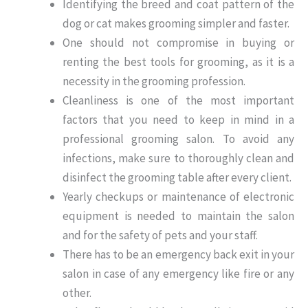
Identifying the breed and coat pattern of the
dog or cat makes grooming simpler and faster.
One should not compromise in buying or
renting the best tools for grooming, as it is a
necessity in the grooming profession.
Cleanliness is one of the most important
factors that you need to keep in mind in a
professional grooming salon. To avoid any
infections, make sure to thoroughly clean and
disinfect the grooming table after every client.
Yearly checkups or maintenance of electronic
equipment is needed to maintain the salon
and for the safety of pets and your staff.
There has to be an emergency back exit in your
salon in case of any emergency like fire or any
other.