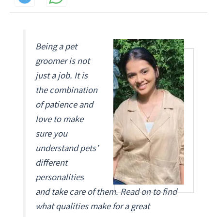
Being a pet
groomer is not
just a job. It is
the combination
of patience and
love to make
sure you
understand pets’
different
personalities
and take care of them. Read on to find
what qualities make for a great