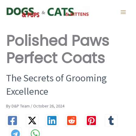
Skip
to
content
Polished Paws
Perfect Coats
The Secrets of Grooming
Excellence
By D&P Team / October 26, 2024