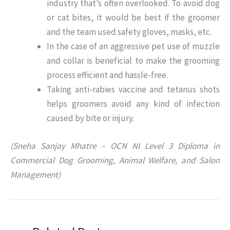
industry that’s often overlooked. To avoid dog
or cat bites, it would be best if the groomer
and the team used safety gloves, masks, etc.
In the case of an aggressive pet use of muzzle
and collar is beneficial to make the grooming
process efficient and hassle-free.
Taking anti-rabies vaccine and tetanus shots
helps groomers avoid any kind of infection
caused by bite or injury.
(Sneha Sanjay Mhatre – OCN NI Level 3 Diploma in
Commercial Dog Grooming, Animal Welfare, and Salon
Management)