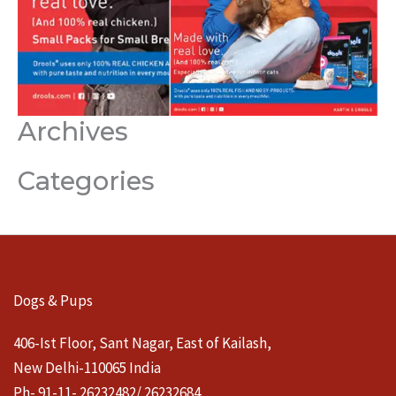
Archives
Categories
Dogs & Pups
406-Ist Floor, Sant Nagar, East of Kailash,
New Delhi-110065 India
Ph- 91-11- 26232482/ 26232684