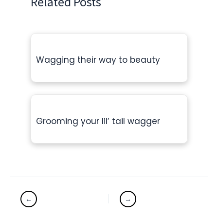
Related Posts
Wagging their way to beauty
Grooming your lil’ tail wagger