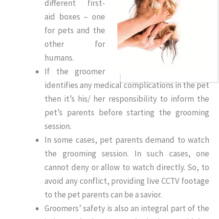
different first-
aid boxes – one
for pets and the
other for
humans.
If the groomer
identifies any medical complications in the pet
then it’s his/ her responsibility to inform the
pet’s parents before starting the grooming
session.
In some cases, pet parents demand to watch
the grooming session. In such cases, one
cannot deny or allow to watch directly. So, to
avoid any conflict, providing live CCTV footage
to the pet parents can be a savior.
Groomers’ safety is also an integral part of the