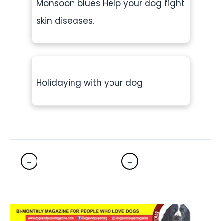
Monsoon blues Help your dog fight
skin diseases.
Holidaying with your dog