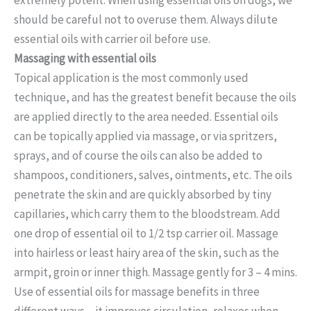
should be careful not to overuse them. Always dilute
essential oils with carrier oil before use.
Massaging with essential oils
Topical application is the most commonly used
technique, and has the greatest benefit because the oils
are applied directly to the area needed. Essential oils
can be topically applied via massage, or via spritzers,
sprays, and of course the oils can also be added to
shampoos, conditioners, salves, ointments, etc. The oils
penetrate the skin and are quickly absorbed by tiny
capillaries, which carry them to the bloodstream. Add
one drop of essential oil to 1/2 tsp carrier oil. Massage
into hairless or least hairy area of the skin, such as the
armpit, groin or inner thigh. Massage gently for 3 – 4 mins.
Use of essential oils for massage benefits in three
different ways – it improves circulation, relaxes when