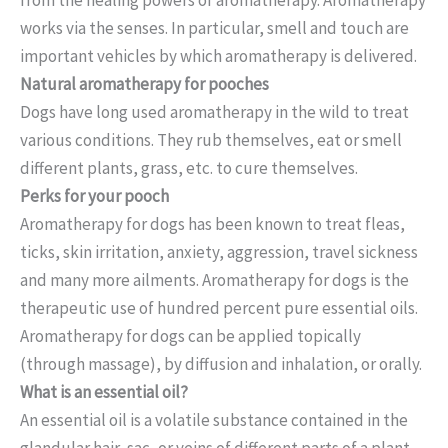
works via the senses. In particular, smell and touch are
important vehicles by which aromatherapy is delivered.
Natural aromatherapy for pooches
Dogs have long used aromatherapy in the wild to treat
various conditions. They rub themselves, eat or smell
different plants, grass, etc. to cure themselves.
Perks for your pooch
Aromatherapy for dogs has been known to treat fleas,
ticks, skin irritation, anxiety, aggression, travel sickness
and many more ailments. Aromatherapy for dogs is the
therapeutic use of hundred percent pure essential oils.
Aromatherapy for dogs can be applied topically
(through massage), by diffusion and inhalation, or orally.
What is an essential oil?
An essential oil is a volatile substance contained in the
glandular hair, sac, or veins of different parts of a plant,