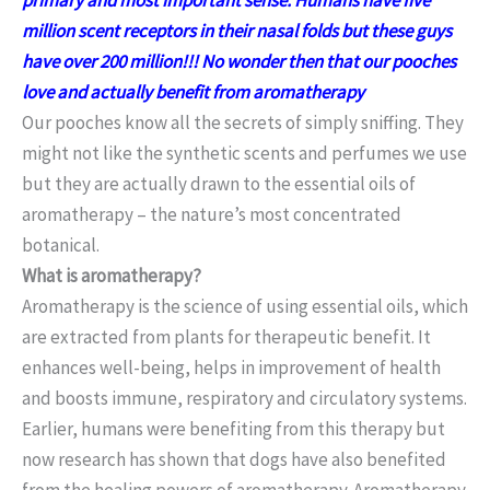
million scent receptors in their nasal folds but these guys
have over 200 million!!! No wonder then that our pooches
love and actually benefit from aromatherapy
Our pooches know all the secrets of simply sniffing. They
might not like the synthetic scents and perfumes we use
but they are actually drawn to the essential oils of
aromatherapy – the nature’s most concentrated
botanical.
What is aromatherapy?
Aromatherapy is the science of using essential oils, which
are extracted from plants for therapeutic benefit. It
enhances well-being, helps in improvement of health
and boosts immune, respiratory and circulatory systems.
Earlier, humans were benefiting from this therapy but
now research has shown that dogs have also benefited
from the healing powers of aromatherapy. Aromatherapy