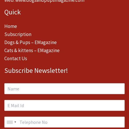
Quick
Home
Subscription
Dogs & Pups – EMagazine
Cats & kittens – EMagazine
Contact Us
Subscribe Newsletter!