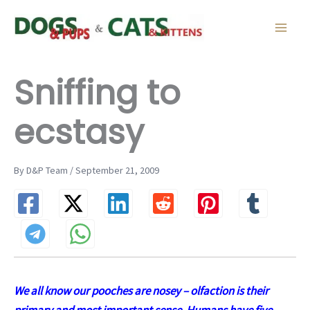
Skip
to
content
Sniffing to
ecstasy
By D&P Team / September 21, 2009
We all know our pooches are nosey – olfaction is their
primary and most important sense. Humans have five