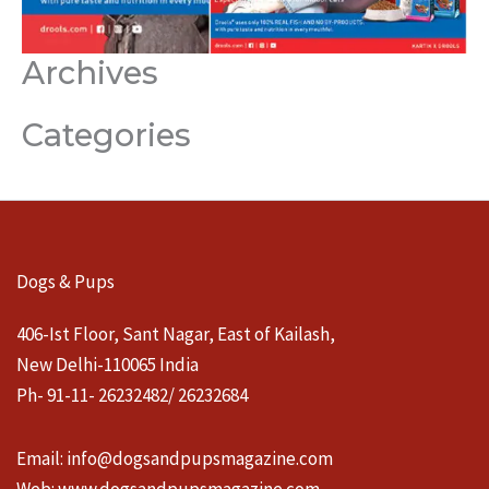
Archives
Categories
Dogs & Pups
406-Ist Floor, Sant Nagar, East of Kailash,
New Delhi-110065 India
Ph- 91-11- 26232482/ 26232684
Email:
info@dogsandpupsmagazine.com
Web:
www.dogsandpupsmagazine.com