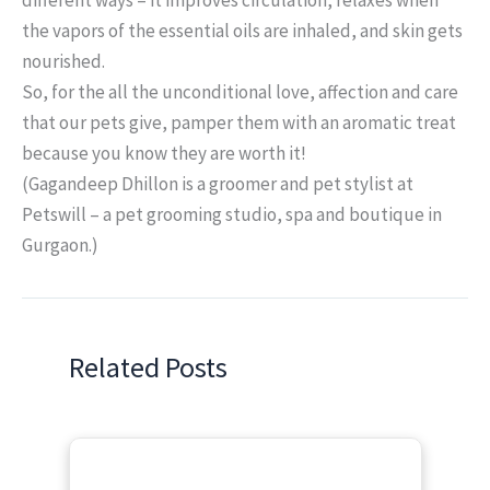
the vapors of the essential oils are inhaled, and skin gets
nourished.
So, for the all the unconditional love, affection and care
that our pets give, pamper them with an aromatic treat
because you know they are worth it!
(Gagandeep Dhillon is a groomer and pet stylist at
Petswill – a pet grooming studio, spa and boutique in
Gurgaon.)
Related Posts