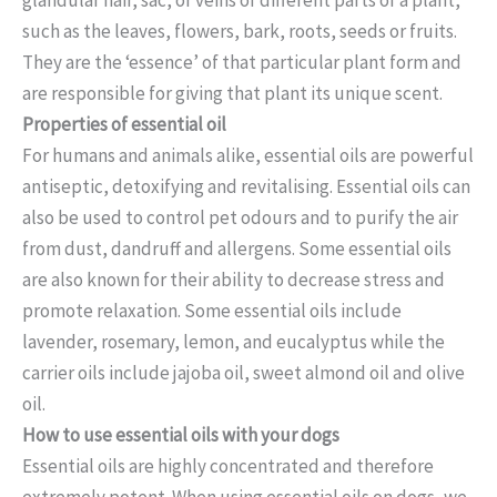
such as the leaves, flowers, bark, roots, seeds or fruits.
They are the ‘essence’ of that particular plant form and
are responsible for giving that plant its unique scent.
Properties of essential oil
For humans and animals alike, essential oils are powerful
antiseptic, detoxifying and revitalising. Essential oils can
also be used to control pet odours and to purify the air
from dust, dandruff and allergens. Some essential oils
are also known for their ability to decrease stress and
promote relaxation. Some essential oils include
lavender, rosemary, lemon, and eucalyptus while the
carrier oils include jajoba oil, sweet almond oil and olive
oil.
How to use essential oils with your dogs
Essential oils are highly concentrated and therefore
extremely potent. When using essential oils on dogs, we