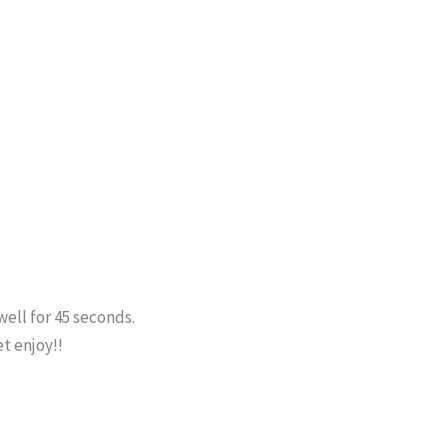
well for 45 seconds.
et enjoy!!