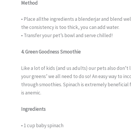
Method
• Place allthe ingredients a blenderjar and blend wel
the consistency is too thick, you can add water.
• Transfer your pet’s bowl and serve chilled!
4. Green Goodness Smoothie
Like a lot of kids (and us adults) our pets also don’t
your greens’ we all need to do so! An easy way to inc
through smoothies. Spinach is extremely beneficial f
is anemic.
Ingredients
• 1 cup baby spinach