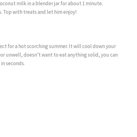
conut milk in a blender jar for about 1 minute.
. Top with treats and let him enjoy!
fect for a hot scorching summer. It will cool down your
 or unwell, doesn’t want to eat anything solid, you can
 in seconds.