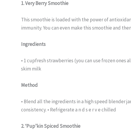
1. Very Berry Smoothie
This smoothie is loaded with the power of antioxidan
immunity. You can even make this smoothie and then 
Ingredients
• 1 cupfresh strawberries (you can use frozen ones al
skim milk
Method
• Blend all the ingredients in a high speed blender ja
consistency. • Refrigerate a n d s e r v e chilled
2. ‘Pup’kin Spiced Smoothie