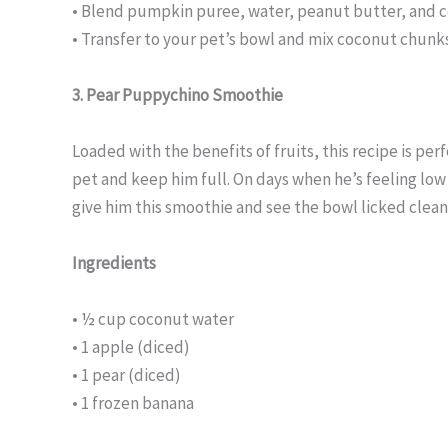
• Blend pumpkin puree, water, peanut butter, and co
• Transfer to your pet’s bowl and mix coconut chunks
3. Pear Puppychino Smoothie
Loaded with the benefits of fruits, this recipe is per
pet and keep him full. On days when he’s feeling low
give him this smoothie and see the bowl licked clean
Ingredients
• ½ cup coconut water
• 1 apple (diced)
• 1 pear (diced)
• 1 frozen banana