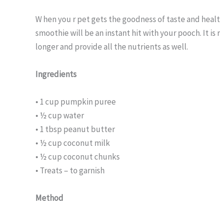
W hen you r pet gets the goodness of taste and hea
smoothie will be an instant hit with your pooch. It is 
longer and provide all the nutrients as well.
Ingredients
• 1 cup pumpkin puree
• ½ cup water
• 1 tbsp peanut butter
• ½ cup coconut milk
• ½ cup coconut chunks
• Treats – to garnish
Method