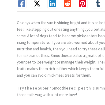
On days when the sun is shining bright and it is so ho
feel like stepping out or eating anything, you pet als
same. A lot of dogs tend to become picky eaters bec
rising temperature. If you are also worried about you
nutrition and health, then you need to try these del
to make smoothies. Smoothies are also a great optio
your pet to lose weight or manage their weight. The 
fruits makes them rich in fiber which keeps them full
and you can avoid mid-meal treats for them.
T r y t h e s e Super 7 Smoothie r e c i p e s t h i s su
those tails wag with a lot more love!