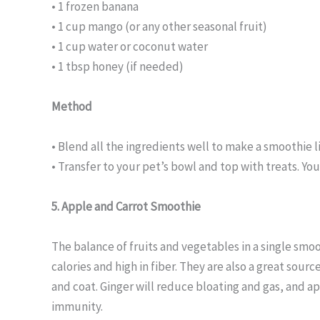
• 1 frozen banana
• 1 cup mango (or any other seasonal fruit)
• 1 cup water or coconut water
• 1 tbsp honey (if needed)
Method
• Blend all the ingredients well to make a smoothie l
• Transfer to your pet’s bowl and top with treats. Yo
5. Apple and Carrot Smoothie
The balance of fruits and vegetables in a single smo
calories and high in fiber. They are also a great sour
and coat. Ginger will reduce bloating and gas, and ap
immunity.