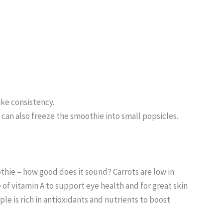
ike consistency.
u can also freeze the smoothie into small popsicles.
othie – how good does it sound? Carrots are low in
ce of vitamin A to support eye health and for great skin
ple is rich in antioxidants and nutrients to boost