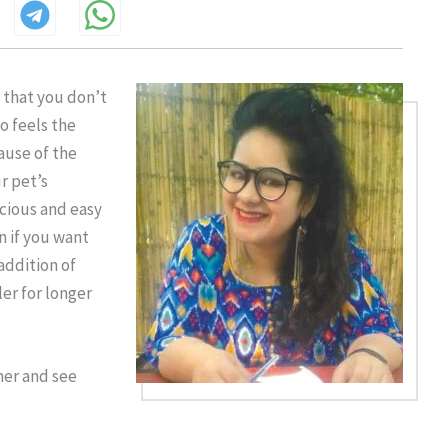
t that you don’t
o feels the
ause of the
r pet’s
icious and easy
n if you want
addition of
er for longer
mmer and see