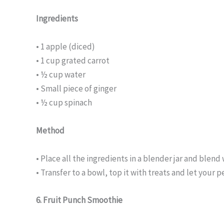
Ingredients
• 1 apple (diced)
• 1 cup grated carrot
• ½ cup water
• Small piece of ginger
• ½ cup spinach
Method
• Place all the ingredients in a blender jar and blend 
• Transfer to a bowl, top it with treats and let your p
6. Fruit Punch Smoothie