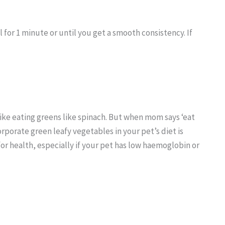
l for 1 minute or until you get a smooth consistency. If
 like eating greens like spinach. But when mom says ‘eat
orporate green leafy vegetables in your pet’s diet is
or health, especially if your pet has low haemoglobin or