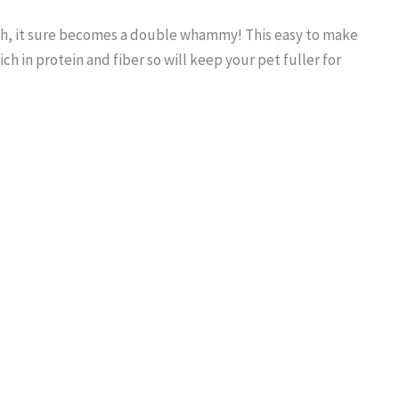
lth, it sure becomes a double whammy! This easy to make
rich in protein and fiber so will keep your pet fuller for