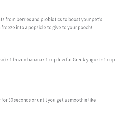
ts from berries and probiotics to boost your pet’s
freeze into a popsicle to give to your pooch!
so) • 1 frozen banana • 1 cup low fat Greek yogurt • 1 cup
r for 30 seconds or until you get a smoothie like