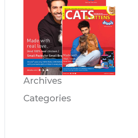
Archives
Categories