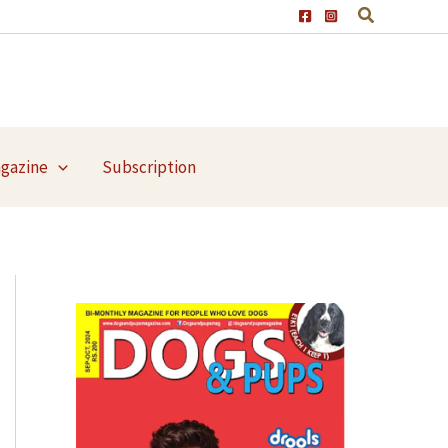
agazine
Subscription