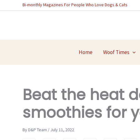
Skip
Bi-monthly Magazines For People Who Love Dogs & Cats
to
content
Home
Woof Times
Beat the heat d
smoothies for y
By D&P Team / July 11, 2022