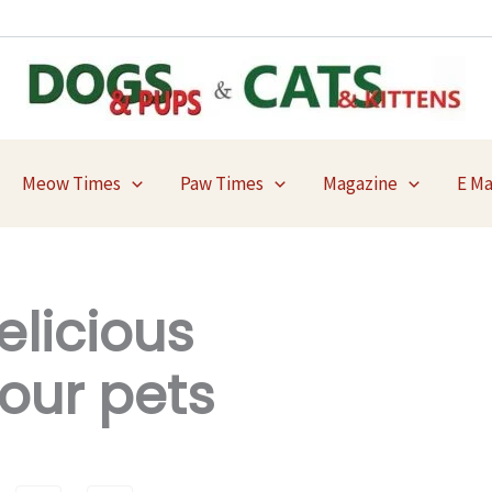
Meow Times
Paw Times
Magazine
E M
elicious
our pets