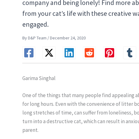
company and being lonely! Find more a
from your cat’s life with these creative
engaged.
By D&P Team / December 24, 2020
Garima Singhal
One of the things that many people find appealing ab
for long hours. Even with the convenience of litter b
long stretches of time, can suffer from loneliness, 
turn into a destructive cat, which can result in anxi
parent.