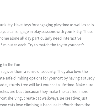
r kitty. Have toys for engaging playtime as well as solo
so you can engage in play sessions with your kitty. These
t home alone all day particularly need interactive
15 minutes each. Try to match the toy to your cat’s
g to the fun
it gives them a sense of security. They also love the
te safe climbing options for your cat by having a sturdy
ade, sturdy tree will last your cat a lifetime. Make sure
rches are best because they make the cat feel more
 cat shelving, create cat walkways. Be creative; just
ason cats love climbing is because it affords them the