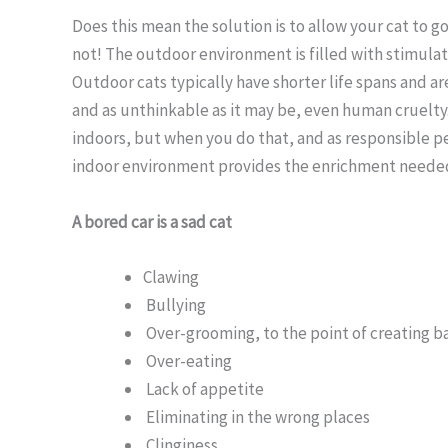
Does this mean the solution is to allow your cat to 
not! The outdoor environment is filled with stimulati
Outdoor cats typically have shorter life spans and ar
and as unthinkable as it may be, even human cruelty
indoors, but when you do that, and as responsible pe
indoor environment provides the enrichment needed 
A bored car is a sad cat
Clawing
Bullying
Over-grooming, to the point of creating b
Over-eating
Lack of appetite
Eliminating in the wrong places
Clinginess