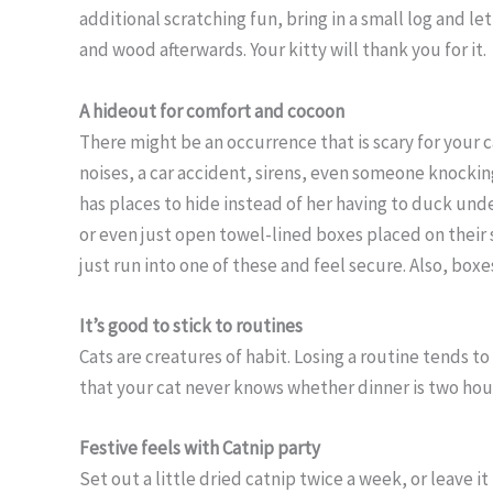
additional scratching fun, bring in a small log and l
and wood afterwards. Your kitty will thank you for it.
A hideout for comfort and cocoon
There might be an occurrence that is scary for your 
noises, a car accident, sirens, even someone knockin
has places to hide instead of her having to duck und
or even just open towel-lined boxes placed on their s
just run into one of these and feel secure. Also, box
It’s good to stick to routines
Cats are creatures of habit. Losing a routine tends to
that your cat never knows whether dinner is two hour
Festive feels with Catnip party
Set out a little dried catnip twice a week, or leave i