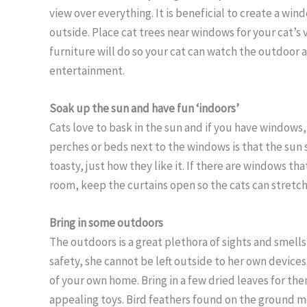
view over everything. It is beneficial to create a wi
outside. Place cat trees near windows for your cat’s 
furniture will do so your cat can watch the outdoor a
entertainment.
Soak up the sun and have fun ‘indoors’
Cats love to bask in the sun and if you have windows
perches or beds next to the windows is that the sun 
toasty, just how they like it. If there are windows th
room, keep the curtains open so the cats can stretch 
Bring in some outdoors
The outdoors is a great plethora of sights and smells
safety, she cannot be left outside to her own devices.
of your own home. Bring in a few dried leaves for th
appealing toys. Bird feathers found on the ground m