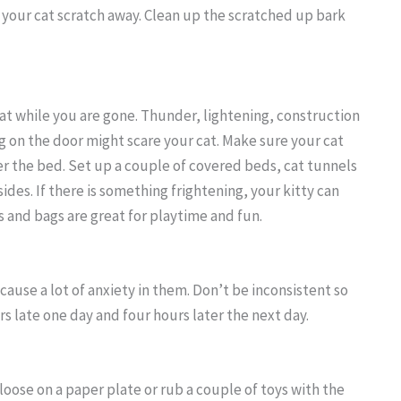
et your cat scratch away. Clean up the scratched up bark
cat while you are gone. Thunder, lightening, construction
g on the door might scare your cat. Make sure your cat
er the bed. Set up a couple of covered beds, cat tunnels
ides. If there is something frightening, your kitty can
es and bags are great for playtime and fun.
 cause a lot of anxiety in them. Don’t be inconsistent so
s late one day and four hours later the next day.
t loose on a paper plate or rub a couple of toys with the