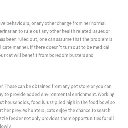
 above behaviours, or any other change from her normal
terinarian to rule out any other health related issues or
has been ruled out, one can assume that the problem is
licate manner. If there doesn’t turn out to be medical
our cat will benefit from boredom busters and
er. These can be obtained from any pet store or you can
way to provide added environmental enrichment. Working
ost households, food is just piled high in the food bowl so
t her prey. As hunters, cats enjoy the chance to search
zzle feeder not only provides them opportunities for all
lowly.