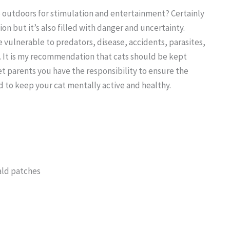
go outdoors for stimulation and entertainment? Certainly
on but it’s also filled with danger and uncertainty.
e vulnerable to predators, disease, accidents, parasites,
. It is my recommendation that cats should be kept
t parents you have the responsibility to ensure the
to keep your cat mentally active and healthy.
ald patches