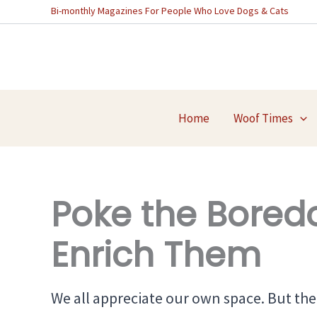
Skip
Bi-monthly Magazines For People Who Love Dogs & Cats
to
content
Home
Woof Times
Poke the Bored
Enrich Them
We all appreciate our own space. But the