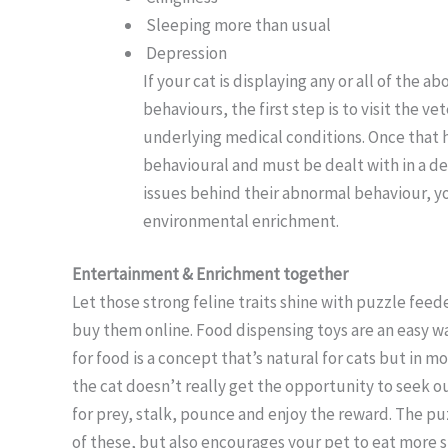
Sleeping more than usual
Depression
If your cat is displaying any or all of the
behaviours, the first step is to visit the ve
underlying medical conditions. Once that 
behavioural and must be dealt with in a de
issues behind their abnormal behaviour, y
environmental enrichment.
Entertainment & Enrichment together
Let those strong feline traits shine with puzzle feed
buy them online. Food dispensing toys are an easy 
for food is a concept that’s natural for cats but in m
the cat doesn’t really get the opportunity to seek ou
for prey, stalk, pounce and enjoy the reward. The pu
of these, but also encourages your pet to eat more s