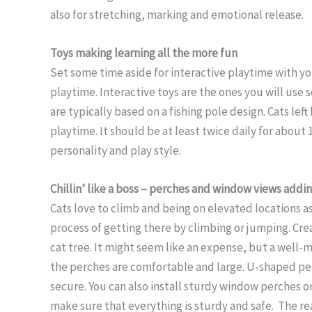
also for stretching, marking and emotional release.
Toys making learning all the more fun
Set some time aside for interactive playtime with you
playtime. Interactive toys are the ones you will use 
are typically based on a fishing pole design. Cats lef
playtime. It should be at least twice daily for about 
personality and play style.
Chillin’ like a boss – perches and window views addin
Cats love to climb and being on elevated locations as 
process of getting there by climbing or jumping. Crea
cat tree. It might seem like an expense, but a well-m
the perches are comfortable and large. U-shaped pe
secure. You can also install sturdy window perches or
make sure that everything is sturdy and safe. The re