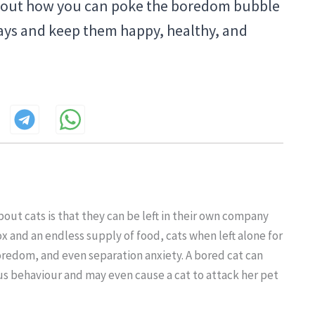
bout how you can poke the boredom bubble
 ways and keep them happy, healthy, and
out cats is that they can be left in their own company
ox and an endless supply of food, cats when left alone for
boredom, and even separation anxiety. A bored cat can
ous behaviour and may even cause a cat to attack her pet