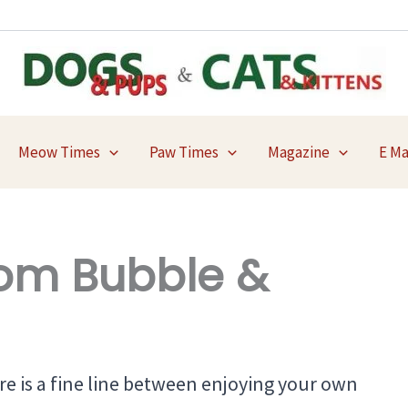
Meow Times
Paw Times
Magazine
E M
om Bubble &
re is a fine line between enjoying your own