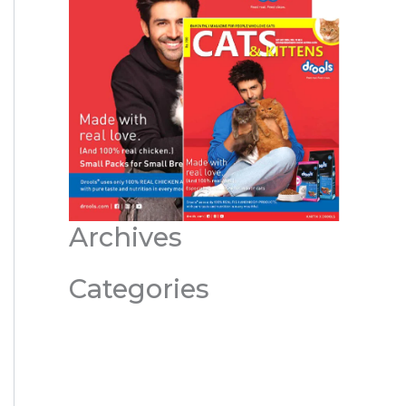
Archives
Categories