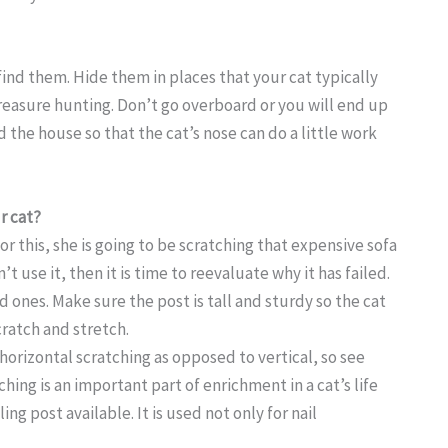
find them. Hide them in places that your cat typically
treasure hunting. Don’t go overboard or you will end up
d the house so that the cat’s nose can do a little work
r cat?
for this, she is going to be scratching that expensive sofa
t use it, then it is time to reevaluate why it has failed.
 ones. Make sure the post is tall and sturdy so the cat
cratch and stretch.
 horizontal scratching as opposed to vertical, so see
hing is an important part of enrichment in a cat’s life
g post available. It is used not only for nail