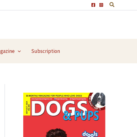
agazine
Subscription