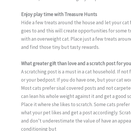
Enjoy play time with Treasure Hunts
Hide a few treats around the house and let your cat 
goes to and this will create opportunities for some 
with an overweight cat. Place just a few treats aroun
and find those tiny but tasty rewards.
What greater gift than love and a scratch post for you
A scratching post is a must in a cat household. If not 
or your bedpost. If you do have one, but your cat won’
Most cats prefer sisal covered posts and not carpeted
can lean his whole weight against it and get a good s
Place it where she likes to scratch. Some cats prefer
what your pet likes and get a post accordingly. Scratc
and don’t underestimate the value of have an appealin
conditioning but