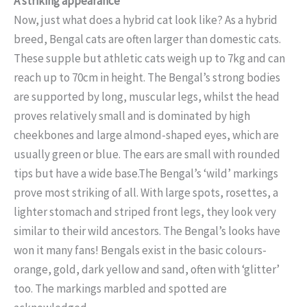
A striking appearance
Now, just what does a hybrid cat look like? As a hybrid
breed, Bengal cats are often larger than domestic cats.
These supple but athletic cats weigh up to 7kg and can
reach up to 70cm in height. The Bengal’s strong bodies
are supported by long, muscular legs, whilst the head
proves relatively small and is dominated by high
cheekbones and large almond-shaped eyes, which are
usually green or blue. The ears are small with rounded
tips but have a wide base.The Bengal’s ‘wild’ markings
prove most striking of all. With large spots, rosettes, a
lighter stomach and striped front legs, they look very
similar to their wild ancestors. The Bengal’s looks have
won it many fans! Bengals exist in the basic colours-
orange, gold, dark yellow and sand, often with ‘glitter’
too. The markings marbled and spotted are