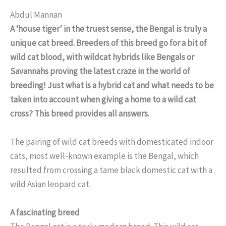
Abdul Mannan
A ‘house tiger’ in the truest sense, the Bengal is truly a
unique cat breed. Breeders of this breed go for a bit of
wild cat blood, with wildcat hybrids like Bengals or
Savannahs proving the latest craze in the world of
breeding! Just what is a hybrid cat and what needs to be
taken into account when giving a home to a wild cat
cross? This breed provides all answers.
The pairing of wild cat breeds with domesticated indoor
cats, most well-known example is the Bengal, which
resulted from crossing a tame black domestic cat with a
wild Asian leopard cat.
A fascinating breed