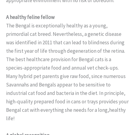
appropriate environment with no risk of boredom.
A healthy feline fellow
The Bengal is exceptionally healthy as a young,
primordial cat breed. Nevertheless, a genetic disease
was identified in 2011 that can lead to blindness during
the first year of life through degeneration of the retina.
The best healthcare provision for Bengal cats is a
species-appropriate food and annual vet check-ups.
Many hybrid pet parents give raw food, since numerous
Savannahs and Bengals appear to be sensitive to
industrial cat food and bacteria in the diet. In principle,
high-quality prepared food in cans or trays provides your
Bengal cat with everything she needs for a long,healthy
life!