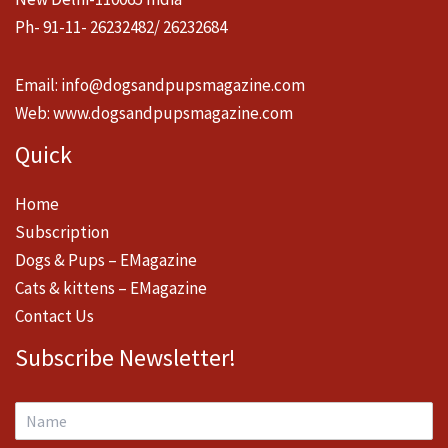
Ph- 91-11- 26232482/ 26232684
Email:
info@dogsandpupsmagazine.com
Web:
www.dogsandpupsmagazine.com
Quick
Home
Subscription
Dogs & Pups – EMagazine
Cats & kittens – EMagazine
Contact Us
Subscribe Newsletter!