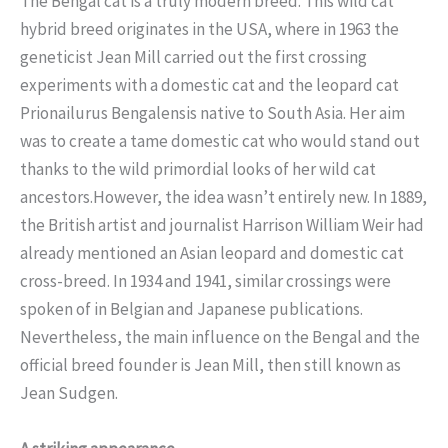
The Bengal cat is a truly modern breed. This wild cat
hybrid breed originates in the USA, where in 1963 the
geneticist Jean Mill carried out the first crossing
experiments with a domestic cat and the leopard cat
Prionailurus Bengalensis native to South Asia. Her aim
was to create a tame domestic cat who would stand out
thanks to the wild primordial looks of her wild cat
ancestors.However, the idea wasn’t entirely new. In 1889,
the British artist and journalist Harrison William Weir had
already mentioned an Asian leopard and domestic cat
cross-breed. In 1934 and 1941, similar crossings were
spoken of in Belgian and Japanese publications.
Nevertheless, the main influence on the Bengal and the
official breed founder is Jean Mill, then still known as
Jean Sudgen.