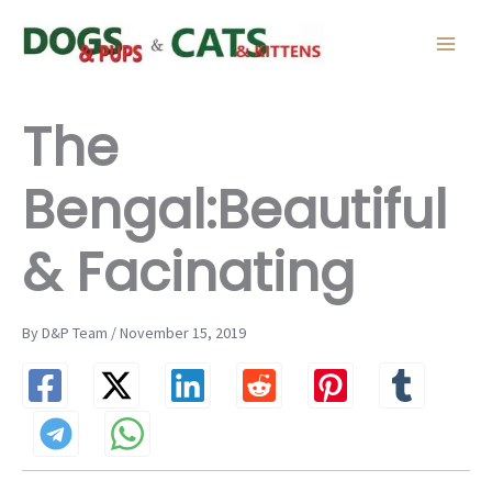
Skip
to
content
The
Bengal:Beautiful
& Facinating
By D&P Team / November 15, 2019