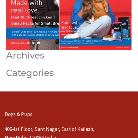
Archives
Categories
Dogs & Pups
406-Ist Floor, Sant Nagar, East of Kailash,
New Delhi-110065 India