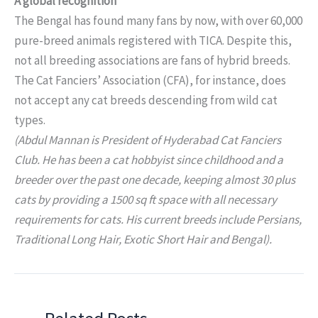
A global recognition
The Bengal has found many fans by now, with over 60,000
pure-breed animals registered with TICA. Despite this,
not all breeding associations are fans of hybrid breeds.
The Cat Fanciers’ Association (CFA), for instance, does
not accept any cat breeds descending from wild cat
types.
(Abdul Mannan is President of Hyderabad Cat Fanciers
Club. He has been a cat hobbyist since childhood and a
breeder over the past one decade, keeping almost 30 plus
cats by providing a 1500 sq ft space with all necessary
requirements for cats. His current breeds include Persians,
Traditional Long Hair, Exotic Short Hair and Bengal).