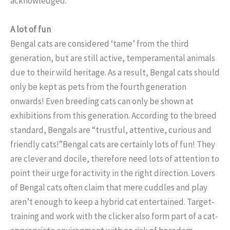
acknowledged.
A lot of fun
Bengal cats are considered ‘tame’ from the third
generation, but are still active, temperamental animals
due to their wild heritage. As a result, Bengal cats should
only be kept as pets from the fourth generation
onwards! Even breeding cats can only be shown at
exhibitions from this generation. According to the breed
standard, Bengals are “trustful, attentive, curious and
friendly cats!”Bengal cats are certainly lots of fun! They
are clever and docile, therefore need lots of attention to
point their urge for activity in the right direction. Lovers
of Bengal cats often claim that mere cuddles and play
aren’t enough to keep a hybrid cat entertained. Target-
training and work with the clicker also form part of a cat-