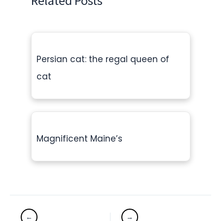
Related Posts
Persian cat: the regal queen of
cat
Magnificent Maine’s