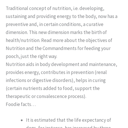
Traditional concept of nutrition, i.e. developing,
sustaining and providing energy to the body, now has a
preventive and, in certain conditions, a curative
dimension. This new dimension marks the birth of
health/nutrition. Read more about the objectives of
Nutrition and the Commandments for feeding your
pooch, just the right way.
Nutrition aids in body development and maintenance,
provides energy, contributes in prevention (renal
infections or digestive disorders), helps in curing
(certain nutrients added to food, support the
therapeutic or convalescence process).
Foodie facts…
It is estimated that the life expectancy of
dogs, for instance, has increased by three