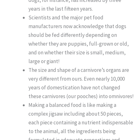
years in the last fifteen years.
Scientists and the major pet food
manufacturers now acknowledge that dogs
should be fed differently depending on
whether they are puppies, full-grown or old,
and on whether their size is small, medium,
large or giant!
The size and shape of a carnivore’s organs are
very different from ours. Even nearly 10,000
years of domestication have not changed
these carnivores (our pooches) into omnivores!
Making a balanced food is like making a
complex jigsaw including about 50 pieces,
each piece containing a nutrient indispensable
to the animal, all the ingredients being
formulated in adequate proportions and