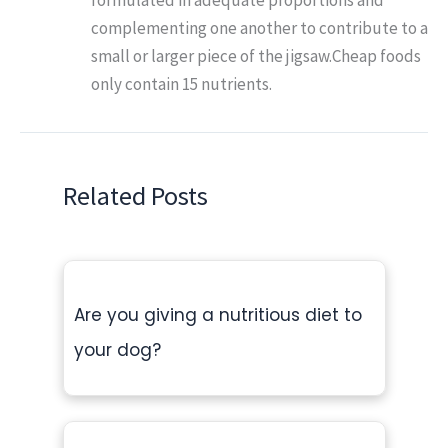
complementing one another to contribute to a
small or larger piece of the jigsaw.Cheap foods
only contain 15 nutrients.
Related Posts
Are you giving a nutritious diet to
your dog?