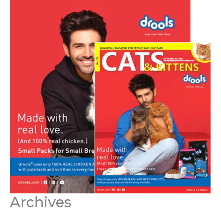
Archives