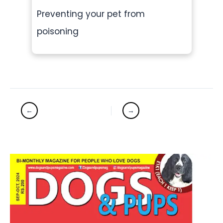
Preventing your pet from
poisoning