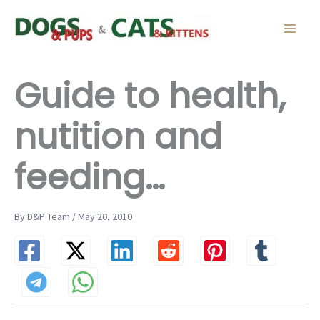
Skip
to
content
Guide to health,
nutition and
feeding…
By D&P Team / May 20, 2010