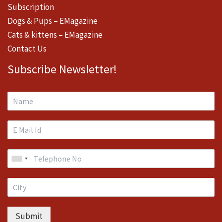
Subscription
Dogs & Pups – EMagazine
Cats & kittens – EMagazine
Contact Us
Subscribe Newsletter!
Submit