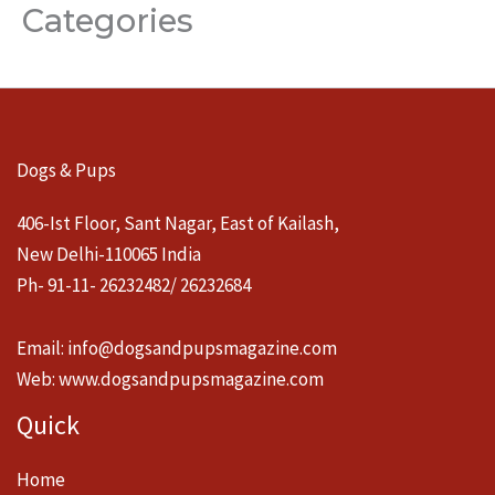
Categories
Dogs & Pups
406-Ist Floor, Sant Nagar, East of Kailash,
New Delhi-110065 India
Ph- 91-11- 26232482/ 26232684
Email:
info@dogsandpupsmagazine.com
Web:
www.dogsandpupsmagazine.com
Quick
Home