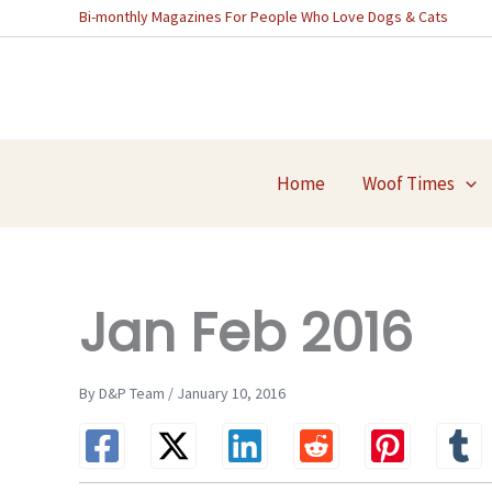
Skip
Bi-monthly Magazines For People Who Love Dogs & Cats
to
content
Home
Woof Times
Jan Feb 2016
By D&P Team / January 10, 2016