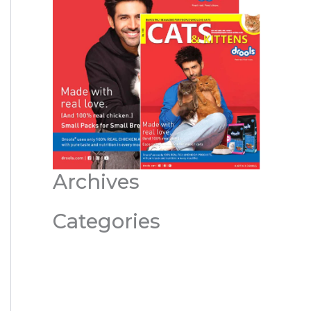
Archives
Categories