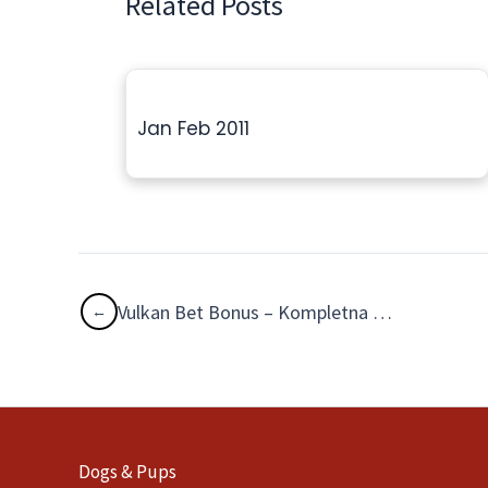
Related Posts
Jan Feb 2011
Vulkan Bet Bonus – Kompletna Analiza Matematyczna i Strategia Free Spinów
Dogs & Pups