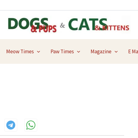
Meow Times
Paw Times
Magazine
E M