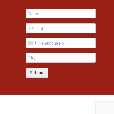
Submit