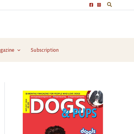
agazine
Subscription