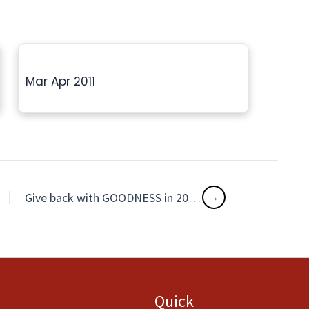
Mar Apr 2011
Give back with GOODNESS in 2016!
Quick