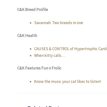
C&K Breed Profile
Savannah: Two breeds in one
C&K Health
CAUSES & CONTROL of Hypertrophic Cardi
When kitty calls…
C&K Features Fun n Frolic
Know the music your cat likes to listen!