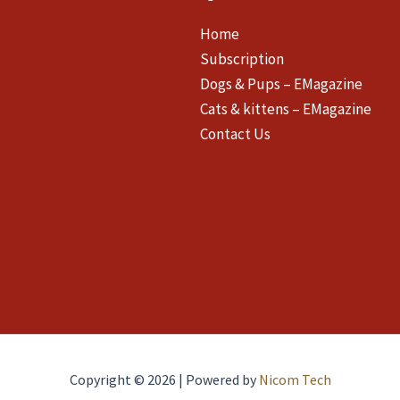
Home
Subscription
Dogs & Pups – EMagazine
Cats & kittens – EMagazine
Contact Us
Copyright © 2026 | Powered by
Nicom Tech