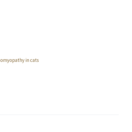
omyopathy in cats