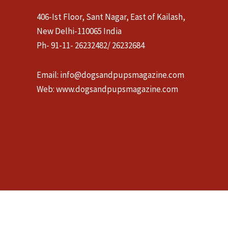
406-Ist Floor, Sant Nagar, East of Kailash,
New Delhi-110065 India
Ph- 91-11- 26232482/ 26232684
Email:
info@dogsandpupsmagazine.com
Web:
www.dogsandpupsmagazine.com