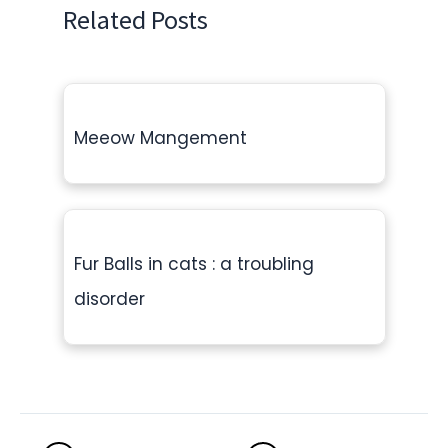
Related Posts
Meeow Mangement
Fur Balls in cats : a troubling
disorder