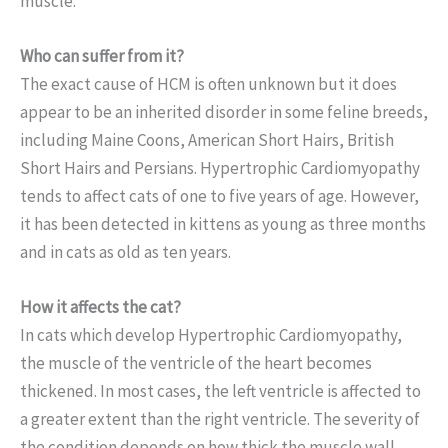
muscle.
Who can suffer from it?
The exact cause of HCM is often unknown but it does
appear to be an inherited disorder in some feline breeds,
including Maine Coons, American Short Hairs, British
Short Hairs and Persians. Hypertrophic Cardiomyopathy
tends to affect cats of one to five years of age. However,
it has been detected in kittens as young as three months
and in cats as old as ten years.
How it affects the cat?
In cats which develop Hypertrophic Cardiomyopathy,
the muscle of the ventricle of the heart becomes
thickened. In most cases, the left ventricle is affected to
a greater extent than the right ventricle. The severity of
the condition depends on how thick the muscle wall