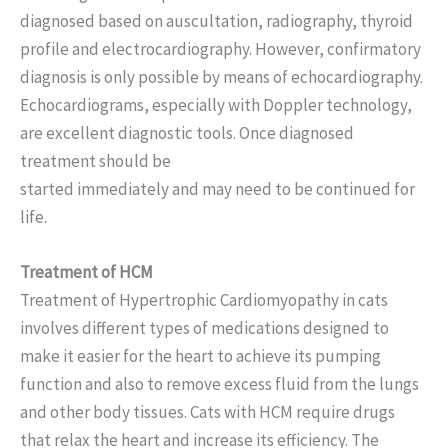
diagnosed based on auscultation, radiography, thyroid
profile and electrocardiography. However, confirmatory
diagnosis is only possible by means of echocardiography.
Echocardiograms, especially with Doppler technology,
are excellent diagnostic tools. Once diagnosed
treatment should be
started immediately and may need to be continued for
life.
Treatment of HCM
Treatment of Hypertrophic Cardiomyopathy in cats
involves different types of medications designed to
make it easier for the heart to achieve its pumping
function and also to remove excess fluid from the lungs
and other body tissues. Cats with HCM require drugs
that relax the heart and increase its efficiency. The