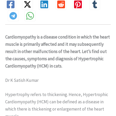
Cardiomyopathy is a disease condition in which the heart
muscle is primarily affected and it may subsequently
result in other malfunctions of the heart. Let’s find out
the causes, symptoms and diagnosis of Hypertrophic
Cardiomyopathy (HCM) in cats.
Dr K Satish Kumar
Hypertrophy refers to thickening. Hence, Hypertrophic
Cardiomyopathy (HCM) can be defined as a disease in
which there is thickening or enlargement of the heart