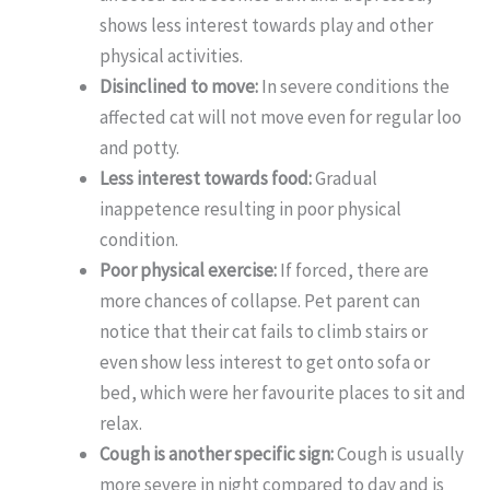
shows less interest towards play and other
physical activities.
Disinclined to move:
In severe conditions the
affected cat will not move even for regular loo
and potty.
Less interest towards food:
Gradual
inappetence resulting in poor physical
condition.
Poor physical exercise:
If forced, there are
more chances of collapse. Pet parent can
notice that their cat fails to climb stairs or
even show less interest to get onto sofa or
bed, which were her favourite places to sit and
relax.
Cough is another specific sign:
Cough is usually
more severe in night compared to day and is