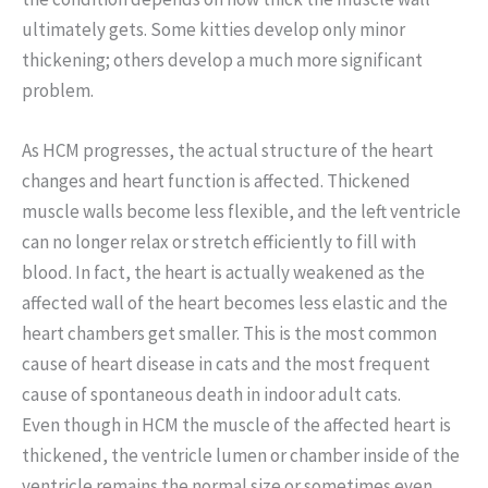
ultimately gets. Some kitties develop only minor
thickening; others develop a much more significant
problem.
As HCM progresses, the actual structure of the heart
changes and heart function is affected. Thickened
muscle walls become less flexible, and the left ventricle
can no longer relax or stretch efficiently to fill with
blood. In fact, the heart is actually weakened as the
affected wall of the heart becomes less elastic and the
heart chambers get smaller. This is the most common
cause of heart disease in cats and the most frequent
cause of spontaneous death in indoor adult cats.
Even though in HCM the muscle of the affected heart is
thickened, the ventricle lumen or chamber inside of the
ventricle remains the normal size or sometimes even