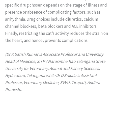
specific drug chosen depends on the stage of illness and
presence or absence of complicating factors, such as
arrhythmia. Drug choices include diuretics, calcium
channel blockers, beta blockers and ACE inhibitors.
Finally, restricting the cat’s activity reduces the strain on
the heart, and hence, prevents complications.
(Dr K Satish Kumar is Associate Professor and University
Head of Medicine, Sri PV Narasimha Rao Telangana State
University for Veterinary, Animal and Fishery Sciences,
Hyderabad, Telangana while Dr D Srikala is Assistant
Professor, Veterinary Medicine, SVVU, Tirupati, Andhra
Pradesh).