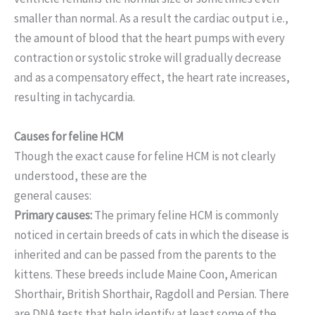
smaller than normal. As a result the cardiac output i.e.,
the amount of blood that the heart pumps with every
contraction or systolic stroke will gradually decrease
and as a compensatory effect, the heart rate increases,
resulting in tachycardia.
Causes for feline HCM
Though the exact cause for feline HCM is not clearly
understood, these are the
general causes:
Primary causes:
The primary feline HCM is commonly
noticed in certain breeds of cats in which the disease is
inherited and can be passed from the parents to the
kittens. These breeds include Maine Coon, American
Shorthair, British Shorthair, Ragdoll and Persian. There
are DNA tests that help identify at least some of the