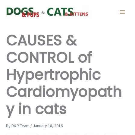
Skip
to
content
CAUSES &
CONTROL of
Hypertrophic
Cardiomyopath
y in cats
By D&P Team / January 18, 2016