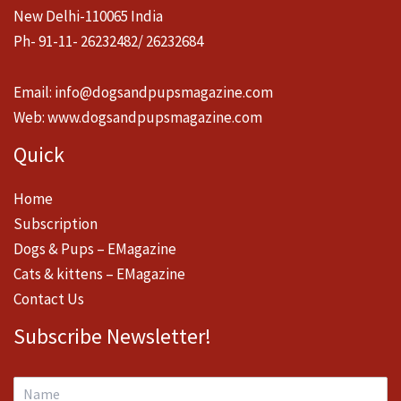
New Delhi-110065 India
Ph- 91-11- 26232482/ 26232684
Email:
info@dogsandpupsmagazine.com
Web:
www.dogsandpupsmagazine.com
Quick
Home
Subscription
Dogs & Pups – EMagazine
Cats & kittens – EMagazine
Contact Us
Subscribe Newsletter!