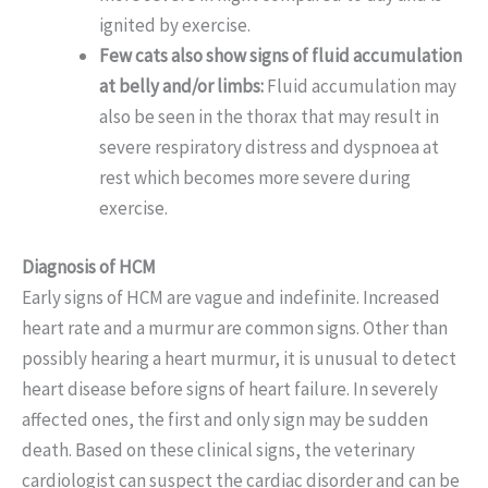
ignited by exercise.
Few cats also show signs of fluid accumulation
at belly and/or limbs:
Fluid accumulation may
also be seen in the thorax that may result in
severe respiratory distress and dyspnoea at
rest which becomes more severe during
exercise.
Diagnosis of HCM
Early signs of HCM are vague and indefinite. Increased
heart rate and a murmur are common signs. Other than
possibly hearing a heart murmur, it is unusual to detect
heart disease before signs of heart failure. In severely
affected ones, the first and only sign may be sudden
death. Based on these clinical signs, the veterinary
cardiologist can suspect the cardiac disorder and can be