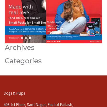
Archives
Categories
Dogs & Pups
406-Ist Floor, Sant Nagar, East of Kailash,