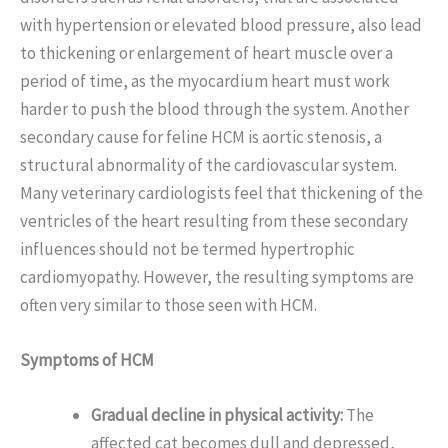
with hypertension or elevated blood pressure, also lead
to thickening or enlargement of heart muscle over a
period of time, as the myocardium heart must work
harder to push the blood through the system. Another
secondary cause for feline HCM is aortic stenosis, a
structural abnormality of the cardiovascular system.
Many veterinary cardiologists feel that thickening of the
ventricles of the heart resulting from these secondary
influences should not be termed hypertrophic
cardiomyopathy. However, the resulting symptoms are
often very similar to those seen with HCM.
Symptoms of HCM
Gradual decline in physical activity:
The
affected cat becomes dull and depressed,