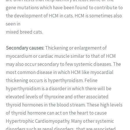
gene mutations which have been found to contribute to
the development of HCM in cats. HCM is sometimes also
seen in
mixed breed cats.
Secondary causes:
Thickening or enlargement of
myocardium or cardiac muscle similar to that of HCM
may also occur secondary to few systemic diseases. The
most common disease in which HCM like myocardial
thickening occurs is hyperthyroidism. Feline
hyperthyroidism is a disorder in which there will be
elevated levels of thyroxine and other associated
thyroid hormones in the blood stream. These high levels
of thyroid hormone can act on the heart to cause
Hypertrophic Cardiomyopathy. Many other systemic
disorders such as renal disorders, that are associated