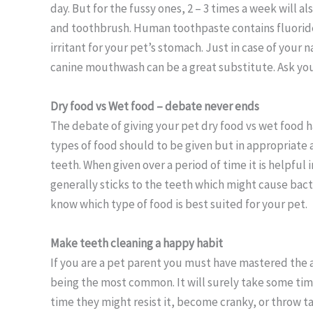
day. But for the fussy ones, 2 – 3 times a week will 
and toothbrush. Human toothpaste contains fluoride w
irritant for your pet’s stomach. Just in case of your 
canine mouthwash can be a great substitute. Ask your
Dry food vs Wet food – debate never ends
The debate of giving your pet dry food vs wet food h
types of food should to be given but in appropriate 
teeth. When given over a period of time it is helpful
generally sticks to the teeth which might cause bact
know which type of food is best suited for your pet.
Make teeth cleaning
a happy habit
If you are a pet parent you must have mastered the 
being the most common. It will surely take some time
time they might resist it, become cranky, or throw ta