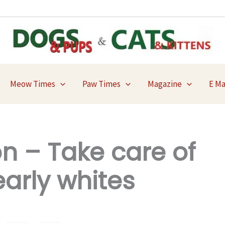
Meow Times
Paw Times
Magazine
E M
n – Take care of
arly whites