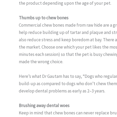
the product depending upon the age of your pet.
Thumbs up to chew bones
Commercial chew bones made from raw hide are a gre
help reduce building up of tartar and plaque and s
also reduce stress and keep boredom at bay. There a
the market. Choose one which your pet likes the mos
minutes each session) so that the pet is busy chewing
made the wrong choice.
Here’s what Dr Gautam has to say, “Dogs who regular
build-up as compared to dogs who don’t chew them.”
develop dental problems as early as 2–3 years.
Brushing away dental woes
Keep in mind that chew bones can never replace brus