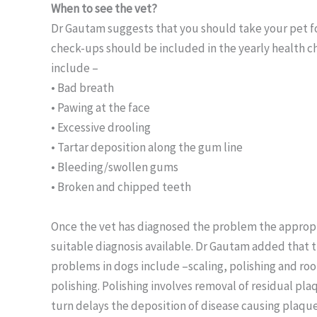
When to see the vet?
Dr Gautam suggests that you should take your pet fo
check-ups should be included in the yearly health ch
include –
• Bad breath
• Pawing at the face
• Excessive drooling
• Tartar deposition along the gum line
• Bleeding/swollen gums
• Broken and chipped teeth
Once the vet has diagnosed the problem the appropr
suitable diagnosis available. Dr Gautam added that
problems in dogs include –scaling, polishing and root
polishing. Polishing involves removal of residual pla
turn delays the deposition of disease causing plaqu