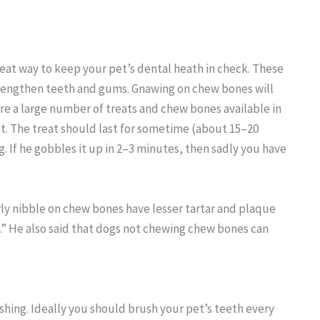
at way to keep your pet’s dental heath in check. These
trengthen teeth and gums. Gnawing on chew bones will
re a large number of treats and chew bones available in
t. The treat should last for sometime (about 15–20
. If he gobbles it up in 2–3 minutes, then sadly you have
ly nibble on chew bones have lesser tartar and plaque
 He also said that dogs not chewing chew bones can
hing. Ideally you should brush your pet’s teeth every