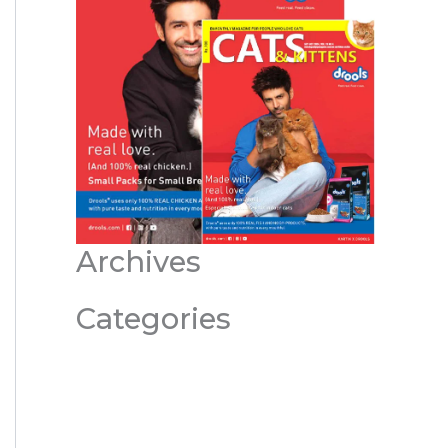
Archives
Categories