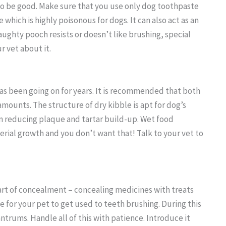
also be good. Make sure that you use only dog toothpaste
hich is highly poisonous for dogs. It can also act as an
naughty pooch resists or doesn’t like brushing, special
 vet about it.
as been going on for years. It is recommended that both
amounts. The structure of dry kibble is apt for dog’s
 in reducing plaque and tartar build-up. Wet food
erial growth and you don’t want that! Talk to your vet to
art of concealment – concealing medicines with treats
 for your pet to get used to teeth brushing. During this
ntrums. Handle all of this with patience. Introduce it