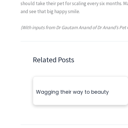
should take their pet for scaling every six months. 
and see that big happy smile.
(With inputs from Dr Gautam Anand of
Dr Anand’s Pet 
Related Posts
Wagging their way to beauty