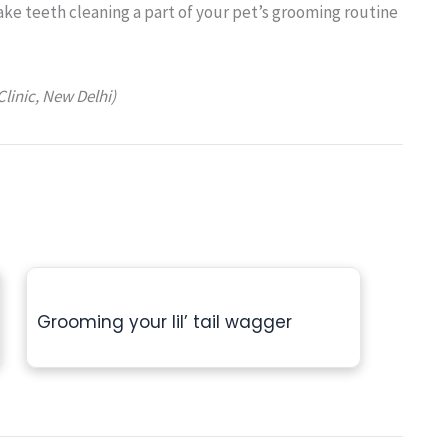
Make teeth cleaning a part of your pet’s grooming routine
Clinic, New Delhi)
Grooming your lil’ tail wagger