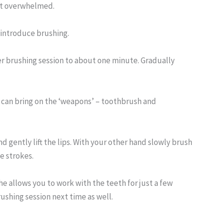
get overwhelmed.
o introduce brushing.
ger brushing session to about one minute. Gradually
u can bring on the ‘weapons’ – toothbrush and
d gently lift the lips. With your other hand slowly brush
e strokes.
he allows you to work with the teeth for just a few
ushing session next time as well.