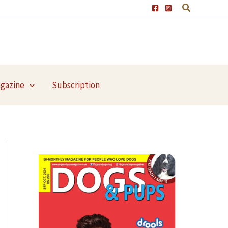
agazine
Subscription