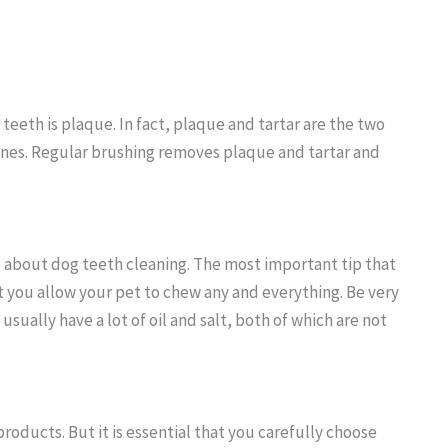
teeth is plaque. In fact, plaque and tartar are the two
nines. Regular brushing removes plaque and tartar and
about dog teeth cleaning. The most important tip that
 you allow your pet to chew any and everything. Be very
sually have a lot of oil and salt, both of which are not
products. But it is essential that you carefully choose