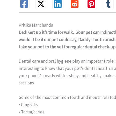
Kritika Manchanda
Dad! Get up it’s time for walk…Your pet can indirect
would it be if our pet could say, Daddy! Tooth brush
take your pet to the vet for regular dental check-up
Dental care and oral hygiene play an important role in
interesting to know that your pet’s dental health is a
your pooch’s pearly whites shiny and healthy, make s
sessions.
Some of the most common teeth and mouth related 
• Gingivitis
• Tartar/caries