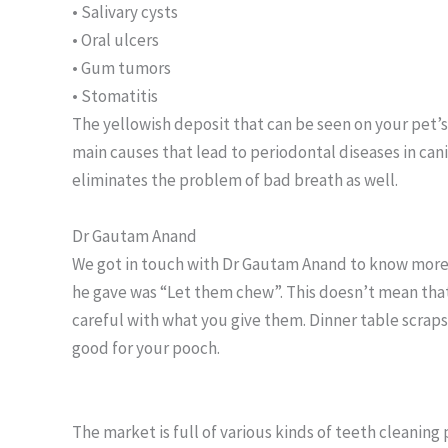
• Salivary cysts
• Oral ulcers
• Gum tumors
• Stomatitis
The yellowish deposit that can be seen on your pet’s 
main causes that lead to periodontal diseases in ca
eliminates the problem of bad breath as well.
Dr Gautam Anand
We got in touch with Dr Gautam Anand to know more 
he gave was “Let them chew”. This doesn’t mean that
careful with what you give them. Dinner table scraps u
good for your pooch.
The market is full of various kinds of teeth cleaning 