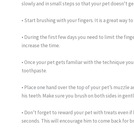
slowly and in small steps so that your pet doesn’t 
• Start brushing with your fingers. It is a great way t
• During the first few days you need to limit the fin
increase the time.
• Once your pet gets familiar with the technique yo
toothpaste.
• Place one hand over the top of your pet’s muzzle an
his teeth. Make sure you brush on both sides in gentl
• Don’t forget to reward your pet with treats even if 
seconds. This will encourage him to come back for br