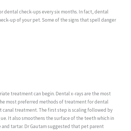
r dental check-ups every six months. In fact, dental
eck-up of your pet. Some of the signs that spell danger
iate treatment can begin. Dental x-rays are the most
 the most preferred methods of treatment for dental
 canal treatment. The first step is scaling followed by
que. It also smoothens the surface of the teeth which in
e and tartar. Dr Gautam suggested that pet parent