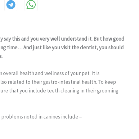
ly say this and you very well understand it. But how good
ing time… And just like you visit the dentist, you should
s.
 overall health and wellness of your pet. It is
lso related to their gastro-intestinal health. To keep
ure that you include teeth cleaning in their grooming
problems noted in canines include –