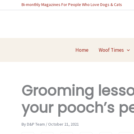
Skip
Bi-monthly Magazines For People Who Love Dogs & Cats
to
content
Home
Woof Times
Grooming lesso
your pooch’s pe
By D&P Team / October 21, 2021