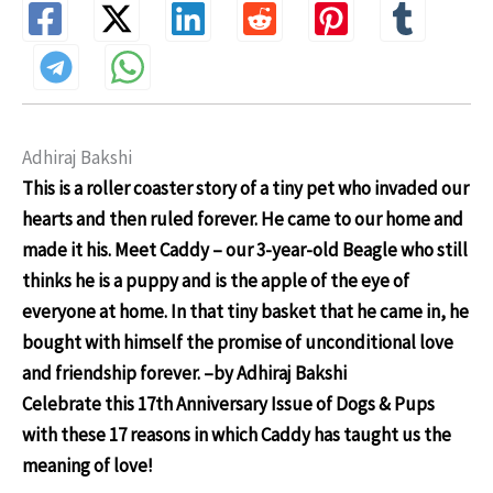
Adhiraj Bakshi
This is a roller coaster story of a tiny pet who invaded our
hearts and then ruled forever. He came to our home and
made it his. Meet Caddy – our 3-year-old Beagle who still
thinks he is a puppy and is the apple of the eye of
everyone at home. In that tiny basket that he came in, he
bought with himself the promise of unconditional love
and friendship forever.
–by Adhiraj Bakshi
Celebrate this 17th Anniversary Issue of Dogs & Pups
with these 17 reasons in which Caddy has taught us the
meaning of love!