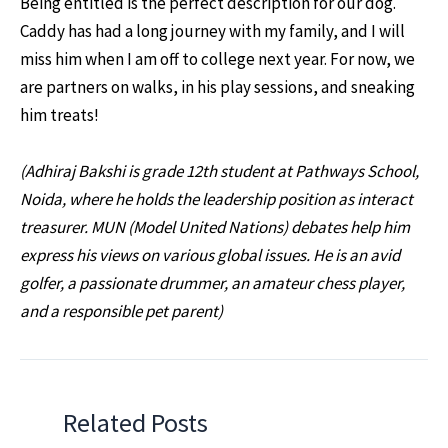
Being entitled is the perfect description for our dog.
Caddy has had a long journey with my family, and I will
miss him when I am off to college next year. For now, we
are partners on walks, in his play sessions, and sneaking
him treats!
(Adhiraj Bakshi is grade 12th student at Pathways School,
Noida, where he holds the leadership position as interact
treasurer. MUN (Model United Nations) debates help him
express his views on various global issues. He is an avid
golfer, a passionate drummer, an amateur chess player,
and a responsible pet parent)
Related Posts