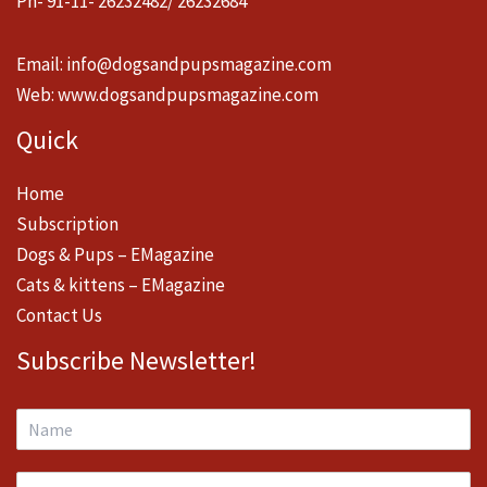
Ph- 91-11- 26232482/ 26232684
Email:
info@dogsandpupsmagazine.com
Web:
www.dogsandpupsmagazine.com
Quick
Home
Subscription
Dogs & Pups – EMagazine
Cats & kittens – EMagazine
Contact Us
Subscribe Newsletter!