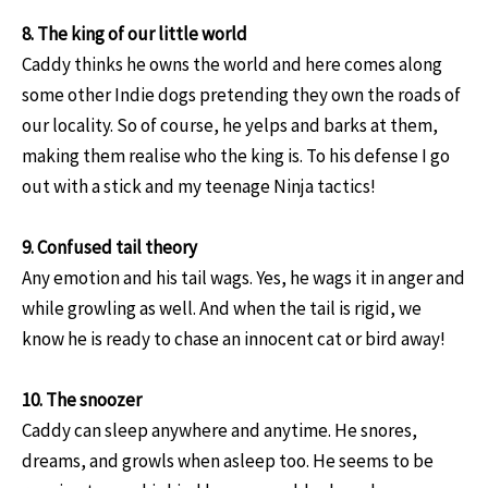
8. The king of our little world
Caddy thinks he owns the world and here comes along
some other Indie dogs pretending they own the roads of
our locality. So of course, he yelps and barks at them,
making them realise who the king is. To his defense I go
out with a stick and my teenage Ninja tactics!
9. Confused tail theory
Any emotion and his tail wags. Yes, he wags it in anger and
while growling as well. And when the tail is rigid, we
know he is ready to chase an innocent cat or bird away!
10. The snoozer
Caddy can sleep anywhere and anytime. He snores,
dreams, and growls when asleep too. He seems to be