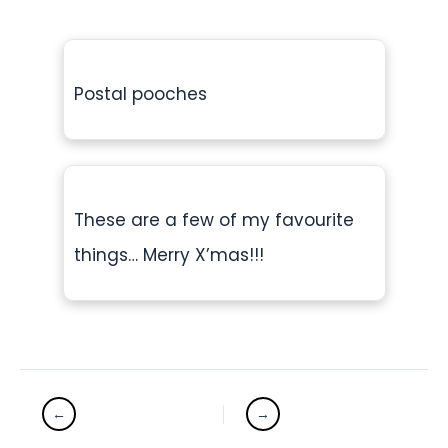
Postal pooches
These are a few of my favourite
things… Merry X’mas!!!