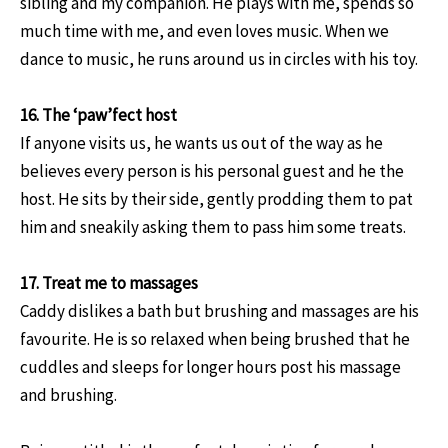
sibling and my companion. He plays with me, spends so
much time with me, and even loves music. When we
dance to music, he runs around us in circles with his toy.
16. The ‘paw’fect host
If anyone visits us, he wants us out of the way as he
believes every person is his personal guest and he the
host. He sits by their side, gently prodding them to pat
him and sneakily asking them to pass him some treats.
17. Treat me to massages
Caddy dislikes a bath but brushing and massages are his
favourite. He is so relaxed when being brushed that he
cuddles and sleeps for longer hours post his massage
and brushing.