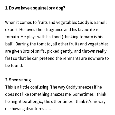
1. Do we have a
squirrel or a dog?
When it comes to fruits and vegetables Caddy is a smell
expert. He loves their fragrance and his favourite is
tomato. He plays with his food (thinking tomato is his
ball). Barring the tomato, all other fruits and vegetables
are given lots of sniffs, picked gently, and thrown really
fast so that he can pretend the remnants are nowhere to
be found.
2. Sneeze bug
This is a little confusing. The way Caddy sneezes if he
does not like something amazes me. Sometimes I think
he might be allergic, the other times I think it’s his way
of showing disinterest….