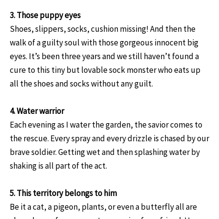
3. Those puppy eyes
Shoes, slippers, socks, cushion missing! And then the
walk of a guilty soul with those gorgeous innocent big
eyes. It’s been three years and we still haven’t found a
cure to this tiny but lovable sock monster who eats up
all the shoes and socks without any guilt.
4. Water warrior
Each evening as I water the garden, the savior comes to
the rescue. Every spray and every drizzle is chased by our
brave soldier. Getting wet and then splashing water by
shaking is all part of the act.
5. This territory belongs to him
Be it a cat, a pigeon, plants, or even a butterfly all are