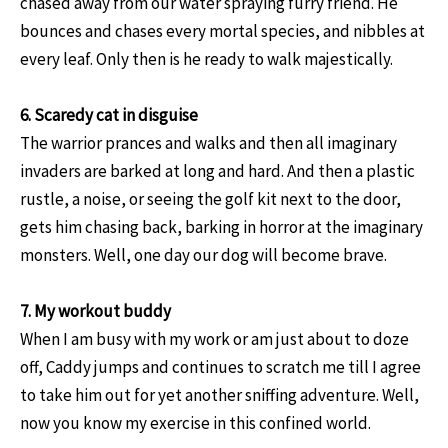
chased away from our water spraying furry friend. He
bounces and chases every mortal species, and nibbles at
every leaf. Only then is he ready to walk majestically.
6. Scaredy cat in disguise
The warrior prances and walks and then all imaginary
invaders are barked at long and hard. And then a plastic
rustle, a noise, or seeing the golf kit next to the door,
gets him chasing back, barking in horror at the imaginary
monsters. Well, one day our dog will become brave.
7. My workout buddy
When I am busy with my work or am just about to doze
off, Caddy jumps and continues to scratch me till I agree
to take him out for yet another sniffing adventure. Well,
now you know my exercise in this confined world.