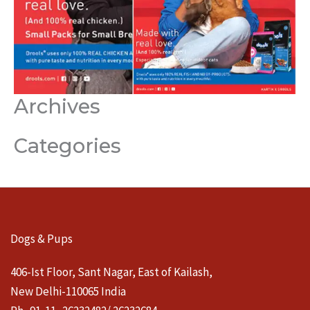
Archives
Categories
Dogs & Pups
406-Ist Floor, Sant Nagar, East of Kailash,
New Delhi-110065 India