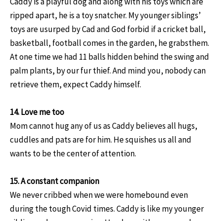
Caddy is a playful dog and along with his toys which are
ripped apart, he is a toy snatcher. My younger siblings’
toys are usurped by Cad and God forbid if a cricket ball,
basketball, football comes in the garden, he grabsthem.
At one time we had 11 balls hidden behind the swing and
palm plants, by our fur thief. And mind you, nobody can
retrieve them, expect Caddy himself.
14. Love me too
Mom cannot hug any of us as Caddy believes all hugs,
cuddles and pats are for him. He squishes us all and
wants to be the center of attention.
15. A constant companion
We never cribbed when we were homebound even
during the tough Covid times. Caddy is like my younger