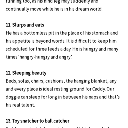
running too, as his hind leg may suddenly and
continually move while he is in his dream world.
11. Slurps and eats
He has a bottomless pit in the place of his stomach and
his appetite is beyond words. It is difficult to keep him
scheduled for three feeds a day. He is hungry and many
times ‘hangry-hungry and angry’.
12. Sleeping beauty
Beds, sofas, chairs, cushions, the hanging blanket, any
and every place is ideal resting ground for Caddy. Our
doggie can sleep for long in between his naps and that’s
his real talent.
13. Toy snatcher to ball catcher