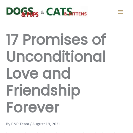
Skip
to
content
17 Promises of
Unconditional
Love and
Friendship
Forever
By D&P Team / August 19, 2021