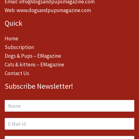
Email:
info@dogsandpupsmagazine.com
Web:
www.dogsandpupsmagazine.com
Quick
Home
Subscription
Dogs & Pups – EMagazine
Cats & kittens – EMagazine
Contact Us
Subscribe Newsletter!