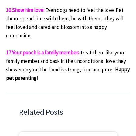
16 Show him love:
Even dogs need to feel the love. Pet
them, spend time with them, be with them…they will
feel loved and cared and blossom into a happy
companion.
17 Your pooch is a family member:
Treat them like your
family member and bask in the unconditional love they
shower on you. The bond is strong, true and pure.
Happy
pet parenting!
Related Posts