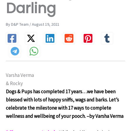
Darling
By D&P Team / August 19, 2021
Varsha Verma
& Rocky
Dogs & Pups has completed 17 years…we have been
blessed with lots of happy sniffs, wags and barks. Let’s
celebrate the milestone with 17 ways to complete
wellness and wellbeing of your pooch.
–by Varsha Verma