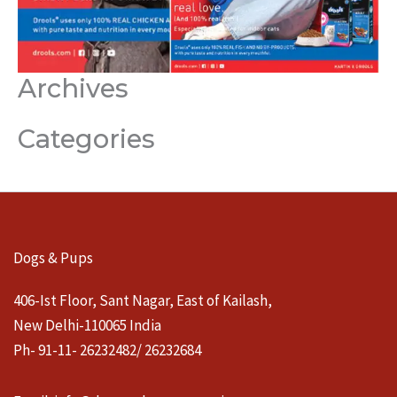
Archives
Categories
Dogs & Pups
406-Ist Floor, Sant Nagar, East of Kailash,
New Delhi-110065 India
Ph- 91-11- 26232482/ 26232684