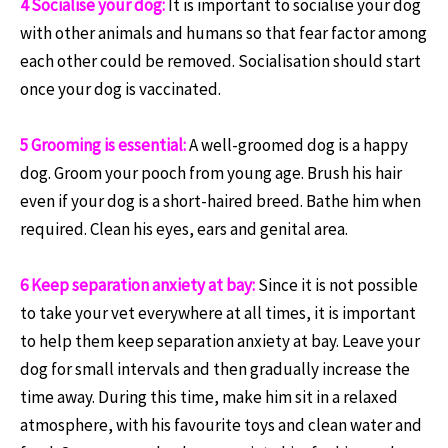
4 Socialise your dog:
It is important to socialise your dog
with other animals and humans so that fear factor among
each other could be removed. Socialisation should start
once your dog is vaccinated.
5 Grooming is essential:
A well-groomed dog is a happy
dog. Groom your pooch from young age. Brush his hair
even if your dog is a short-haired breed. Bathe him when
required. Clean his eyes, ears and genital area.
6 Keep separation anxiety at bay:
Since it is not possible
to take your vet everywhere at all times, it is important
to help them keep separation anxiety at bay. Leave your
dog for small intervals and then gradually increase the
time away. During this time, make him sit in a relaxed
atmosphere, with his favourite toys and clean water and