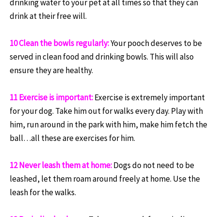
drinking water to your pet at all times so that they can
drink at their free will.
10 Clean the bowls regularly:
Your pooch deserves to be
served in clean food and drinking bowls. This will also
ensure they are healthy.
11 Exercise is important:
Exercise is extremely important
for your dog. Take him out for walks every day. Play with
him, run around in the park with him, make him fetch the
ball…all these are exercises for him.
12 Never leash them at home:
Dogs do not need to be
leashed, let them roam around freely at home. Use the
leash for the walks.