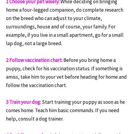
1 Choose your pet wisely:
While deciding on bringing
home a four-legged companion, do complete research
on the breed who can adjust to your climate,
surroundings, house and of course, your family. For
example, if you live in a small apartment, go for a small
lap dog, not a large breed.
2 Follow vaccination chart:
Before you bring home a
puppy, check for his vaccination status. If something is
amiss, take him to your vet before heading for home and
follow the vaccination chart.
3 Train your dog:
Start training your puppy as soon as he
comes home. Teach him basic commands. If you need
help, consult a dog trainer.