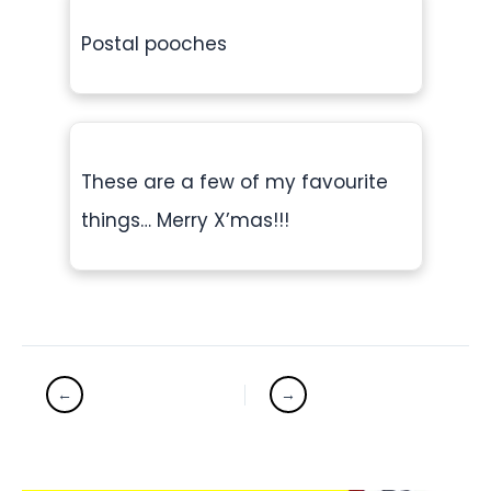
Postal pooches
These are a few of my favourite
things… Merry X’mas!!!