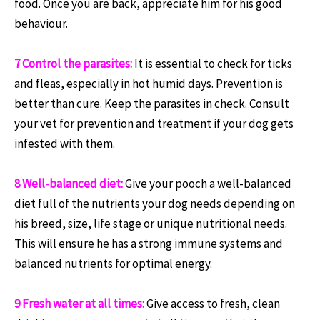
food. Once you are back, appreciate him for his good
behaviour.
7 Control the parasites:
It is essential to check for ticks
and fleas, especially in hot humid days. Prevention is
better than cure. Keep the parasites in check. Consult
your vet for prevention and treatment if your dog gets
infested with them.
8 Well-balanced diet:
Give your pooch a well-balanced
diet full of the nutrients your dog needs depending on
his breed, size, life stage or unique nutritional needs.
This will ensure he has a strong immune systems and
balanced nutrients for optimal energy.
9 Fresh water at all times:
Give access to fresh, clean