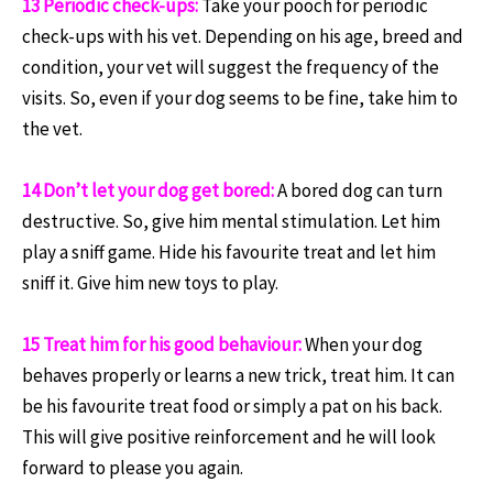
13 Periodic check-ups:
Take your pooch for periodic
check-ups with his vet. Depending on his age, breed and
condition, your vet will suggest the frequency of the
visits. So, even if your dog seems to be fine, take him to
the vet.
14 Don’t let your dog get bored:
A bored dog can turn
destructive. So, give him mental stimulation. Let him
play a sniff game. Hide his favourite treat and let him
sniff it. Give him new toys to play.
15 Treat him for his good behaviour:
When your dog
behaves properly or learns a new trick, treat him. It can
be his favourite treat food or simply a pat on his back.
This will give positive reinforcement and he will look
forward to please you again.