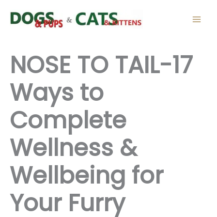
Skip
to
content
NOSE TO TAIL-17
Ways to
Complete
Wellness &
Wellbeing for
Your Furry