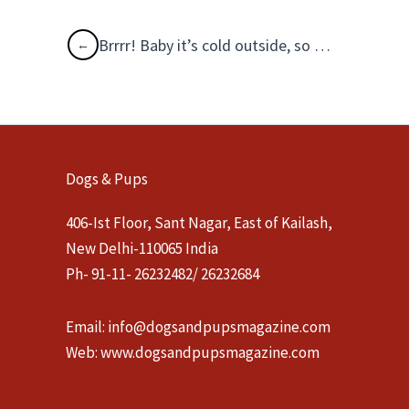
Brrrr! Baby it’s cold outside, so take care!
Dogs & Pups
406-Ist Floor, Sant Nagar, East of Kailash,
New Delhi-110065 India
Ph- 91-11- 26232482/ 26232684
Email:
info@dogsandpupsmagazine.com
Web:
www.dogsandpupsmagazine.com