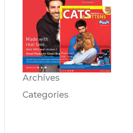
Archives
Categories