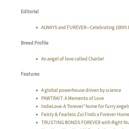
Editorial
ALWAYS and FUREVER—Celebrating 100th I
Breed Profile
An angel of love called Charlie!
Features
A global powerhouse driven by science
PAWTRAIT: A Memento of Love
IndieLove-A ‘forever’ home for furry angel
Feisty & Fearless Zui Finds a Forever Home
TRUSTING BONDS FOREVER with Right Nut