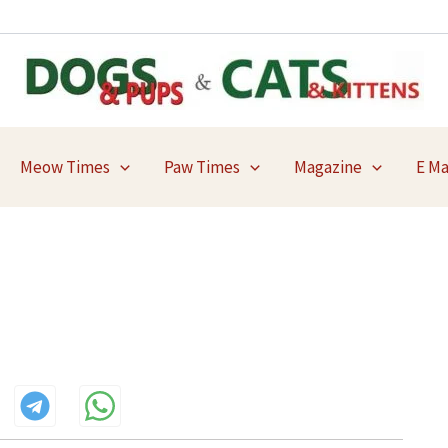
Meow Times
Paw Times
Magazine
E M