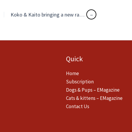
Koko & Kaito bringing a new ray of hope in lockdown life
Quick
Home
Subscription
Dogs & Pups – EMagazine
Cats & kittens – EMagazine
Contact Us