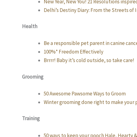
New Year, New You! 21 Resolutions inspire
Delhi’s Destiny Diary: From the Streets of 
Health
Be a responsible pet parent in canine canc
100%* Freedom Effectively
Brrrr! Baby it’s cold outside, so take care!
Grooming
50 Awesome Pawsome Ways to Groom
Winter grooming done right to make your
Training
50 ways to keep your pooch Hale, Hearty 