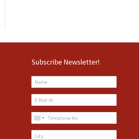
Subscribe Newsletter!