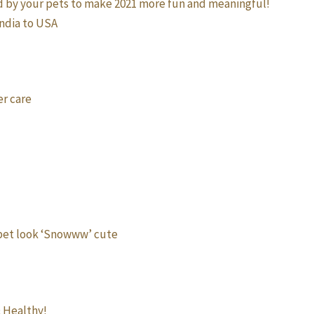
d by your pets to make 2021 more fun and meaningful!
India to USA
er care
 pet look ‘Snowww’ cute
& Healthy!