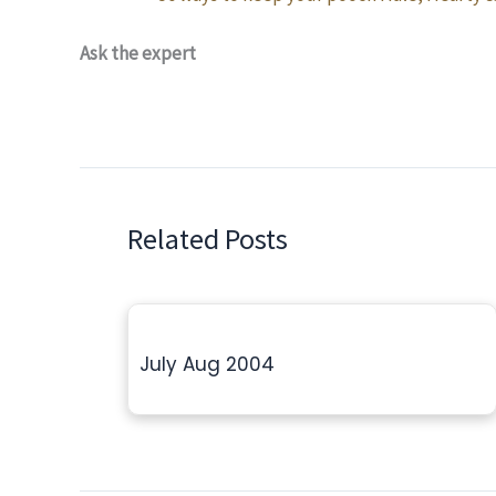
Ask the expert
Related Posts
July Aug 2004