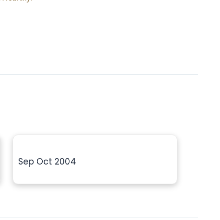
Sep Oct 2004