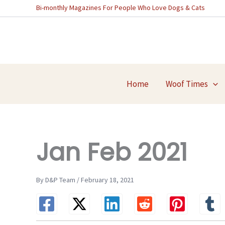
Skip
Bi-monthly Magazines For People Who Love Dogs & Cats
to
content
Home
Woof Times
Jan Feb 2021
By D&P Team / February 18, 2021