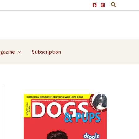
agazine
Subscription