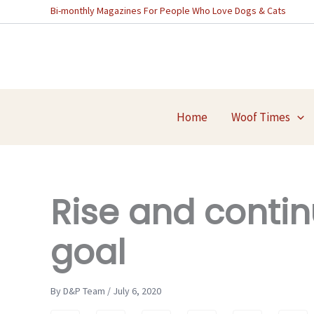
Skip
Bi-monthly Magazines For People Who Love Dogs & Cats
to
content
Home
Woof Times
Rise and contin
goal
By D&P Team / July 6, 2020