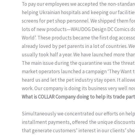
To pay our employees we accepted the non-standard 
helping Ukrainian hospitals and keeping our faciliti
screens for pet shop personnel. We shipped them for
lots of new products—WAUDOG Design DC Comics dog
World’. These products became the first dog accesso
already loved by pet parents in a lot of countries. W
usually took half a year. We have launched more tha
The main issue during the quarantine was the threat 
market operators launched a campaign ‘They Want to
heard us and let the pet industry stay open. It allo
work. Our company is doing its business very well n
What is COLLAR Company doing to help its trade partn
Simultaneously we concentrated our efforts on helpi
installment payments, offered the unique discount
that generate customers’ interest in our clients’ sh