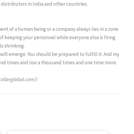
distributors in India and other countries.
ent of a human being or a company always lies in a zone
 of keeping your personnel while everyone else is firing
s shrinking.
 will emerge. You should be prepared to fulfill it. And my
and times and rise a thousand times and one time more.
collarglobal.com/)