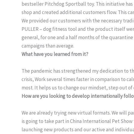
bestseller Pitchdog Sportball toy. This initiative ha
shop and created additional customers flow. This cam
We provided our customers with the necessary tradin
PULLER – dog fitness tool and the product itself we
general, for one and a half months of the quaranti
campaigns than average.
What have you learned from it?
The pandemic has strengthened my dedication to the
crisis, Work several times faster in comparison to c
most. It helps us to change our mindset, step out of
How are you looking to develop internationally fol
We are already trying new virtual formats. We will 
is going to take part in China International Pet Show
launching new products and our active and individual