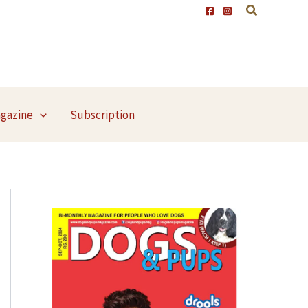
agazine
Subscription