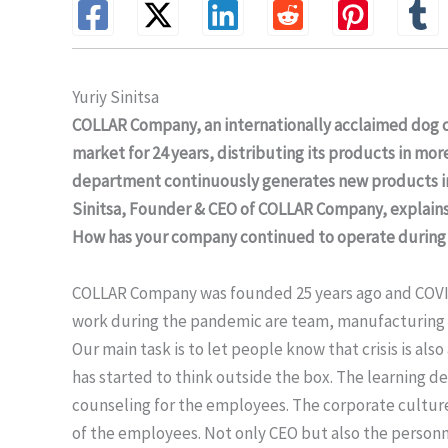
Yuriy Sinitsa
COLLAR Company, an internationally acclaimed dog 
market for 24 years, distributing its products in m
department continuously generates new products in 
Sinitsa, Founder & CEO of COLLAR Company, explains
How has your company continued to operate during 
COLLAR Company was founded 25 years ago and COVID-19
work during the pandemic are team, manufacturing an
Our main task is to let people know that crisis is al
has started to think outside the box. The learning 
counseling for the employees. The corporate cultur
of the employees. Not only CEO but also the personn