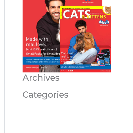
Archives
Categories