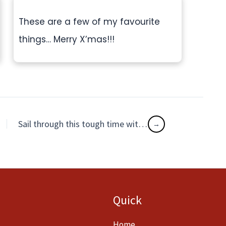
These are a few of my favourite
things… Merry X’mas!!!
Sail through this tough time with unconditional LOVE
Quick
Home