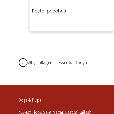
Postal pooches
Why collagen is essential for your dog?
Dogs & Pups
406-Ist Floor, Sant Nagar, East of Kailash,