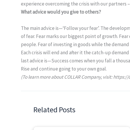
experience overcoming the crisis with our partners – 
What advice would you give to others?
The main advice is—‘Follow your fear’. The developm
of fear. Fear marks our biggest point of growth. Fear
people. Fear of investing in goods while the demand i
Each crisis will end and after it the catch-up demand
last advice is—Success comes when you fall a thous
Rise and continue going to your own goal.
(To learn more about COLLAR Company, visit: https://
Related Posts