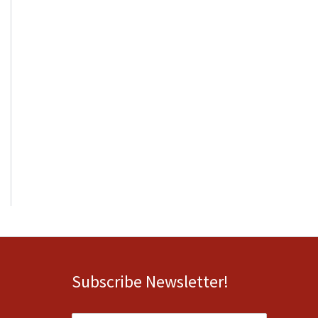
Subscribe Newsletter!