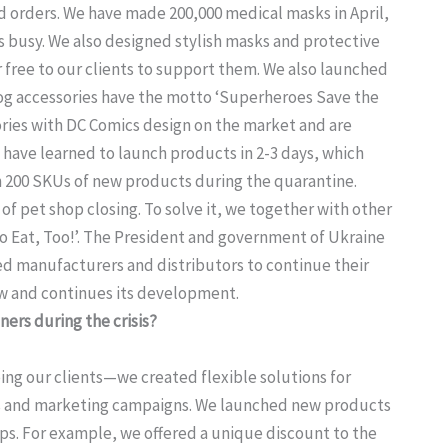
orders. We have made 200,000 medical masks in April,
es busy. We also designed stylish masks and protective
 free to our clients to support them. We also launched
 accessories have the motto ‘Superheroes Save the
ries with DC Comics design on the market and are
e have learned to launch products in 2-3 days, which
n 200 SKUs of new products during the quarantine.
of pet shop closing. To solve it, we together with other
 Eat, Too!’. The President and government of Ukraine
wed manufacturers and distributors to continue their
ow and continues its development.
ers during the crisis?
ng our clients—we created flexible solutions for
s and marketing campaigns. We launched new products
ops. For example, we offered a unique discount to the