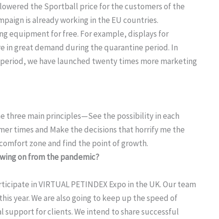
s lowered the Sportball price for the customers of the
paign is already working in the EU countries.
g equipment for free. For example, displays for
re in great demand during the quarantine period. In
ne period, we have launched twenty times more marketing
 three main principles—See the possibility in each
almer times and Make the decisions that horrify me the
 comfort zone and find the point of growth.
lowing on from the pandemic?
participate in VIRTUAL PETINDEX Expo in the UK. Our team
 this year. We are also going to keep up the speed of
 support for clients. We intend to share successful