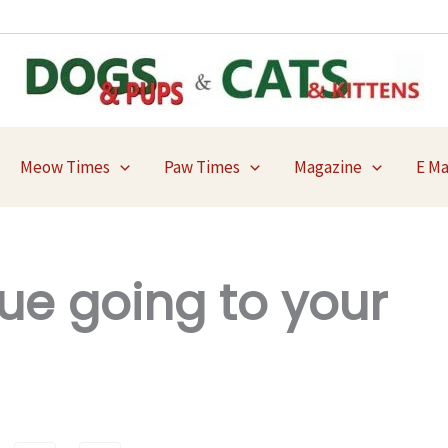
Meow Times
Paw Times
Magazine
E M
ue going to your