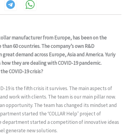
collar manufacturer from Europe, has been on the
ore than 60 countries. The company’s own R&D
great demand across Europe, Asia and America. Yuriy
 how they are dealing with COVID-19 pandemic.
the COVID-19 crisis?
 is the fifth crisis it survives. The main aspects of
d work with clients. The team is our main pillar now.
so an opportunity. The team has changed its mindset and
department started the ‘COLLAR Help’ project of
e department started a competition of innovative ideas
el generate new solutions.