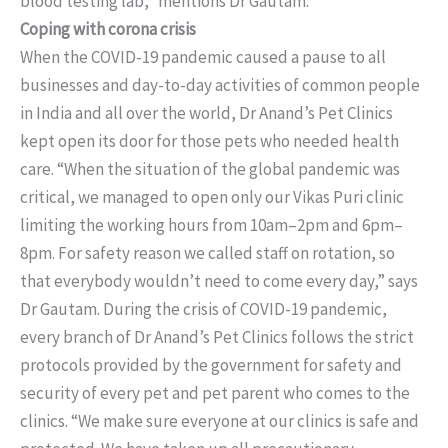
blood testing lab,” mentions Dr Gautam.
Coping with corona crisis
When the COVID-19 pandemic caused a pause to all
businesses and day-to-day activities of common people
in India and all over the world, Dr Anand’s Pet Clinics
kept open its door for those pets who needed health
care. “When the situation of the global pandemic was
critical, we managed to open only our Vikas Puri clinic
limiting the working hours from 10am–2pm and 6pm–
8pm. For safety reason we called staff on rotation, so
that everybody wouldn’t need to come every day,” says
Dr Gautam. During the crisis of COVID-19 pandemic,
every branch of Dr Anand’s Pet Clinics follows the strict
protocols provided by the government for safety and
security of every pet and pet parent who comes to the
clinics. “We make sure everyone at our clinics is safe and