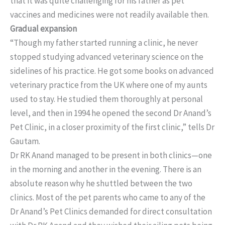
that it was quite challenging for his father as pet
vaccines and medicines were not readily available then.
Gradual expansion
“Though my father started running a clinic, he never
stopped studying advanced veterinary science on the
sidelines of his practice. He got some books on advanced
veterinary practice from the UK where one of my aunts
used to stay. He studied them thoroughly at personal
level, and then in 1994 he opened the second Dr Anand’s
Pet Clinic, in a closer proximity of the first clinic,” tells Dr
Gautam.
Dr RK Anand managed to be present in both clinics—one
in the morning and another in the evening. There is an
absolute reason why he shuttled between the two
clinics. Most of the pet parents who came to any of the
Dr Anand’s Pet Clinics demanded for direct consultation