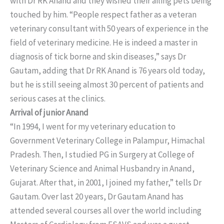
with Dr RK Anand and they wished their ailing pets being
touched by him. “People respect father as a veteran
veterinary consultant with 50 years of experience in the
field of veterinary medicine. He is indeed a master in
diagnosis of tick borne and skin diseases,” says Dr
Gautam, adding that Dr RK Anand is 76 years old today,
but he is still seeing almost 30 percent of patients and
serious cases at the clinics.
Arrival of junior Anand
“In 1994, I went for my veterinary education to
Government Veterinary College in Palampur, Himachal
Pradesh. Then, I studied PG in Surgery at College of
Veterinary Science and Animal Husbandry in Anand,
Gujarat. After that, in 2001, I joined my father,” tells Dr
Gautam. Over last 20 years, Dr Gautam Anand has
attended several courses all over the world including