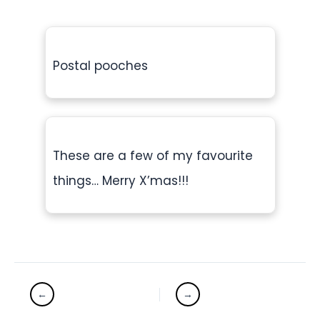
Postal pooches
These are a few of my favourite
things… Merry X’mas!!!