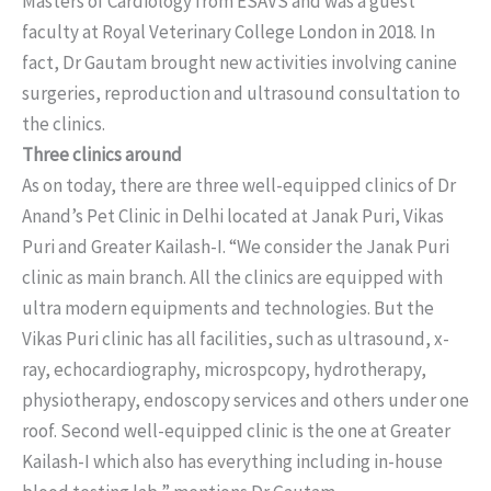
Masters of Cardiology from ESAVS and was a guest
faculty at Royal Veterinary College London in 2018. In
fact, Dr Gautam brought new activities involving canine
surgeries, reproduction and ultrasound consultation to
the clinics.
Three clinics around
As on today, there are three well-equipped clinics of Dr
Anand’s Pet Clinic in Delhi located at Janak Puri, Vikas
Puri and Greater Kailash-I. “We consider the Janak Puri
clinic as main branch. All the clinics are equipped with
ultra modern equipments and technologies. But the
Vikas Puri clinic has all facilities, such as ultrasound, x-
ray, echocardiography, microspcopy, hydrotherapy,
physiotherapy, endoscopy services and others under one
roof. Second well-equipped clinic is the one at Greater
Kailash-I which also has everything including in-house