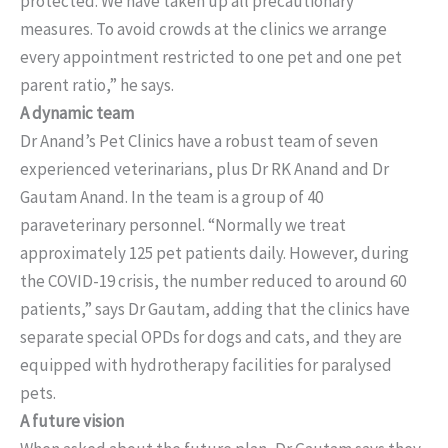
protected. We have taken up all precautionary
measures. To avoid crowds at the clinics we arrange
every appointment restricted to one pet and one pet
parent ratio,” he says.
A dynamic team
Dr Anand’s Pet Clinics have a robust team of seven
experienced veterinarians, plus Dr RK Anand and Dr
Gautam Anand. In the team is a group of 40
paraveterinary personnel. “Normally we treat
approximately 125 pet patients daily. However, during
the COVID-19 crisis, the number reduced to around 60
patients,” says Dr Gautam, adding that the clinics have
separate special OPDs for dogs and cats, and they are
equipped with hydrotherapy facilities for paralysed
pets.
A future vision