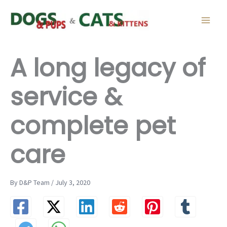
Skip
to
content
A long legacy of
service &
complete pet
care
By D&P Team / July 3, 2020