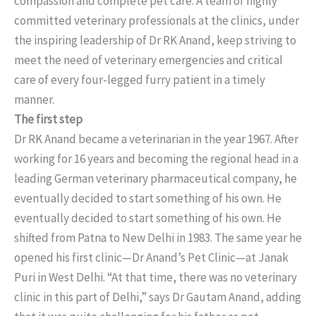
compassion and complete pet care. A team of highly
committed veterinary professionals at the clinics, under
the inspiring leadership of Dr RK Anand, keep striving to
meet the need of veterinary emergencies and critical
care of every four-legged furry patient in a timely
manner.
The first step
Dr RK Anand became a veterinarian in the year 1967. After
working for 16 years and becoming the regional head in a
leading German veterinary pharmaceutical company, he
eventually decided to start something of his own. He
eventually decided to start something of his own. He
shifted from Patna to New Delhi in 1983. The same year he
opened his first clinic—Dr Anand’s Pet Clinic—at Janak
Puri in West Delhi. “At that time, there was no veterinary
clinic in this part of Delhi,” says Dr Gautam Anand, adding