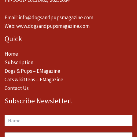
Email:
info@dogsandpupsmagazine.com
Web:
www.dogsandpupsmagazine.com
Quick
Home
Subscription
Dogs & Pups – EMagazine
Cats & kittens – EMagazine
Contact Us
Subscribe Newsletter!