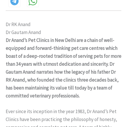
Dr RK Anand
Dr Gautam Anand
Dr Anand’s Pet Clinics in New Delhi are a chain of well-
equipped and forward-thinking pet care centres which
boast of a deep-rooted tradition of serving pets for more
than 34 years with utmost dedication and sincerity. Dr
Gautam Anand narrates how the legacy of his father Dr
RK Anand, who founded the clinics three decades back,
has been maintaining its value till today by a team of
committed veterinary professionals.
Ever since its inception in the year 1983, Dr Anand’s Pet
Clinics have been practicing the philosophy of honesty,