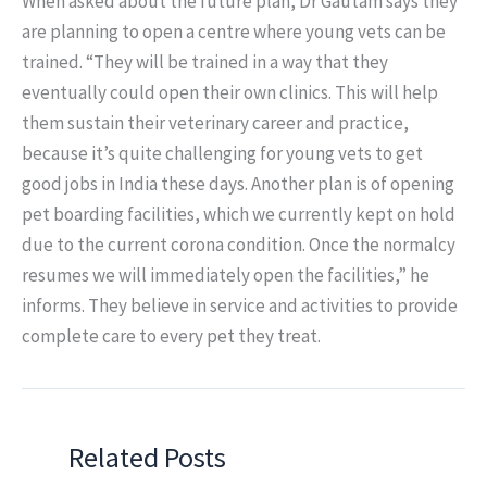
When asked about the future plan, Dr Gautam says they
are planning to open a centre where young vets can be
trained. “They will be trained in a way that they
eventually could open their own clinics. This will help
them sustain their veterinary career and practice,
because it’s quite challenging for young vets to get
good jobs in India these days. Another plan is of opening
pet boarding facilities, which we currently kept on hold
due to the current corona condition. Once the normalcy
resumes we will immediately open the facilities,” he
informs. They believe in service and activities to provide
complete care to every pet they treat.
Related Posts