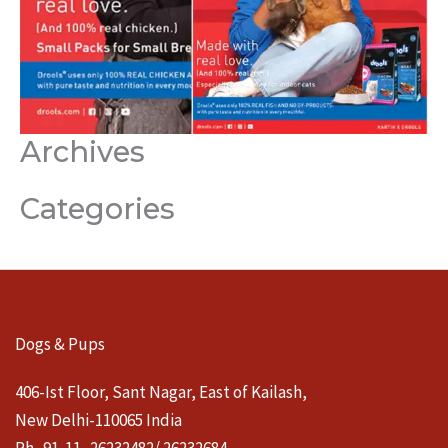
Archives
Categories
Dogs & Pups
406-Ist Floor, Sant Nagar, East of Kailash,
New Delhi-110065 India
Ph- 91-11- 26232482/ 26232684