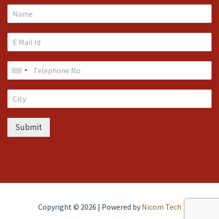
Submit
Copyright © 2026 | Powered by
Nicom Tech