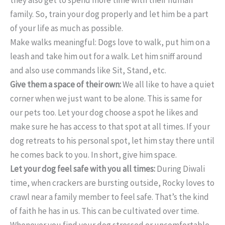
family. So, train your dog properly and let him be a part
of your life as much as possible.
Make walks meaningful: Dogs love to walk, put him on a
leash and take him out for a walk. Let him sniff around
and also use commands like Sit, Stand, etc.
Give them a space of their own:
We all like to have a quiet
corner when we just want to be alone. This is same for
our pets too. Let your dog choose a spot he likes and
make sure he has access to that spot at all times. If your
dog retreats to his personal spot, let him stay there until
he comes back to you. In short, give him space.
Let your dog feel safe with you all times:
During Diwali
time, when crackers are bursting outside, Rocky loves to
crawl near a family member to feel safe. That’s the kind
of faith he has in us. This can be cultivated over time.
Whenever you find your dog stressed or uncomfortable,