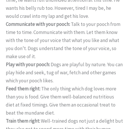
wants his belly rub too. However, tired I may be, he
would crawl into my lap and get his love.
Communicate with your pooch:
Talk to your pooch from
time to time. Communicate with them. Let them know
with the tone of your voice that what you like and what
you don’t. Dogs understand the tone of your voice, so
make use of it.
Play with your pooch:
Dogs are playful by nature. You can
play hide and seek, tug of war, fetch and other games
which your pooch likes.
Feed them right:
The only thing which dog loves more
than you is food. Give them well-balanced nutritious
diet at fixed timings. Give them an occasional treat to
beat the mundane diet.
Train them right:
Well-trained dogs not just a delight but
they also get to spend more time with their human