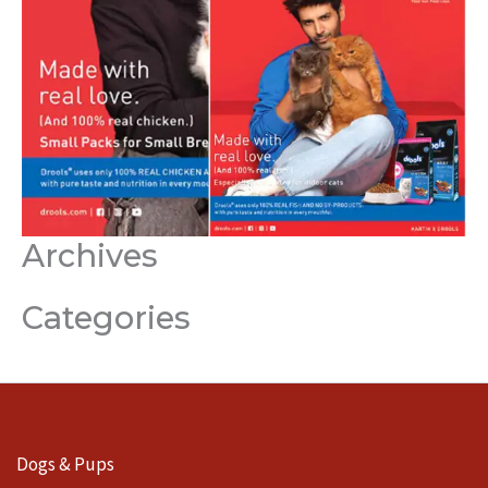
Archives
Categories
Dogs & Pups