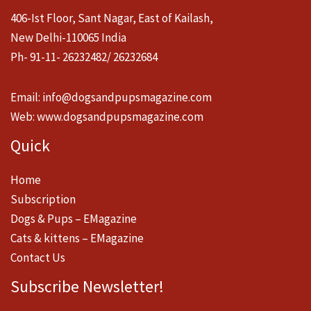
406-Ist Floor, Sant Nagar, East of Kailash,
New Delhi-110065 India
Ph- 91-11- 26232482/ 26232684
Email:
info@dogsandpupsmagazine.com
Web:
www.dogsandpupsmagazine.com
Quick
Home
Subscription
Dogs & Pups – EMagazine
Cats & kittens – EMagazine
Contact Us
Subscribe Newsletter!