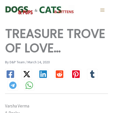
Skip
to
content
TREASURE TROVE
OF LOVE…
By D&P Team / March 14, 2020
Varsha Verma
& Rocky