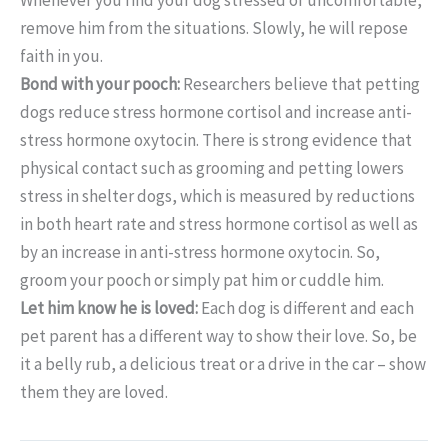
remove him from the situations. Slowly, he will repose
faith in you.
Bond with your pooch:
Researchers believe that petting
dogs reduce stress hormone cortisol and increase anti-
stress hormone oxytocin. There is strong evidence that
physical contact such as grooming and petting lowers
stress in shelter dogs, which is measured by reductions
in both heart rate and stress hormone cortisol as well as
by an increase in anti-stress hormone oxytocin. So,
groom your pooch or simply pat him or cuddle him.
Let him know he is loved:
Each dog is different and each
pet parent has a different way to show their love. So, be
it a belly rub, a delicious treat or a drive in the car – show
them they are loved.