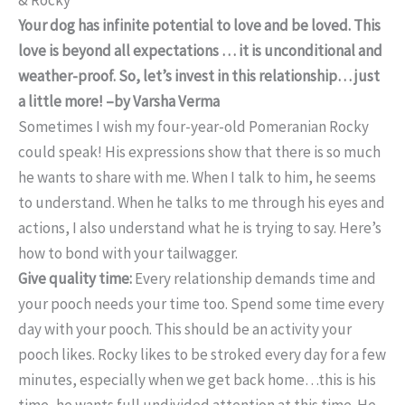
Your dog has infinite potential to love and be loved. This
love is beyond all expectations … it is unconditional and
weather-proof. So, let’s invest in this relationship… just
a little more! –by Varsha Verma
Sometimes I wish my four-year-old Pomeranian Rocky
could speak! His expressions show that there is so much
he wants to share with me. When I talk to him, he seems
to understand. When he talks to me through his eyes and
actions, I also understand what he is trying to say. Here’s
how to bond with your tailwagger.
Give quality time:
Every relationship demands time and
your pooch needs your time too. Spend some time every
day with your pooch. This should be an activity your
pooch likes. Rocky likes to be stroked every day for a few
minutes, especially when we get back home…this is his
time, he wants full undivided attention at this time. He