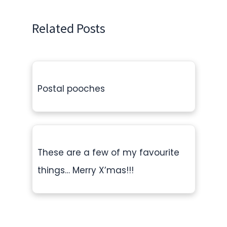
Related Posts
Postal pooches
These are a few of my favourite
things… Merry X’mas!!!