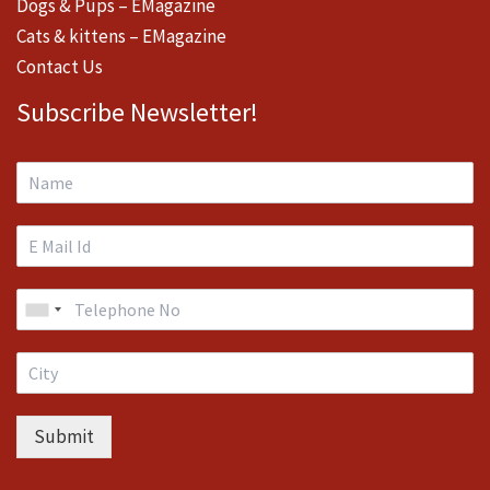
Dogs & Pups – EMagazine
Cats & kittens – EMagazine
Contact Us
Subscribe Newsletter!
Submit