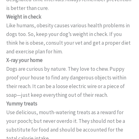
is better than cure.
Weight in check
Like humans, obesity causes various health problems in
dogs too. So, keep your dog’s weight in check. If you
think he is obese, consult your vet and get a proper diet
and exercise plan for him.
X-ray your home
Dogs are curious by nature. They love to chew. Puppy
proof your house to find any dangerous objects within
their reach. It can be a loose electric wire or a piece of
soap—just keep everything out of their reach.
Yummy treats
Use delicious, mouth-watering treats as a reward for
your pooch; but never overdo it. They should not be a
substitute for food and should be accounted for the
total calorie intake.