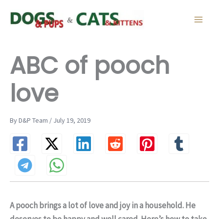
Skip
to
content
ABC of pooch
love
By D&P Team / July 19, 2019
A pooch brings a lot of love and joy in a household. He
deserves to be happy and well cared. Here’s how to take