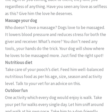
regardless of anything. Have you seen any love as selfless
as this? Give him the love he deserves.
Massage your dog
Who doesn’t love a massage? Dogs love to be massaged.
It lowers blood pressure and reduces stress for both the
giver and receiver. What’s more? You don’t need any
tools, your hands do the trick. Your dog will show where
he loves to be massaged more. Just find the right spot!
Nutritious diet
Take care of your pooch’s diet. Feed him well-balanced
nutritious food as per his age, size, season and activity
level. Talk to your vet for an advice on this.
Outdoor fun
One activity which every dog would enjoy is walk. Take
your pet for walks every single day. Let him sniff around
and walk at his own pace. Take him to a dog-friendly