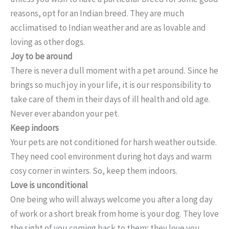
reasons, opt for an Indian breed. They are much
acclimatised to Indian weather and are as lovable and
loving as other dogs.
Joy to be around
There is never a dull moment with a pet around. Since he
brings so much joy in your life, it is our responsibility to
take care of them in their days of ill health and old age.
Never ever abandon your pet.
Keep indoors
Your pets are not conditioned for harsh weather outside.
They need cool environment during hot days and warm
cosy corner in winters. So, keep them indoors.
Love is unconditional
One being who will always welcome you after a long day
of work or a short break from home is your dog. They love
the sight of you coming back to them; they love you