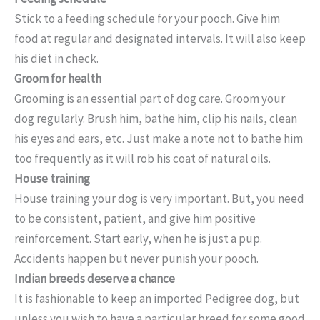
Stick to a feeding schedule for your pooch. Give him
food at regular and designated intervals. It will also keep
his diet in check.
Groom for health
Grooming is an essential part of dog care. Groom your
dog regularly. Brush him, bathe him, clip his nails, clean
his eyes and ears, etc. Just make a note not to bathe him
too frequently as it will rob his coat of natural oils.
House training
House training your dog is very important. But, you need
to be consistent, patient, and give him positive
reinforcement. Start early, when he is just a pup.
Accidents happen but never punish your pooch.
Indian breeds deserve a chance
It is fashionable to keep an imported Pedigree dog, but
unless you wish to have a particular breed for some good