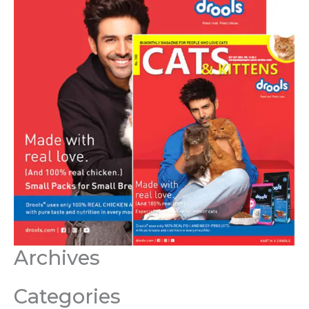
Archives
Categories