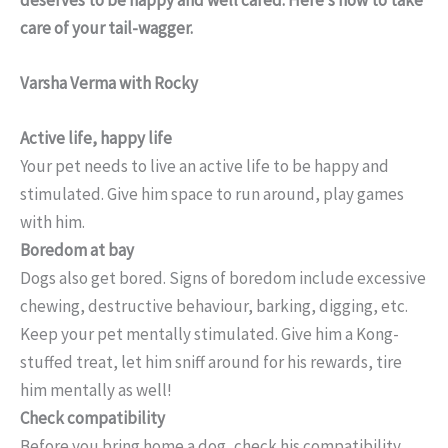
care of your tail-wagger.
Varsha Verma with Rocky
Active life, happy life
Your pet needs to live an active life to be happy and
stimulated. Give him space to run around, play games
with him.
Boredom at bay
Dogs also get bored. Signs of boredom include excessive
chewing, destructive behaviour, barking, digging, etc.
Keep your pet mentally stimulated. Give him a Kong-
stuffed treat, let him sniff around for his rewards, tire
him mentally as well!
Check compatibility
Before you bring home a dog, check his compatibility