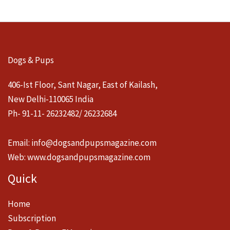
Dogs & Pups
406-Ist Floor, Sant Nagar, East of Kailash,
New Delhi-110065 India
Ph- 91-11- 26232482/ 26232684
Email:
info@dogsandpupsmagazine.com
Web:
www.dogsandpupsmagazine.com
Quick
Home
Subscription