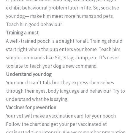
exhibit behavioural problem later in life. So, socialise
your dog— make him meet more humans and pets.
Teach him good behaviour.
Training a must
A well-trained pooch is a delight for all. Training should
start right when the pup enters your home. Teach him
simple commands like Sit, Stay, Jump, etc. It’s never
too late to teach your dog a new command.
Understand your dog
Your pooch can’t talk but they express themselves
through their eyes, body language and behaviour. Try to
understand what he is saying.
Vaccines for prevention
Your vet will make a vaccination card for your pooch.
Follow the chart and get your per vaccinated at
designated time intervals. Always remember prevention