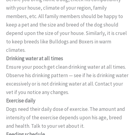
with your house, climate of your region, family
members, etc. All family members should be happy to
keep a pet and the size and breed of the dog should
depend upon the size of your house. Similarly, it is cruel
to keep breeds like Bulldogs and Boxers in warm
climates.
Drinking water at all times
Ensure your pooch get clean drinking water at all times.
Observe his drinking pattern — see if he is drinking water
excessively or is not drinking water at all. Contact your
vet if you notice any changes.
Exercise daily
Dogs need their daily dose of exercise. The amount and
intensity of the exercise depends upon his age, breed
and health. Talk to your vet about it.
Feeding schedule