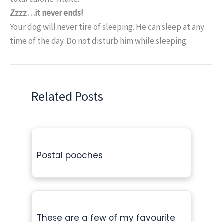
Zzzz…it never ends!
Your dog will never tire of sleeping. He can sleep at any
time of the day. Do not disturb him while sleeping.
Related Posts
Postal pooches
These are a few of my favourite