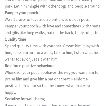
park. Let him mingle with other dogs and people around.
Pamper your pooch
We all crave for love and attention, so do our pets.
Pamper your pooch with love and sometimes with treats
and gifts like long walks, pat on the back, belly rub, etc.
Quality time
Spend quality time with your pet. Groom him, play with
him, take him out for a walk, talk to him, listen what he
wants to say or just sit with him.
Reinforce positive behaviour
Whenever your pooch behaves the way you want him to,
praise him and give him a pat or a treat. Reinforce
positive behaviour so that he knows what makes you
happy.
Socialise for well-being
If you do not socialise your dog as a puppy, he might