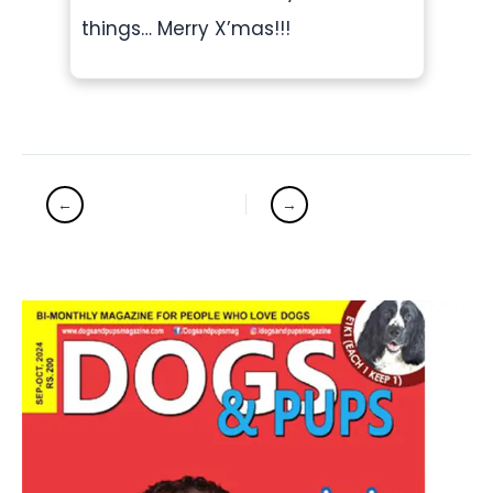
things… Merry X’mas!!!