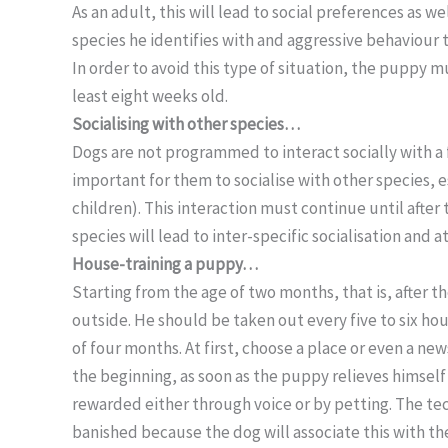
As an adult, this will lead to social preferences as 
species he identifies with and aggressive behaviour 
In order to avoid this type of situation, the puppy mu
least eight weeks old.
Socialising with other species…
Dogs are not programmed to interact socially with a f
important for them to socialise with other species, 
children). This interaction must continue until after
species will lead to inter-specific socialisation and
House-training a puppy…
Starting from the age of two months, that is, after 
outside. He should be taken out every five to six hou
of four months. At first, choose a place or even a ne
the beginning, as soon as the puppy relieves himself
rewarded either through voice or by petting. The t
banished because the dog will associate this with the 