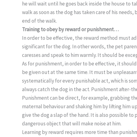
he will wait until he goes back inside the house to t
walk as soon as the dog has taken care of his needs, 
end of the walk.
Training to obey by reward or punishment…
In order to be effective, the reward method must ad
significant for the dog. In other words, the pet par
caresses and speak to him warmly. It should be except
As for punishment, in order to be effective, it shoul
be given out at the same time. It must be unpleasan
systematically for every punishable act, which is som
always catch the dog in the act. Punishment after-the
Punishment can be direct, for example, grabbing the 
maternal behaviour and shaking him by lifting him up s
give the dog a slap of the hand. It is also possible t
dangerous object that will make noise at him.
Learning by reward requires more time than punishme