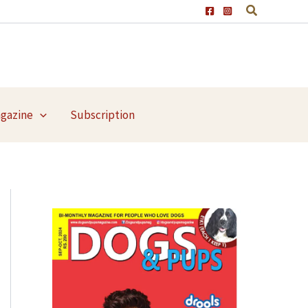
agazine
Subscription