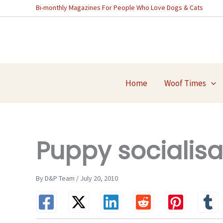
Skip
Bi-monthly Magazines For People Who Love Dogs & Cats
to
content
Home
Woof Times
Puppy socialisa
By D&P Team / July 20, 2010