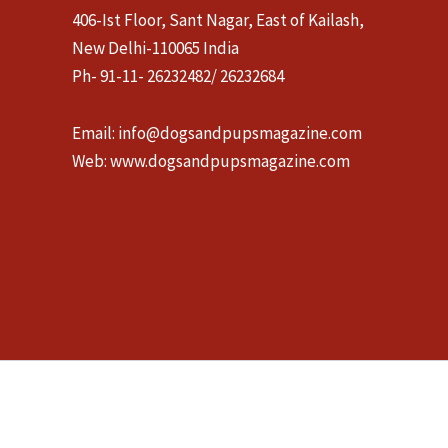
406-Ist Floor, Sant Nagar, East of Kailash,
New Delhi-110065 India
Ph- 91-11- 26232482/ 26232684
Email:
info@dogsandpupsmagazine.com
Web:
www.dogsandpupsmagazine.com