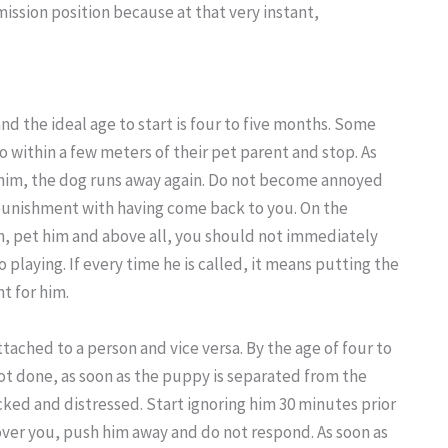
mission position because at that very instant,
 the ideal age to start is four to five months. Some
 within a few meters of their pet parent and stop. As
 him, the dog runs away again. Do not become annoyed
e punishment with having come back to you. On the
m, pet him and above all, you should not immediately
 playing. If every time he is called, it means putting the
t for him.
ached to a person and vice versa. By the age of four to
not done, as soon as the puppy is separated from the
ked and distressed. Start ignoring him 30 minutes prior
over you, push him away and do not respond. As soon as