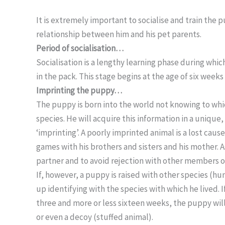
It is extremely important to socialise and train the 
relationship between him and his pet parents.
Period of socialisation…
Socialisation is a lengthy learning phase during whic
in the pack. This stage begins at the age of six week
Imprinting the puppy…
The puppy is born into the world not knowing to whic
species. He will acquire this information in a unique,
‘imprinting’. A poorly imprinted animal is a lost caus
games with his brothers and sisters and his mother. As
partner and to avoid rejection with other members of
If, however, a puppy is raised with other species (hu
up identifying with the species with which he lived.
three and more or less sixteen weeks, the puppy will
or even a decoy (stuffed animal).