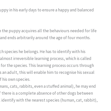
puppy in his early days to ensure a happy and balanced
h the puppy acquires all the behaviours needed for life
s and ends arbitrarily around the age of four months.
h species he belongs. He has to identify with his
 almost irreversible learning process, which is called
e for the species. This learning process occurs through
 an adult, this will enable him to recognise his sexual
 his own species.
mans, cats, rabbits, even a stuffed animal), he may end
 If there is a complete absence of other dogs between
 identify with the nearest species (human, cat, rabbit),