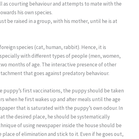
well as courting behaviour and attempts to mate with the
towards his own species.
st be raised in a group, with his mother, until he is at
oreign species (cat, human, rabbit). Hence, it is
especially with different types of people (men, women,
 two months of age. The interactive presence of other
 attachment that goes against predatory behaviour.
the puppy’s first vaccinations, the puppy should be taken
rs when he first wakes up and after meals until the age
wspaper that is saturated with the puppy’s own odour. In
 at the desired place, he should be systematically
echnique of using newspaper inside the house should be
place of elimination and stick to it. Even if he goes out,