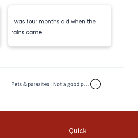
I was four months old when the
rains came
Pets & parasites : Not a good pair!
Quick