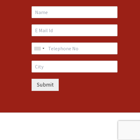
Submit