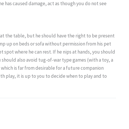
f he has caused damage, act as though you do not see
at the table, but he should have the right to be present
mp up on beds or sofa without permission from his pet
et spot where he can rest. If he nips at hands, you should
 should also avoid tug-of-war type games (with a toy, a
, which is far from desirable for a future companion
h play, it is up to you to decide when to play and to