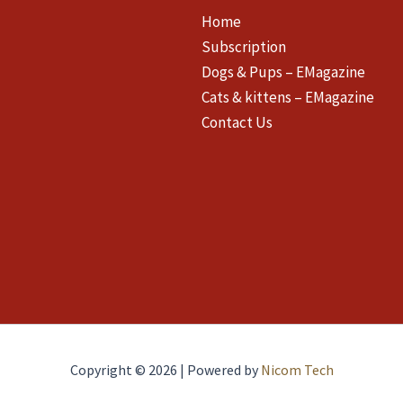
Home
Subscription
Dogs & Pups – EMagazine
Cats & kittens – EMagazine
Contact Us
Copyright © 2026 | Powered by
Nicom Tech