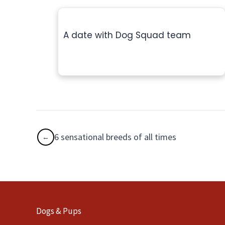
A date with Dog Squad team
6 sensational breeds of all times
Dogs & Pups