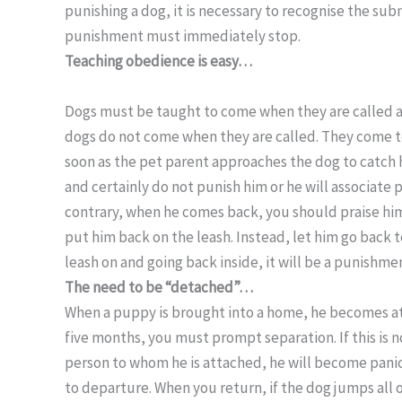
punishing a dog, it is necessary to recognise the sub
punishment must immediately stop.
Teaching obedience is easy…
Dogs must be taught to come when they are called and
dogs do not come when they are called. They come to
soon as the pet parent approaches the dog to catch
and certainly do not punish him or he will associat
contrary, when he comes back, you should praise hi
put him back on the leash. Instead, let him go back to
leash on and going back inside, it will be a punishmen
The need to be “detached”…
When a puppy is brought into a home, he becomes att
five months, you must prompt separation. If this is 
person to whom he is attached, he will become panic
to departure. When you return, if the dog jumps all 