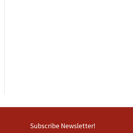
Subscribe Newsletter!