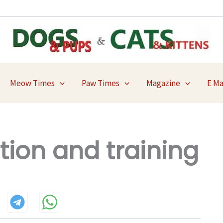
Meow Times
Paw Times
Magazine
E M
tion and training