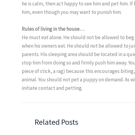
he is calm, then act happy to see him and pet him. I
him, even though you may want to punish him.
Rules of living in the house…
He must eat alone. He should not be allowed to beg 
when his owners eat. He should not be allowed to ju
parents. His sleeping area should be located in a qui
stop him from doing so and firmly push him away. You
piece of stick, a rag) because this encourages biting
animal. You should not pet a puppy on demand. As wit
initiate contact and petting.
Related Posts