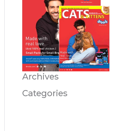
Archives
Categories