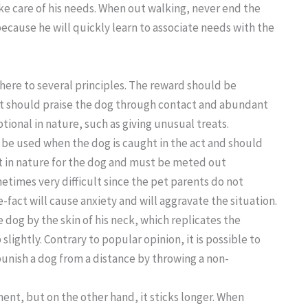
ake care of his needs. When out walking, never end the
because he will quickly learn to associate needs with the
here to several principles. The reward should be
ent should praise the dog through contact and abundant
ional in nature, such as giving unusual treats.
d be used when the dog is caught in the act and should
t in nature for the dog and must be meted out
etimes very difficult since the pet parents do not
-fact will cause anxiety and will aggravate the situation.
dog by the skin of his neck, which replicates the
lightly. Contrary to popular opinion, it is possible to
o punish a dog from a distance by throwing a non-
nt, but on the other hand, it sticks longer. When