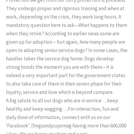
They undergo proper and rigorous training and when at
work, depending on the crisis, they work long hours. A
mandatory question here to ask—What happens to them
when they retire? According to earlier news some are
given up for adoption – but again, how many people are
open to adopting senior service dogs? In some cases, the
handler takes the service dog home. Dogs develop
strong bonds the moment you are with them—it is
indeed a very important part for the government states
to also take care of them in their senior phase for their
loyalty, service and love which is beyond compare.
A big salute to all our dogs who are in service….keep
healthy and keep wagging….For interaction, fun and
daily dose of information, connect with us on our
‘Facebook’ /Dogsandpupsmag having more than 600,000
Likes . We are happy to share and care!