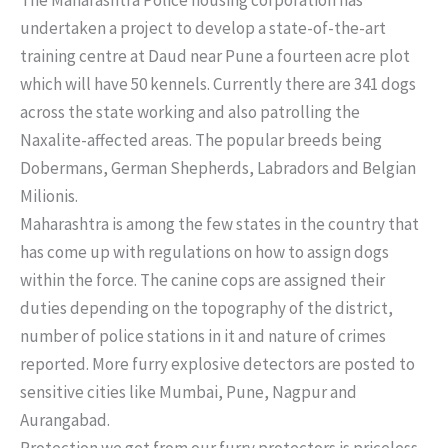
undertaken a project to develop a state-of-the-art
training centre at Daud near Pune a fourteen acre plot
which will have 50 kennels. Currently there are 341 dogs
across the state working and also patrolling the
Naxalite-affected areas. The popular breeds being
Dobermans, German Shepherds, Labradors and Belgian
Milionis.
Maharashtra is among the few states in the country that
has come up with regulations on how to assign dogs
within the force. The canine cops are assigned their
duties depending on the topography of the district,
number of police stations in it and nature of crimes
reported. More furry explosive detectors are posted to
sensitive cities like Mumbai, Pune, Nagpur and
Aurangabad.
Protection we get from our furry protectors is priceless.