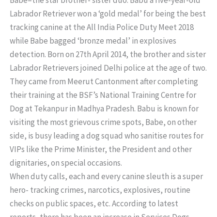
Labrador Retriever won a ‘gold medal’ for being the best
tracking canine at the All India Police Duty Meet 2018
while Babe bagged ‘bronze medal’ in explosives
detection. Born on 27th April 2014, the brother and sister
Labrador Retrievers joined Delhi police at the age of two.
They came from Meerut Cantonment after completing
their training at the BSF’s National Training Centre for
Dog at Tekanpur in Madhya Pradesh. Babu is known for
visiting the most grievous crime spots, Babe, on other
side, is busy leading a dog squad who sanitise routes for
VIPs like the Prime Minister, the President and other
dignitaries, on special occasions.
When duty calls, each and every canine sleuth is a super
hero- tracking crimes, narcotics, explosives, routine
checks on public spaces, etc. According to latest
reports, there has been an increase in Services Dogs