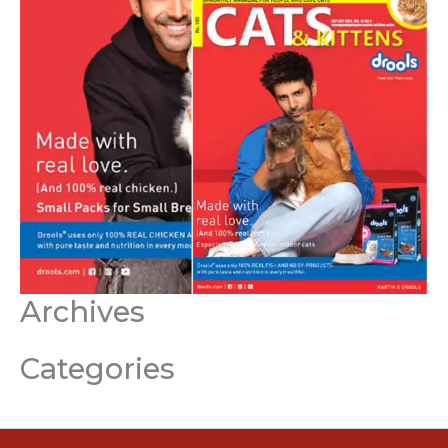
Archives
Categories