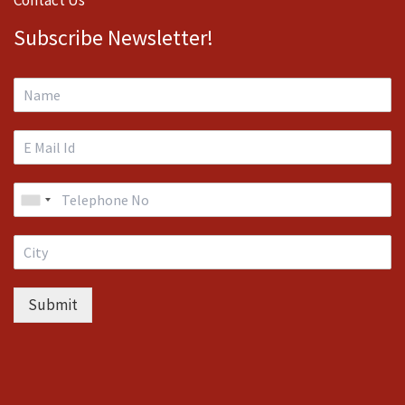
Subscribe Newsletter!
Submit