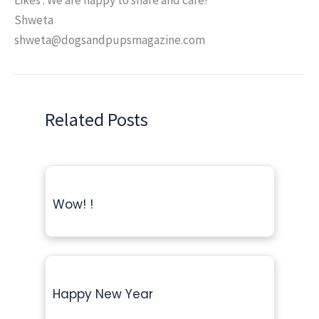
Shweta
shweta@dogsandpupsmagazine.com
Related Posts
Wow! !
Happy New Year