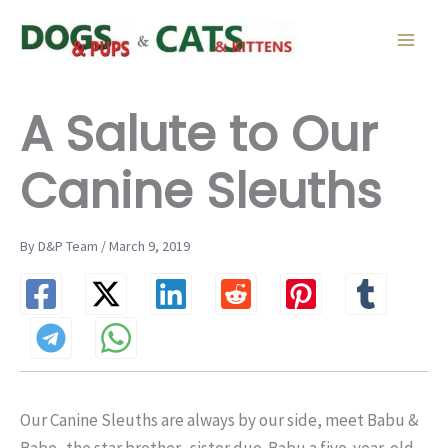
Skip
to
content
A Salute to Our
Canine Sleuths
By D&P Team / March 9, 2019
Our Canine Sleuths are always by our side, meet Babu &
Babe–the star brother- sister duo. Babu a five-year-old