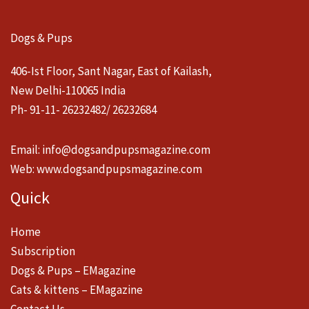
Dogs & Pups
406-Ist Floor, Sant Nagar, East of Kailash,
New Delhi-110065 India
Ph- 91-11- 26232482/ 26232684
Email:
info@dogsandpupsmagazine.com
Web:
www.dogsandpupsmagazine.com
Quick
Home
Subscription
Dogs & Pups – EMagazine
Cats & kittens – EMagazine
Contact Us