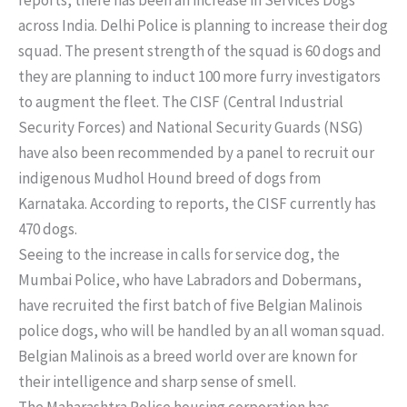
across India. Delhi Police is planning to increase their dog
squad. The present strength of the squad is 60 dogs and
they are planning to induct 100 more furry investigators
to augment the fleet. The CISF (Central Industrial
Security Forces) and National Security Guards (NSG)
have also been recommended by a panel to recruit our
indigenous Mudhol Hound breed of dogs from
Karnataka. According to reports, the CISF currently has
470 dogs.
Seeing to the increase in calls for service dog, the
Mumbai Police, who have Labradors and Dobermans,
have recruited the first batch of five Belgian Malinois
police dogs, who will be handled by an all woman squad.
Belgian Malinois as a breed world over are known for
their intelligence and sharp sense of smell.
The Maharashtra Police housing corporation has