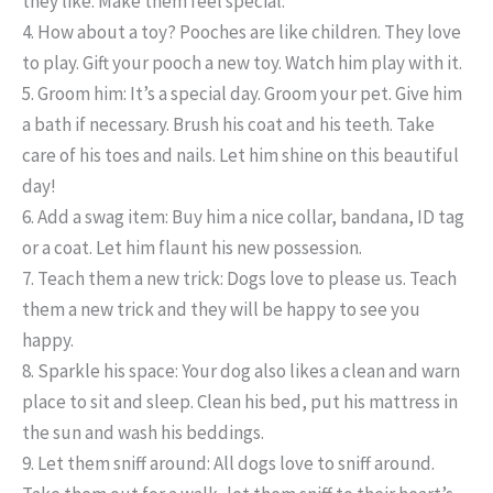
they like. Make them feel special.
4. How about a toy?
Pooches are like children. They love
to play. Gift your pooch a new toy. Watch him play with it.
5. Groom him:
It’s a special day. Groom your pet. Give him
a bath if necessary. Brush his coat and his teeth. Take
care of his toes and nails. Let him shine on this beautiful
day!
6. Add a swag item:
Buy him a nice collar, bandana, ID tag
or a coat. Let him flaunt his new possession.
7. Teach them a new trick:
Dogs love to please us. Teach
them a new trick and they will be happy to see you
happy.
8. Sparkle his space:
Your dog also likes a clean and warn
place to sit and sleep. Clean his bed, put his mattress in
the sun and wash his beddings.
9. Let them sniff around:
All dogs love to sniff around.