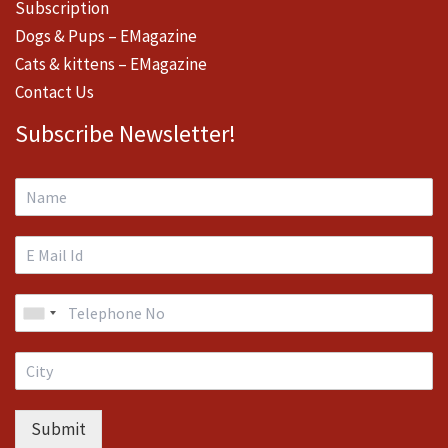
Subscription
Dogs & Pups – EMagazine
Cats & kittens – EMagazine
Contact Us
Subscribe Newsletter!
Submit