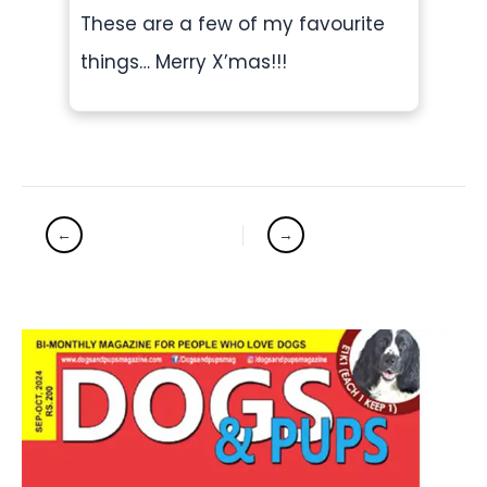
These are a few of my favourite
things… Merry X’mas!!!