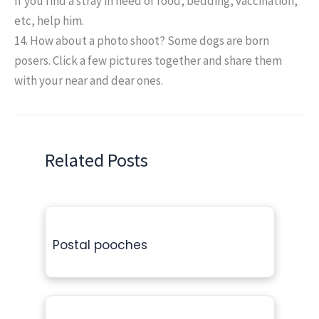
If you find a stray in need of food, bedding, vaccination,
etc, help him.
14. How about a photo shoot?
Some dogs are born
posers. Click a few pictures together and share them
with your near and dear ones.
Related Posts
Postal pooches