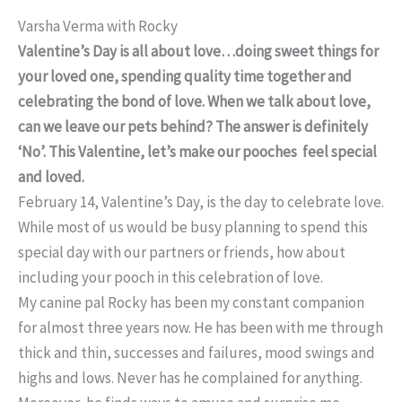
Varsha Verma with Rocky
Valentine’s Day is all about love…doing sweet things for
your loved one, spending quality time together and
celebrating the bond of love. When we talk about love,
can we leave our pets behind? The answer is definitely
‘No’. This Valentine, let’s make our pooches feel special
and loved.
February 14, Valentine’s Day, is the day to celebrate love.
While most of us would be busy planning to spend this
special day with our partners or friends, how about
including your pooch in this celebration of love.
My canine pal Rocky has been my constant companion
for almost three years now. He has been with me through
thick and thin, successes and failures, mood swings and
highs and lows. Never has he complained for anything.