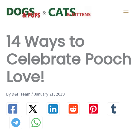
Skip
to
content
14 Ways to
Celebrate Pooch
Love!
By D&P Team / January 21, 2019