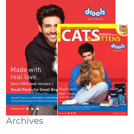
Archives