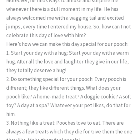
Moreover, he finds ways to amuse and surprise me
whenever there is a dull moment in my life. He has
always welcomed me with a wagging tail and excited
jumps, every time I entered my house. So, how can I not
celebrate this day of love with him?
Here’s how we can make this day special for our pooch:
1. Start your day with a hug: Start your day with a warm
hug.
After all the love and laughter they give in our life,
they totally deserve a hug!
2. Do something special for your pooch:
Every pooch is
different; they like different things. What does your
pooch like? A home-made treat? A doggie cookie? A soft
toy? A day at a spa? Whatever your pet likes, do that for
him.
3. Nothing like a treat:
Pooches love to eat. There are
always a few treats which they die for. Give them the one