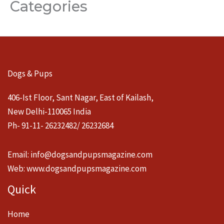
Categories
Dogs & Pups
406-Ist Floor, Sant Nagar, East of Kailash,
New Delhi-110065 India
Ph- 91-11- 26232482/ 26232684
Email:
info@dogsandpupsmagazine.com
Web:
www.dogsandpupsmagazine.com
Quick
Home