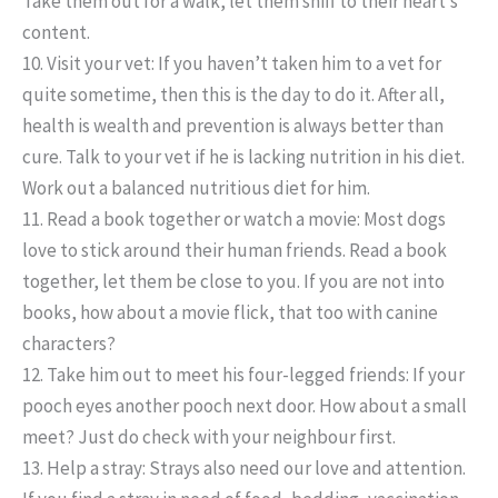
Take them out for a walk, let them sniff to their heart’s
content.
10. Visit your vet:
If you haven’t taken him to a vet for
quite sometime, then this is the day to do it. After all,
health is wealth and prevention is always better than
cure. Talk to your vet if he is lacking nutrition in his diet.
Work out a balanced nutritious diet for him.
11. Read a book together or watch a movie:
Most dogs
love to stick around their human friends. Read a book
together, let them be close to you. If you are not into
books, how about a movie flick, that too with canine
characters?
12. Take him out to meet his four-legged friends:
If your
pooch eyes another pooch next door. How about a small
meet? Just do check with your neighbour first.
13. Help a stray:
Strays also need our love and attention.