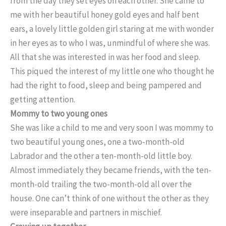
from the day they set eyes on each other. She came to
me with her beautiful honey gold eyes and half bent
ears, a lovely little golden girl staring at me with wonder
in her eyes as to who I was, unmindful of where she was.
All that she was interested in was her food and sleep.
This piqued the interest of my little one who thought he
had the right to food, sleep and being pampered and
getting attention.
Mommy to two young ones
She was like a child to me and very soon I was mommy to
two beautiful young ones, one a two-month-old
Labrador and the other a ten-month-old little boy.
Almost immediately they became friends, with the ten-
month-old trailing the two-month-old all over the
house. One can’t think of one without the other as they
were inseparable and partners in mischief.