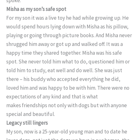
spoke.
Misha as my son’s safe spot
For my son it was a live toy he had while growing up. He
would spend hours lying down with Misha as his pillow,
playing or going through picture books. And Misha never
shrugged him away or got up and walked off. It was a
happy time they shared together. Misha was his safe
spot. She never told him what to do, questioned him or
told him to study, eat well and do well. She was just
there – his buddy who accepted everything he did,
loved him and was happy to be with him. There were no
expectations of any kind and that is what
makes friendships not only with dogs but with anyone
special and beautiful.
Legacy still lingers
My son, now is a 25-year-old young man and to date he