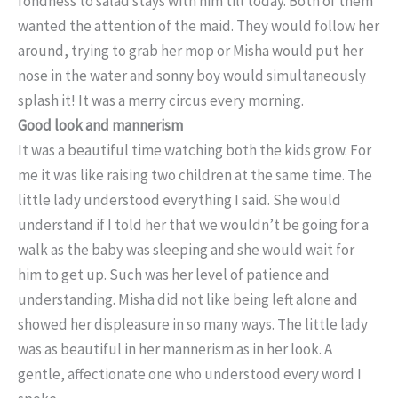
fondness to salad stays with him till today. Both of them
wanted the attention of the maid. They would follow her
around, trying to grab her mop or Misha would put her
nose in the water and sonny boy would simultaneously
splash it! It was a merry circus every morning.
Good look and mannerism
It was a beautiful time watching both the kids grow. For
me it was like raising two children at the same time. The
little lady understood everything I said. She would
understand if I told her that we wouldn’t be going for a
walk as the baby was sleeping and she would wait for
him to get up. Such was her level of patience and
understanding. Misha did not like being left alone and
showed her displeasure in so many ways. The little lady
was as beautiful in her mannerism as in her look. A
gentle, affectionate one who understood every word I