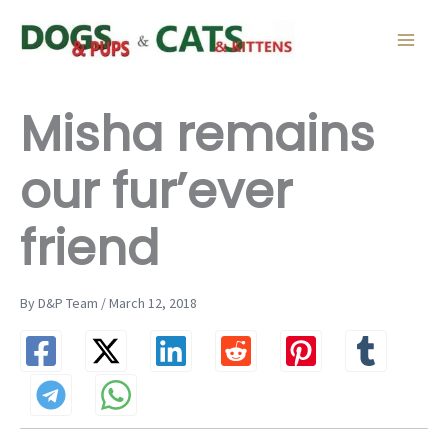
Skip
to
content
Misha remains
our fur’ever
friend
By D&P Team / March 12, 2018