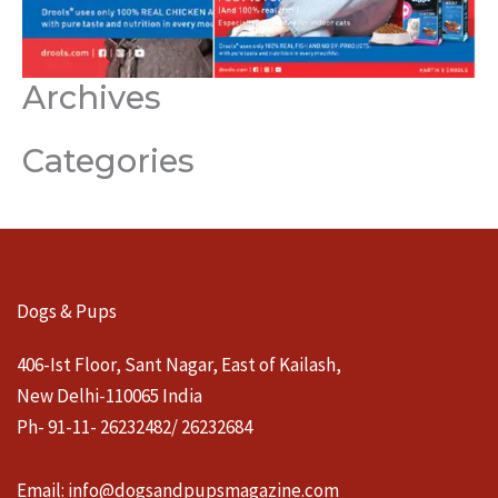
Archives
Categories
Dogs & Pups
406-Ist Floor, Sant Nagar, East of Kailash,
New Delhi-110065 India
Ph- 91-11- 26232482/ 26232684
Email:
info@dogsandpupsmagazine.com