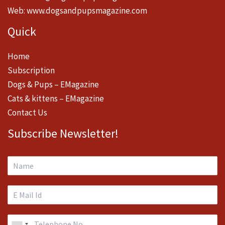
Web:
www.dogsandpupsmagazine.com
Quick
Home
Subscription
Dogs & Pups – EMagazine
Cats & kittens – EMagazine
Contact Us
Subscribe Newsletter!