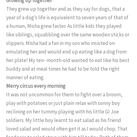
Growing up together
They grew up together and as they say for dogs, that a
year of a dog’s life is equivalent to seven years of that of
a human, Misha grew faster. As little kids they played
like siblings, squabbling over the same wooden sticks or
slippers. Misha had a fan in my son who insisted on
emulating her and would end up eating like a dog from
her plate! My ten- month-old wanted to eat like his best
buddy and at meal times he had to be told the right
manner of eating.
Merry circus every morning
It was not uncommon for them to fight over a broom,
play with potatoes or just plain relax with sonny boy
reclining on her tummy playing with his little GI Joe
soldiers. My little boy learnt to eat salad as his friend
loved salad and would often get it as I would chop. That