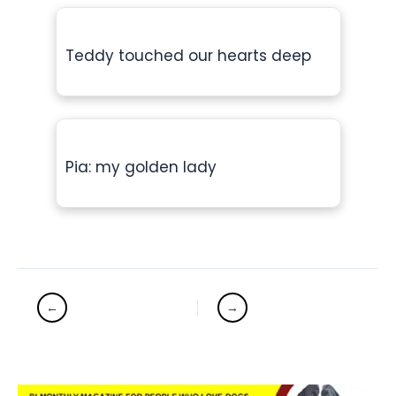
Teddy touched our hearts deep
Pia: my golden lady