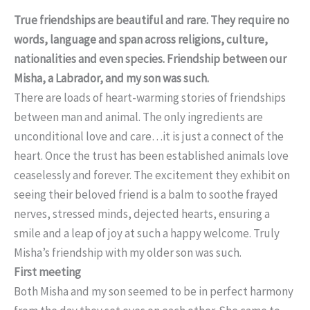
True friendships are beautiful and rare. They require no
words, language and span across religions, culture,
nationalities and even species. Friendship between our
Misha, a Labrador, and
my son was such.
There are loads of heart-warming stories of friendships
between man and animal. The only ingredients are
unconditional love and care…it is just a connect of the
heart. Once the trust has been established animals love
ceaselessly and forever. The excitement they exhibit on
seeing their beloved friend is a balm to soothe frayed
nerves, stressed minds, dejected hearts, ensuring a
smile and a leap of joy at such a happy welcome. Truly
Misha’s friendship with my older son was such.
First meeting
Both Misha and my son seemed to be in perfect harmony