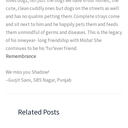
loves dogs, not just the dogs we have in our homes, the
cute, clean cuddly ones but dogs on the streets as well
and has no qualms petting them. Complete strays come
and sit next to him and he happily pets them and feeds
them unmindful of germs and diseases. This is the legacy
of his nineyear- long friendship with Misha! She
continues to be his ‘fur’ever friend.
Remembrance
We miss you Shadow!
–Gurjit Saini, SBS Nagar, Punjab
Related Posts