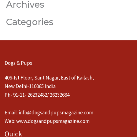
Archives
Categories
Dogs & Pups
406-Ist Floor, Sant Nagar, East of Kailash,
New Delhi-110065 India
Ph- 91-11- 26232482/ 26232684
Email:
info@dogsandpupsmagazine.com
Web:
www.dogsandpupsmagazine.com
Quick