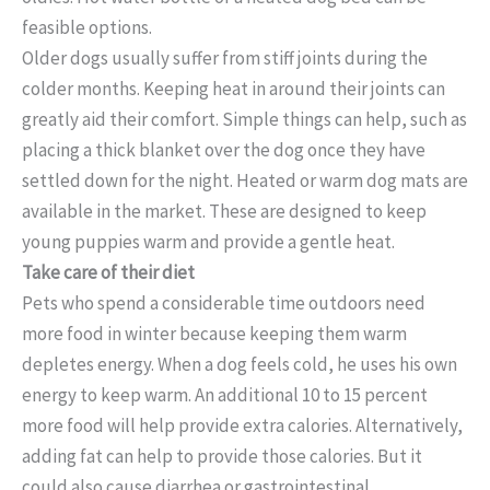
feasible options.
Older dogs usually suffer from stiff joints during the
colder months. Keeping heat in around their joints can
greatly aid their comfort. Simple things can help, such as
placing a thick blanket over the dog once they have
settled down for the night. Heated or warm dog mats are
available in the market. These are designed to keep
young puppies warm and provide a gentle heat.
Take care of their diet
Pets who spend a considerable time outdoors need
more food in winter because keeping them warm
depletes energy. When a dog feels cold, he uses his own
energy to keep warm. An additional 10 to 15 percent
more food will help provide extra calories. Alternatively,
adding fat can help to provide those calories. But it
could also cause diarrhea or gastrointestinal