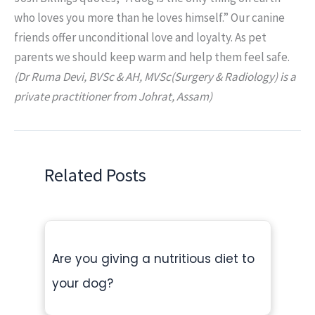
who loves you more than he loves himself.” Our canine
friends offer unconditional love and loyalty. As pet
parents we should keep warm and help them feel safe.
(Dr Ruma Devi, BVSc & AH, MVSc(Surgery & Radiology) is a
private practitioner from Johrat, Assam)
Related Posts
Are you giving a nutritious diet to
your dog?