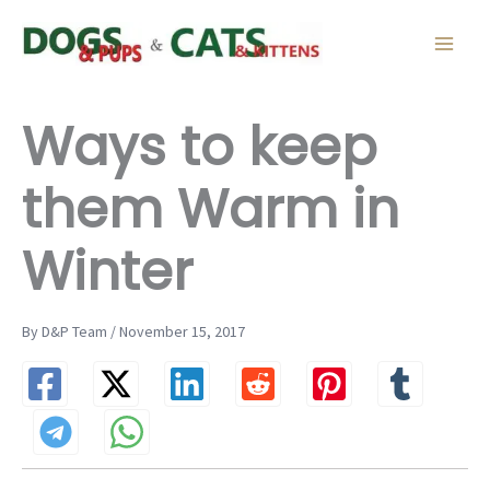
Skip
to
content
Ways to keep
them Warm in
Winter
By D&P Team / November 15, 2017