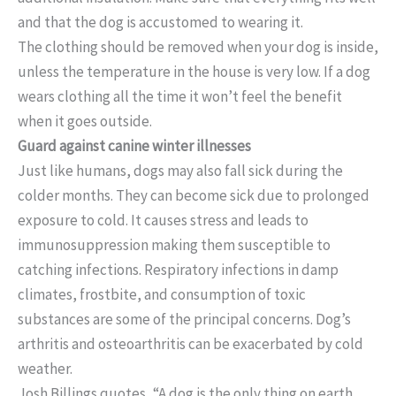
and that the dog is accustomed to wearing it.
The clothing should be removed when your dog is inside,
unless the temperature in the house is very low. If a dog
wears clothing all the time it won’t feel the benefit
when it goes outside.
Guard against canine winter illnesses
Just like humans, dogs may also fall sick during the
colder months. They can become sick due to prolonged
exposure to cold. It causes stress and leads to
immunosuppression making them susceptible to
catching infections. Respiratory infections in damp
climates, frostbite, and consumption of toxic
substances are some of the principal concerns. Dog’s
arthritis and osteoarthritis can be exacerbated by cold
weather.
Josh Billings quotes, “A dog is the only thing on earth