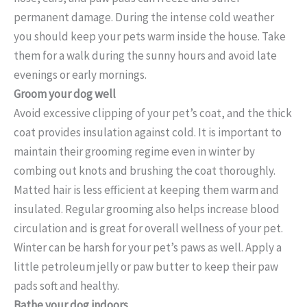
permanent damage. During the intense cold weather
you should keep your pets warm inside the house. Take
them for a walk during the sunny hours and avoid late
evenings or early mornings.
Groom your dog well
Avoid excessive clipping of your pet’s coat, and the thick
coat provides insulation against cold. It is important to
maintain their grooming regime even in winter by
combing out knots and brushing the coat thoroughly.
Matted hair is less efficient at keeping them warm and
insulated. Regular grooming also helps increase blood
circulation and is great for overall wellness of your pet.
Winter can be harsh for your pet’s paws as well. Apply a
little petroleum jelly or paw butter to keep their paw
pads soft and healthy.
Bathe your dog indoors