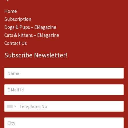
Home
Subscription
Dogs & Pups – EMagazine
Cats & kittens – EMagazine
Contact Us
Subscribe Newsletter!