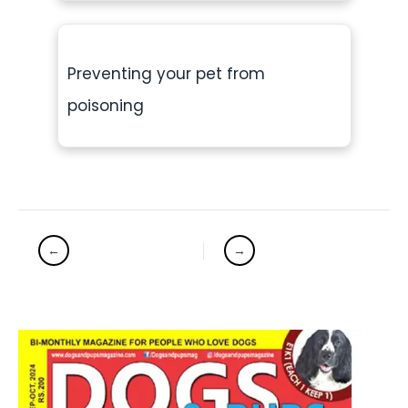
Preventing your pet from
poisoning