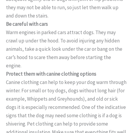
they may not be able to run, so just let them walk up
and down the stairs.
Be careful with cars
Warm engines in parked cars attract dogs. They may
crawl up under the hood. To avoid injuring any hidden
animals, take a quick look under the car or bang on the
car’s hood to scare them away before starting the
engine.
Protect them with canine clothing options
Canine clothing can help to keep your dog warm through
winter. For small or toy dogs, dogs without long hair (for
example, Whippets and Greyhounds), and old or sick
dogs it is especially recommended. One of the indicative
signs that the dog may need some clothing is if a dog is
shivering. Pet clothing can help to provide some
additional insulation. Make sure that everything fits well