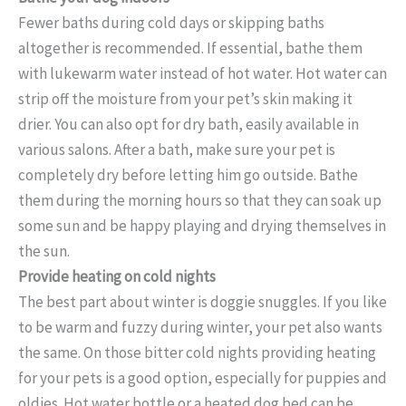
Fewer baths during cold days or skipping baths
altogether is recommended. If essential, bathe them
with lukewarm water instead of hot water. Hot water can
strip off the moisture from your pet’s skin making it
drier. You can also opt for dry bath, easily available in
various salons. After a bath, make sure your pet is
completely dry before letting him go outside. Bathe
them during the morning hours so that they can soak up
some sun and be happy playing and drying themselves in
the sun.
Provide heating on cold nights
The best part about winter is doggie snuggles. If you like
to be warm and fuzzy during winter, your pet also wants
the same. On those bitter cold nights providing heating
for your pets is a good option, especially for puppies and
oldies. Hot water bottle or a heated dog bed can be