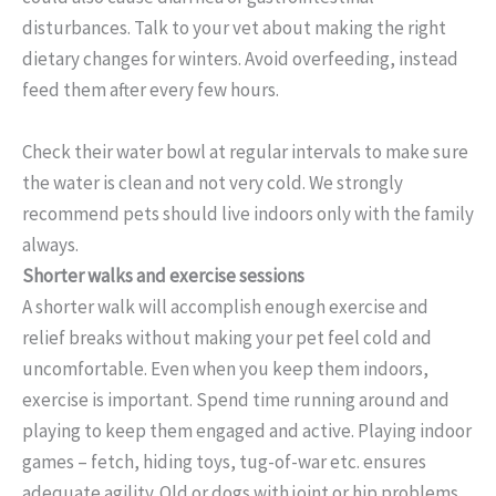
disturbances. Talk to your vet about making the right
dietary changes for winters. Avoid overfeeding, instead
feed them after every few hours.
Check their water bowl at regular intervals to make sure
the water is clean and not very cold. We strongly
recommend pets should live indoors only with the family
always.
Shorter walks and exercise sessions
A shorter walk will accomplish enough exercise and
relief breaks without making your pet feel cold and
uncomfortable. Even when you keep them indoors,
exercise is important. Spend time running around and
playing to keep them engaged and active. Playing indoor
games – fetch, hiding toys, tug-of-war etc. ensures
adequate agility. Old or dogs with joint or hip problems