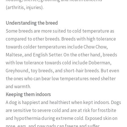
(arthritis, injuries).
Understanding the breed
Some breeds are more suited to cold temperature as
compared to other breeds. Breeds with high tolerance
towards colder temperatures include Chow Chow,
Maltese, and English Setter. On the other hand, breeds
with low tolerance towards cold include Doberman,
Greyhound, toy breeds, and short-hair breeds. But even
the ones who can bear low temperatures need shelter
and warmth.
Keeping them indoors
A dog is happiest and healthiest when kept indoors. Dogs
are sensitive to severe cold and are at risk for frostbite
and hypothermia during extreme cold. Exposed skin on
nose, ears, and paw pads can freeze and suffer