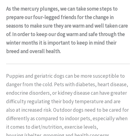
As the mercury plunges, we can take some steps to
prepare our four-legged friends for the change in
seasons to make sure they are warm and well taken care
of. In order to keep our dog warm and safe through the
winter months it is important to keep in mind their
breed and overall health.
Puppies and geriatric dogs can be more susceptible to
danger from the cold. Pets with diabetes, heart disease,
endocrine disorders, or kidney disease can have greater
difficulty regulating their body temperature and are
also at increased risk. Outdoor dogs need to be cared for
differently as compared to indoor pets, especially when
it comes to diet/nutrition, exercise levels,
housing/shelter, grooming and health concerns