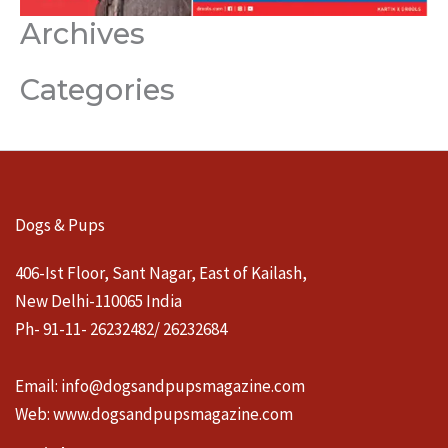
Archives
Categories
Dogs & Pups
406-Ist Floor, Sant Nagar, East of Kailash,
New Delhi-110065 India
Ph- 91-11- 26232482/ 26232684
Email:
info@dogsandpupsmagazine.com
Web:
www.dogsandpupsmagazine.com