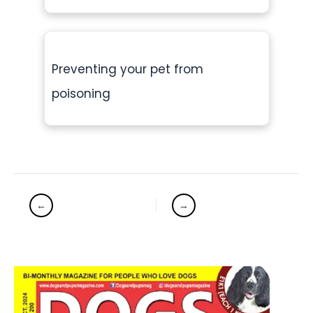
Preventing your pet from
poisoning