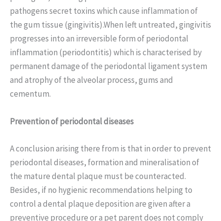
pathogens secret toxins which cause inflammation of
the gum tissue (gingivitis).When left untreated, gingivitis
progresses into an irreversible form of periodontal
inflammation (periodontitis) which is characterised by
permanent damage of the periodontal ligament system
and atrophy of the alveolar process, gums and
cementum.
Prevention of periodontal diseases
A conclusion arising there from is that in order to prevent
periodontal diseases, formation and mineralisation of
the mature dental plaque must be counteracted.
Besides, if no hygienic recommendations helping to
control a dental plaque deposition are given after a
preventive procedure or a pet parent does not comply