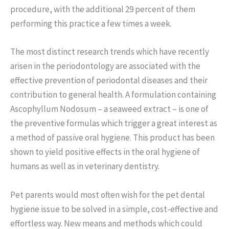
procedure, with the additional 29 percent of them
performing this practice a few times a week.
The most distinct research trends which have recently
arisen in the periodontology are associated with the
effective prevention of periodontal diseases and their
contribution to general health. A formulation containing
Ascophyllum Nodosum – a seaweed extract – is one of
the preventive formulas which trigger a great interest as
a method of passive oral hygiene. This product has been
shown to yield positive effects in the oral hygiene of
humans as well as in veterinary dentistry.
Pet parents would most often wish for the pet dental
hygiene issue to be solved in a simple, cost-effective and
effortless way. New means and methods which could