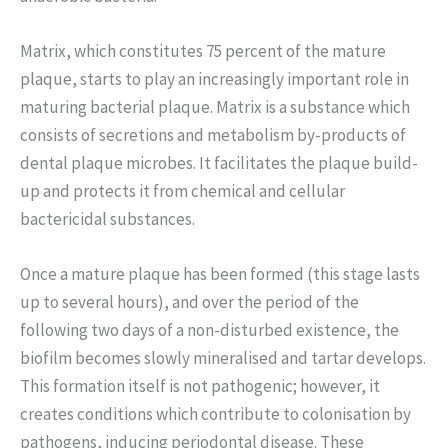
Matrix, which constitutes 75 percent of the mature
plaque, starts to play an increasingly important role in
maturing bacterial plaque. Matrix is a substance which
consists of secretions and metabolism by-products of
dental plaque microbes. It facilitates the plaque build-
up and protects it from chemical and cellular
bactericidal substances.
Once a mature plaque has been formed (this stage lasts
up to several hours), and over the period of the
following two days of a non-disturbed existence, the
biofilm becomes slowly mineralised and tartar develops.
This formation itself is not pathogenic; however, it
creates conditions which contribute to colonisation by
pathogens, inducing periodontal disease. These