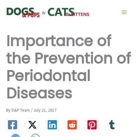
Skip
to
content
Importance of
the Prevention of
Periodontal
Diseases
By D&P Team / July 21, 2017