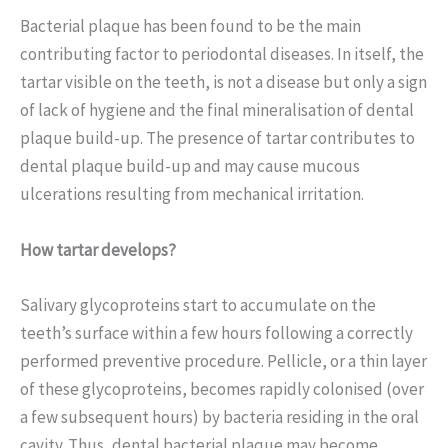
Bacterial plaque has been found to be the main
contributing factor to periodontal diseases. In itself, the
tartar visible on the teeth, is not a disease but only a sign
of lack of hygiene and the final mineralisation of dental
plaque build-up. The presence of tartar contributes to
dental plaque build-up and may cause mucous
ulcerations resulting from mechanical irritation.
How tartar develops?
Salivary glycoproteins start to accumulate on the
teeth’s surface within a few hours following a correctly
performed preventive procedure. Pellicle, or a thin layer
of these glycoproteins, becomes rapidly colonised (over
a few subsequent hours) by bacteria residing in the oral
cavity. Thus, dental bacterial plaque may become