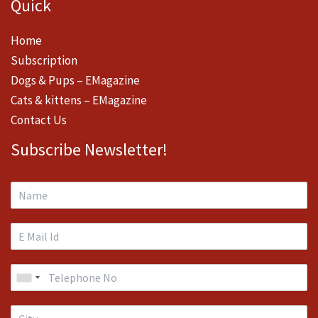
Quick
Home
Subscription
Dogs & Pups – EMagazine
Cats & kittens – EMagazine
Contact Us
Subscribe Newsletter!