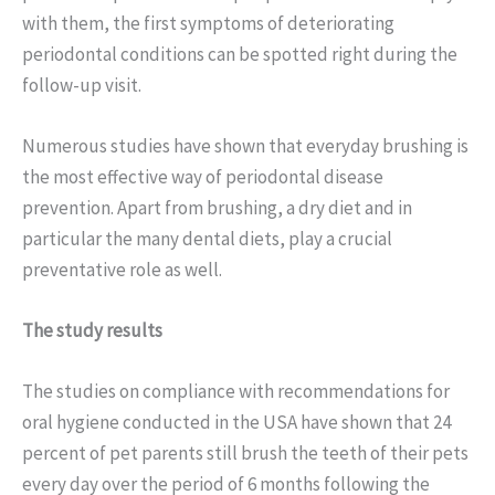
with them, the first symptoms of deteriorating
periodontal conditions can be spotted right during the
follow-up visit.
Numerous studies have shown that everyday brushing is
the most effective way of periodontal disease
prevention. Apart from brushing, a dry diet and in
particular the many dental diets, play a crucial
preventative role as well.
The study results
The studies on compliance with recommendations for
oral hygiene conducted in the USA have shown that 24
percent of pet parents still brush the teeth of their pets
every day over the period of 6 months following the