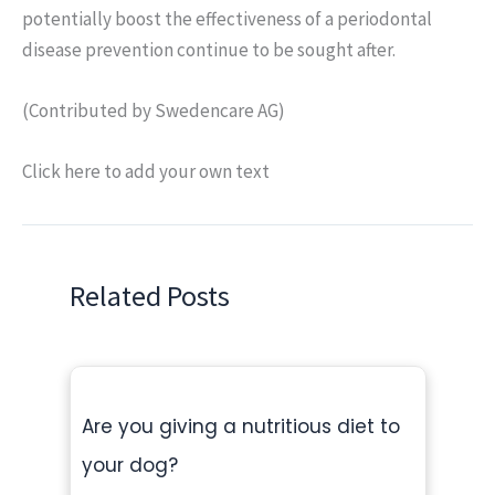
potentially boost the effectiveness of a periodontal
disease prevention continue to be sought after.
(Contributed by Swedencare AG)
Click here to add your own text
Related Posts
Are you giving a nutritious diet to
your dog?