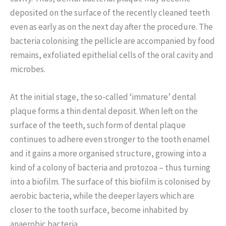
deposited on the surface of the recently cleaned teeth
even as early as on the next day after the procedure. The
bacteria colonising the pellicle are accompanied by food
remains, exfoliated epithelial cells of the oral cavity and
microbes.
At the initial stage, the so-called ‘immature’ dental
plaque forms a thin dental deposit. When left on the
surface of the teeth, such form of dental plaque
continues to adhere even stronger to the tooth enamel
and it gains a more organised structure, growing into a
kind of a colony of bacteria and protozoa – thus turning
into a biofilm. The surface of this biofilm is colonised by
aerobic bacteria, while the deeper layers which are
closer to the tooth surface, become inhabited by
anaerobic bacteria.