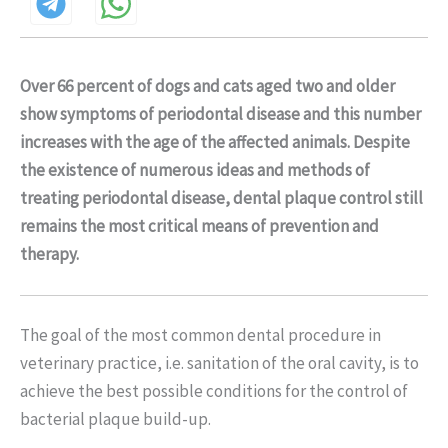
Over 66 percent of dogs and cats aged two and older
show symptoms of periodontal disease and this number
increases with the age of the affected animals. Despite
the existence of numerous ideas and methods of
treating periodontal disease, dental plaque control still
remains the most critical means of prevention and
therapy.
The goal of the most common dental procedure in
veterinary practice, i.e. sanitation of the oral cavity, is to
achieve the best possible conditions for the control of
bacterial plaque build-up.